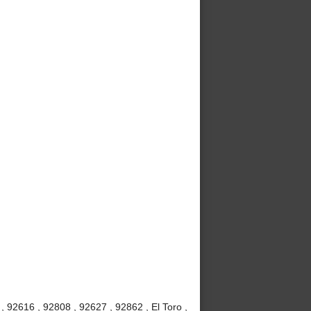
 92616 , 92808 , 92627 , 92862 , El Toro ,