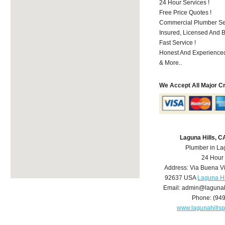
24 Hour Services !
Free Price Quotes !
Commercial Plumber Ser
Insured, Licensed And 
Fast Service !
Honest And Experienced
& More..
We Accept All Major C
Laguna Hills, 
Plumber in La
24 Hour
Address:
Via Buena V
92637
USA
Laguna Hi
Email:
admin@lagunah
Phone:
(94
www.lagunahills