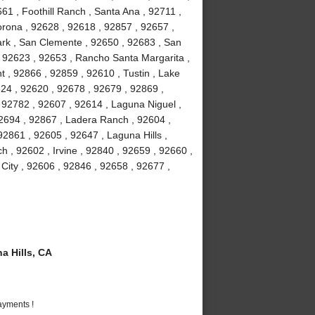
61 , Foothill Ranch , Santa Ana , 92711 ,
orona , 92628 , 92618 , 92857 , 92657 ,
Park , San Clemente , 92650 , 92683 , San
, 92623 , 92653 , Rancho Santa Margarita ,
 , 92866 , 92859 , 92610 , Tustin , Lake
24 , 92620 , 92678 , 92679 , 92869 ,
92782 , 92607 , 92614 , Laguna Niguel ,
2694 , 92867 , Ladera Ranch , 92604 ,
2861 , 92605 , 92647 , Laguna Hills ,
 , 92602 , Irvine , 92840 , 92659 , 92660 ,
 City , 92606 , 92846 , 92658 , 92677 ,
 Hills, CA
ayments !