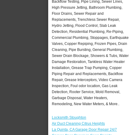
Backflow Testing, Pipe Lining, Sewer Lines,
High Pressure Jetting, Bathroom Plumbing,
Floor Drains, Sewer Repair and
Replacements, Trenchless Sewer Repair,
Hydro Jetting, Flood Control, Slab Leak
Detection, Residential Plumbing, Re-Piping,
Commercial Plumbing, Stoppages, Earthquake
Valves, Copper Repiping, Frozen Pipes, Drain
Cleaning, Pipe Bursting, General Plumbing,
Sewer Drain Blockage, Showers & Tubs, Water
Damage Restoration, Tankless Water Heater
Installation, Grease Trap Pumping, Copper
Piping Repair and Replacements, Backflow
Repair, Grease Interceptors, Video Camera
Inspection, Foul odor location, Gas Leak
Detection, Rooter Service, Mold Removal,
Garbage Disposal, Water Heaters,
Remodeling, New Water Meters, & More..
Locksmith Stoughton
Air Duct Cleaning Citrus Heights
La Quinta, CA Garage Door Repair 24/7