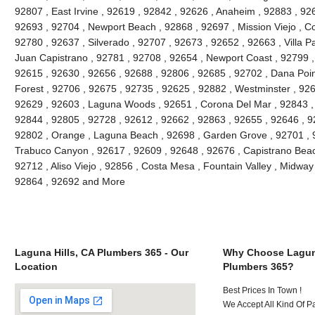
92807 , East Irvine , 92619 , 92842 , 92626 , Anaheim , 92883 , 926
92693 , 92704 , Newport Beach , 92868 , 92697 , Mission Viejo , C
92780 , 92637 , Silverado , 92707 , 92673 , 92652 , 92663 , Villa 
Juan Capistrano , 92781 , 92708 , 92654 , Newport Coast , 92799 
92615 , 92630 , 92656 , 92688 , 92806 , 92685 , 92702 , Dana Point
Forest , 92706 , 92675 , 92735 , 92625 , 92882 , Westminster , 926
92629 , 92603 , Laguna Woods , 92651 , Corona Del Mar , 92843 , 
92844 , 92805 , 92728 , 92612 , 92662 , 92863 , 92655 , 92646 , 9
92802 , Orange , Laguna Beach , 92698 , Garden Grove , 92701 , 9
Trabuco Canyon , 92617 , 92609 , 92648 , 92676 , Capistrano Beach
92712 , Aliso Viejo , 92856 , Costa Mesa , Fountain Valley , Midway
92864 , 92692 and More
Laguna Hills, CA Plumbers 365 - Our
Why Choose Laguna
Location
Plumbers 365?
Best Prices In Town !
We Accept All Kind Of P