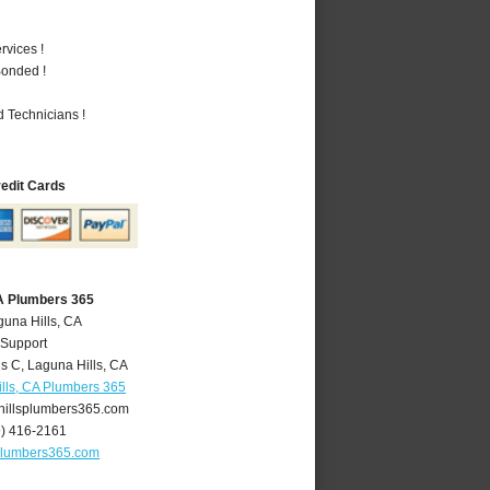
vices !
Bonded !
 Technicians !
redit Cards
CA Plumbers 365
guna Hills, CA
 Support
is C
,
Laguna Hills
,
CA
lls, CA Plumbers 365
illsplumbers365.com
9) 416-2161
plumbers365.com