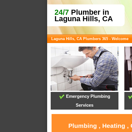
24/7
Plumber in
Laguna Hills, CA
Laguna Hills, CA Plumbers 365 - Welcome
Emergency Plumbing
Services
Plumbing , Heating ,