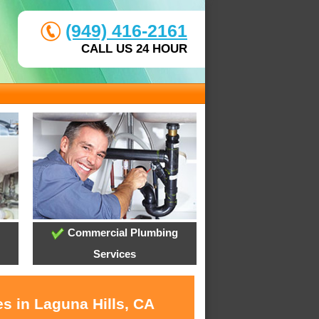
(949) 416-2161
CALL US 24 HOUR
Commercial Plumbing
Services
s in Laguna Hills, CA