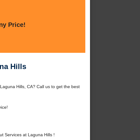
ny Price!
na Hills
Laguna Hills, CA? Call us to get the best
ice!
 Services at Laguna Hills !