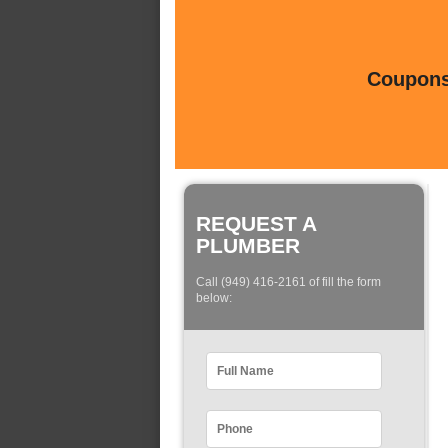
Coupons 
REQUEST A
PLUMBER
Call (949) 416-2161 of fill the form
below: