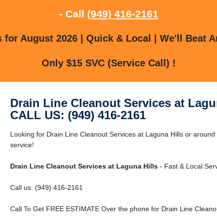
- Call
(949) 416-2161
for August 2026 | Quick & Local | We'll Beat A
Only $15 SVC (Service Call) !
Drain Line Cleanout Services at Lagu
CALL US: (949) 416-2161
Looking for Drain Line Cleanout Services at Laguna Hills or around 
service!
Drain Line Cleanout Services at Laguna Hills
- Fast & Local Serv
Call us: (949) 416-2161
Call To Get FREE ESTIMATE Over the phone for Drain Line Cleanout