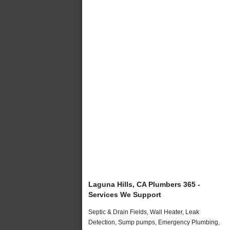
Laguna Hills, CA Plumbers 365 -
Services We Support
Septic & Drain Fields, Wall Heater, Leak
Detection, Sump pumps, Emergency Plumbing,