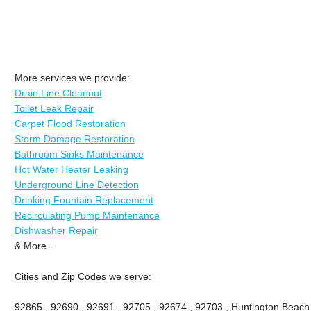
More services we provide:
Drain Line Cleanout
Toilet Leak Repair
Carpet Flood Restoration
Storm Damage Restoration
Bathroom Sinks Maintenance
Hot Water Heater Leaking
Underground Line Detection
Drinking Fountain Replacement
Recirculating Pump Maintenance
Dishwasher Repair
& More..
Cities and Zip Codes we serve:
92865 , 92690 , 92691 , 92705 , 92674 , 92703 , Huntington Beach ,