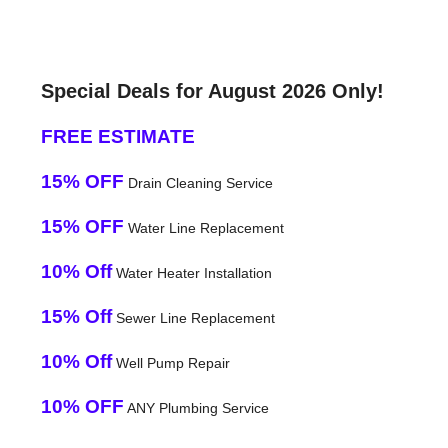
Special Deals for August 2026 Only!
FREE ESTIMATE
15% OFF
Drain Cleaning Service
15% OFF
Water Line Replacement
10% Off
Water Heater Installation
15% Off
Sewer Line Replacement
10% Off
Well Pump Repair
10% OFF
ANY Plumbing Service