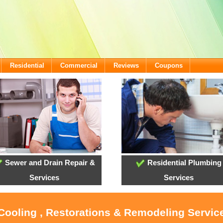
Residential
Commercial
Reviews
Coupons
Sewer and Drain Repair &
Residential Plumbing
Services
Services
 Cooling , Restorations & Remodeling Service