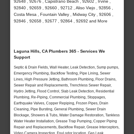
92648 , 92676 , Capistrano Beach , 92602 , Irvine ,
92840 , 92659 , 92660 , 92712 , Aliso Viejo , 92856 ,
Costa Mesa , Fountain Valley , Midway City , 92606 ,
92846 , 92658 , 92677 , 92864 , 92692 and More
Laguna Hills, CA Plumbers 365 - Services We
Support
Septic & Drain Fields, Wall Heater, Leak Detection, Sump pumps,
Emergency Plumbing, Backflow Testing, Pipe Lining, Sewer
Lines, High Pressure Jetting, Bathroom Plumbing, Floor Drains,
Sewer Repair and Replacements, Trenchless Sewer Repair,
Hydro Jetting, Flood Control, Slab Leak Detection, Residential
Plumbing, Re-Piping, Commercial Plumbing, Stoppages,
Earthquake Valves, Copper Repiping, Frozen Pipes, Drain
Cleaning, Pipe Bursting, General Plumbing, Sewer Drain
Blockage, Showers & Tubs, Water Damage Restoration, Tankless
Water Heater Installation, Grease Trap Pumping, Copper Piping
Repair and Replacements, Backflow Repair, Grease Interceptors,
Video Camera Inspection, Foul odor location, Gas Leak