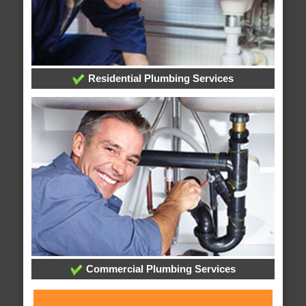
Residential Plumbing Services
Commercial Plumbing Services