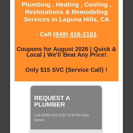
Plumbing , Heating , Cooling ,
Restorations & Remodeling
Services in Laguna Hills, CA
- Call
(949) 416-2161
Coupons for August 2026 | Quick &
Local | We'll Beat Any Price!
Only $15 SVC (Service Call) !
REQUEST A
PLUMBER
Call (949) 416-2161 of fill the form
below: