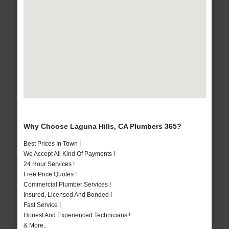
Why Choose Laguna Hills, CA Plumbers 365?
Best Prices In Town !
We Accept All Kind Of Payments !
24 Hour Services !
Free Price Quotes !
Commercial Plumber Services !
Insured, Licensed And Bonded !
Fast Service !
Honest And Experienced Technicians !
& More..