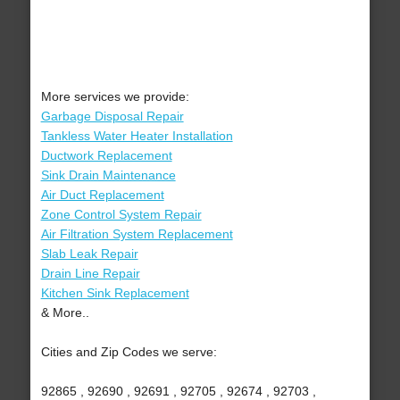
More services we provide:
Garbage Disposal Repair
Tankless Water Heater Installation
Ductwork Replacement
Sink Drain Maintenance
Air Duct Replacement
Zone Control System Repair
Air Filtration System Replacement
Slab Leak Repair
Drain Line Repair
Kitchen Sink Replacement
& More..
Cities and Zip Codes we serve:
92865 , 92690 , 92691 , 92705 , 92674 , 92703 ,