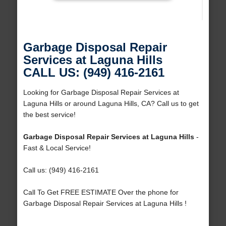
Garbage Disposal Repair
Services at Laguna Hills
CALL US: (949) 416-2161
Looking for Garbage Disposal Repair Services at
Laguna Hills or around Laguna Hills, CA? Call us to get
the best service!
Garbage Disposal Repair Services at Laguna Hills
-
Fast & Local Service!
Call us: (949) 416-2161
Call To Get FREE ESTIMATE Over the phone for
Garbage Disposal Repair Services at Laguna Hills !