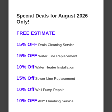
Special Deals for August 2026
Only!
FREE ESTIMATE
15% OFF
Drain Cleaning Service
15% OFF
Water Line Replacement
10% Off
Water Heater Installation
15% Off
Sewer Line Replacement
10% Off
Well Pump Repair
10% OFF
ANY Plumbing Service