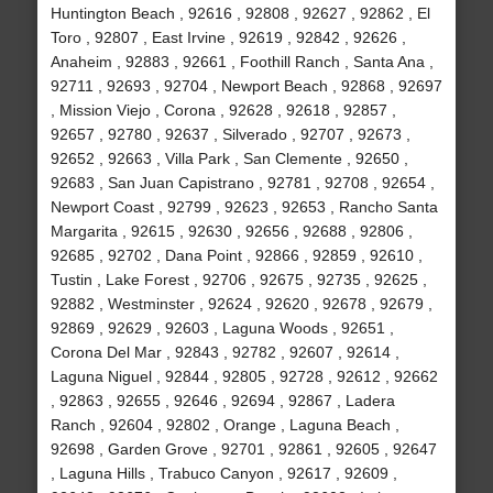
Huntington Beach , 92616 , 92808 , 92627 , 92862 , El
Toro , 92807 , East Irvine , 92619 , 92842 , 92626 ,
Anaheim , 92883 , 92661 , Foothill Ranch , Santa Ana ,
92711 , 92693 , 92704 , Newport Beach , 92868 , 92697
, Mission Viejo , Corona , 92628 , 92618 , 92857 ,
92657 , 92780 , 92637 , Silverado , 92707 , 92673 ,
92652 , 92663 , Villa Park , San Clemente , 92650 ,
92683 , San Juan Capistrano , 92781 , 92708 , 92654 ,
Newport Coast , 92799 , 92623 , 92653 , Rancho Santa
Margarita , 92615 , 92630 , 92656 , 92688 , 92806 ,
92685 , 92702 , Dana Point , 92866 , 92859 , 92610 ,
Tustin , Lake Forest , 92706 , 92675 , 92735 , 92625 ,
92882 , Westminster , 92624 , 92620 , 92678 , 92679 ,
92869 , 92629 , 92603 , Laguna Woods , 92651 ,
Corona Del Mar , 92843 , 92782 , 92607 , 92614 ,
Laguna Niguel , 92844 , 92805 , 92728 , 92612 , 92662
, 92863 , 92655 , 92646 , 92694 , 92867 , Ladera
Ranch , 92604 , 92802 , Orange , Laguna Beach ,
92698 , Garden Grove , 92701 , 92861 , 92605 , 92647
, Laguna Hills , Trabuco Canyon , 92617 , 92609 ,