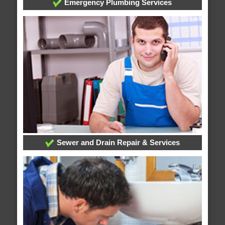
Emergency Plumbing Services
Sewer and Drain Repair & Services