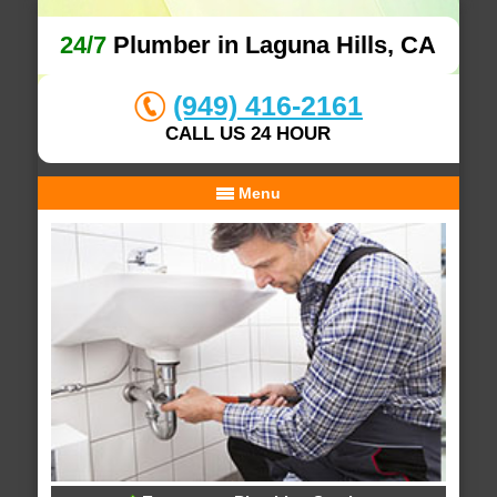
24/7
Plumber in Laguna Hills, CA
(949) 416-2161
CALL US 24 HOUR
Menu