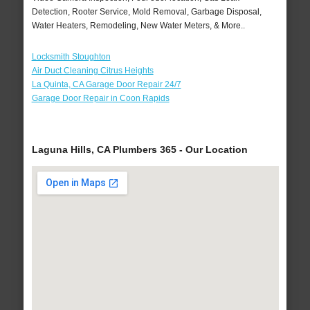
Detection, Rooter Service, Mold Removal, Garbage Disposal,
Water Heaters, Remodeling, New Water Meters, & More..
Locksmith Stoughton
Air Duct Cleaning Citrus Heights
La Quinta, CA Garage Door Repair 24/7
Garage Door Repair in Coon Rapids
Laguna Hills, CA Plumbers 365 - Our Location