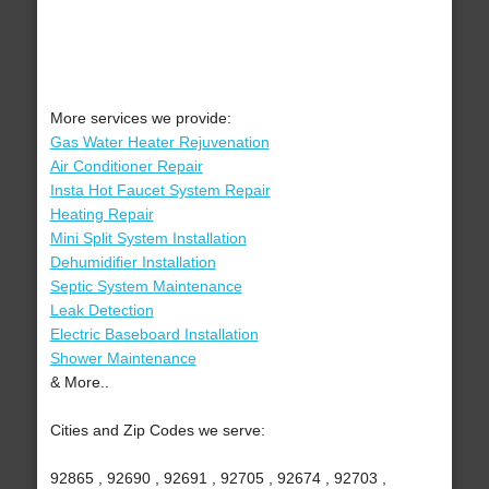
More services we provide:
Gas Water Heater Rejuvenation
Air Conditioner Repair
Insta Hot Faucet System Repair
Heating Repair
Mini Split System Installation
Dehumidifier Installation
Septic System Maintenance
Leak Detection
Electric Baseboard Installation
Shower Maintenance
& More..
Cities and Zip Codes we serve:
92865 , 92690 , 92691 , 92705 , 92674 , 92703 ,