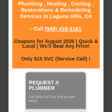
Plumbing , Heating , Cooling ,
Restorations & Remodeling
Services in Laguna Hills, CA
- Call
(949) 416-2161
Coupons for August 2026 | Quick &
Local | We'll Beat Any Price!
Only $15 SVC (Service Call) !
REQUEST A
PLUMBER
Call (949) 416-2161 of fill the form
below: