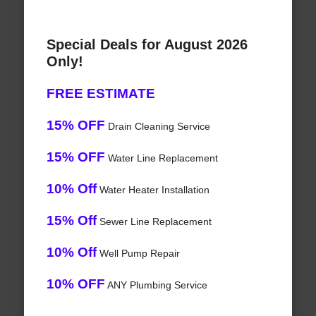
Special Deals for August 2026
Only!
FREE ESTIMATE
15% OFF
Drain Cleaning Service
15% OFF
Water Line Replacement
10% Off
Water Heater Installation
15% Off
Sewer Line Replacement
10% Off
Well Pump Repair
10% OFF
ANY Plumbing Service