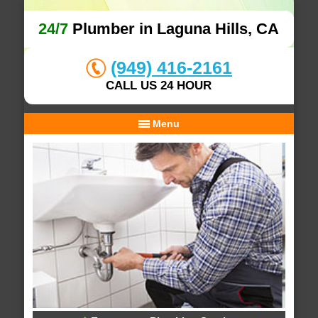
24/7
Plumber in Laguna Hills, CA
(949) 416-2161
CALL US 24 HOUR
Menu