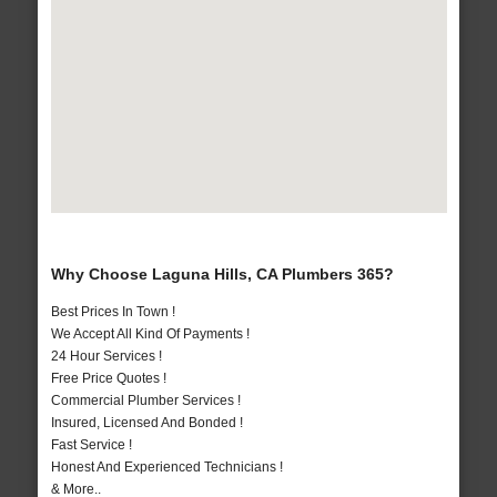
Why Choose Laguna Hills, CA Plumbers 365?
Best Prices In Town !
We Accept All Kind Of Payments !
24 Hour Services !
Free Price Quotes !
Commercial Plumber Services !
Insured, Licensed And Bonded !
Fast Service !
Honest And Experienced Technicians !
& More..