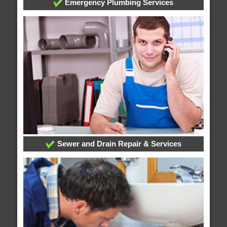
Emergency Plumbing Services
Sewer and Drain Repair & Services