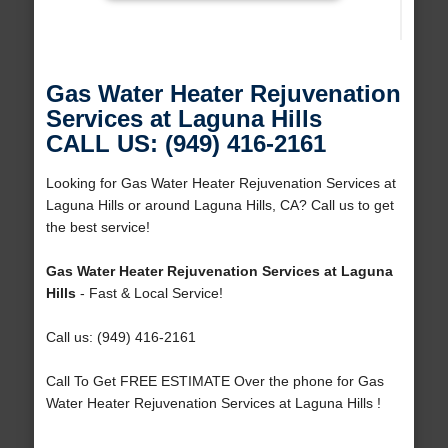
Gas Water Heater Rejuvenation
Services at Laguna Hills
CALL US: (949) 416-2161
Looking for Gas Water Heater Rejuvenation Services at
Laguna Hills or around Laguna Hills, CA? Call us to get
the best service!
Gas Water Heater Rejuvenation Services at Laguna
Hills
- Fast & Local Service!
Call us: (949) 416-2161
Call To Get FREE ESTIMATE Over the phone for Gas
Water Heater Rejuvenation Services at Laguna Hills !