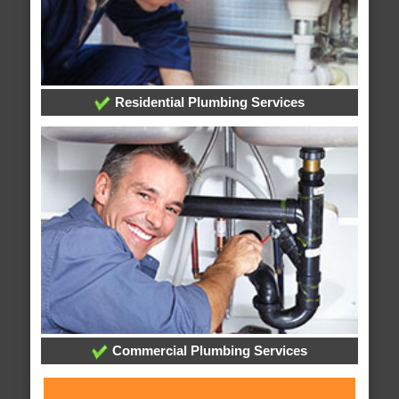
Residential Plumbing Services
Commercial Plumbing Services