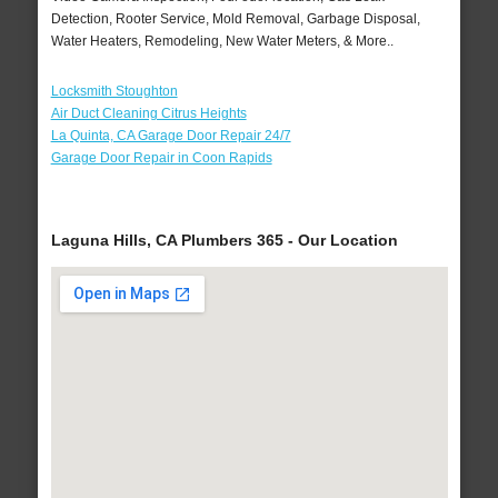
Detection, Rooter Service, Mold Removal, Garbage Disposal,
Water Heaters, Remodeling, New Water Meters, & More..
Locksmith Stoughton
Air Duct Cleaning Citrus Heights
La Quinta, CA Garage Door Repair 24/7
Garage Door Repair in Coon Rapids
Laguna Hills, CA Plumbers 365 - Our Location