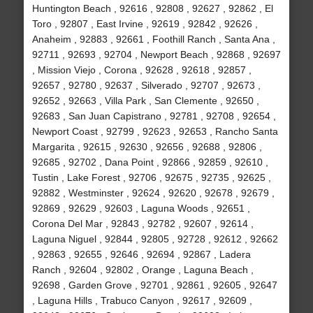
Huntington Beach , 92616 , 92808 , 92627 , 92862 , El
Toro , 92807 , East Irvine , 92619 , 92842 , 92626 ,
Anaheim , 92883 , 92661 , Foothill Ranch , Santa Ana ,
92711 , 92693 , 92704 , Newport Beach , 92868 , 92697
, Mission Viejo , Corona , 92628 , 92618 , 92857 ,
92657 , 92780 , 92637 , Silverado , 92707 , 92673 ,
92652 , 92663 , Villa Park , San Clemente , 92650 ,
92683 , San Juan Capistrano , 92781 , 92708 , 92654 ,
Newport Coast , 92799 , 92623 , 92653 , Rancho Santa
Margarita , 92615 , 92630 , 92656 , 92688 , 92806 ,
92685 , 92702 , Dana Point , 92866 , 92859 , 92610 ,
Tustin , Lake Forest , 92706 , 92675 , 92735 , 92625 ,
92882 , Westminster , 92624 , 92620 , 92678 , 92679 ,
92869 , 92629 , 92603 , Laguna Woods , 92651 ,
Corona Del Mar , 92843 , 92782 , 92607 , 92614 ,
Laguna Niguel , 92844 , 92805 , 92728 , 92612 , 92662
, 92863 , 92655 , 92646 , 92694 , 92867 , Ladera
Ranch , 92604 , 92802 , Orange , Laguna Beach ,
92698 , Garden Grove , 92701 , 92861 , 92605 , 92647
, Laguna Hills , Trabuco Canyon , 92617 , 92609 ,