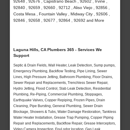
92648 , 92676 , Capistrano Beach , 92602 , Irvine ,
92840 , 92659 , 92660 , 92712 , Aliso Viejo , 92856 ,
Costa Mesa , Fountain Valley , Midway City , 92606 ,
92846 , 92658 , 92677 , 92864 , 92692 and More
Laguna Hills, CA Plumbers 365 - Services We
Support
Septic & Drain Fields, Wall Heater, Leak Detection, Sump pumps,
Emergency Plumbing, Backflow Testing, Pipe Lining, Sewer
Lines, High Pressure Jetting, Bathroom Plumbing, Floor Drains,
Sewer Repair and Replacements, Trenchless Sewer Repair,
Hydro Jetting, Flood Control, Slab Leak Detection, Residential
Plumbing, Re-Piping, Commercial Plumbing, Stoppages,
Earthquake Valves, Copper Repiping, Frozen Pipes, Drain
Cleaning, Pipe Bursting, General Plumbing, Sewer Drain
Blockage, Showers & Tubs, Water Damage Restoration, Tankless
Water Heater Installation, Grease Trap Pumping, Copper Piping
Repair and Replacements, Backflow Repair, Grease Interceptors,
Video Camera Inspection, Foul odor location, Gas Leak