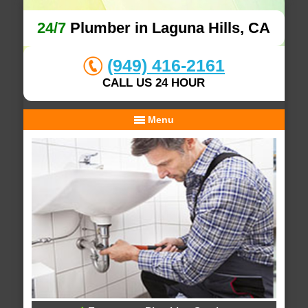
24/7
Plumber in Laguna Hills, CA
(949) 416-2161
CALL US 24 HOUR
Menu