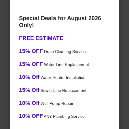
Special Deals for August 2026
Only!
FREE ESTIMATE
15% OFF
Drain Cleaning Service
15% OFF
Water Line Replacement
10% Off
Water Heater Installation
15% Off
Sewer Line Replacement
10% Off
Well Pump Repair
10% OFF
ANY Plumbing Service