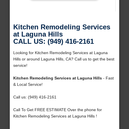
Kitchen Remodeling Services
at Laguna Hills
CALL US: (949) 416-2161
Looking for Kitchen Remodeling Services at Laguna
Hills or around Laguna Hills, CA? Call us to get the best
service!
Kitchen Remodeling Services at Laguna Hills
- Fast
& Local Service!
Call us: (949) 416-2161
Call To Get FREE ESTIMATE Over the phone for
Kitchen Remodeling Services at Laguna Hills !