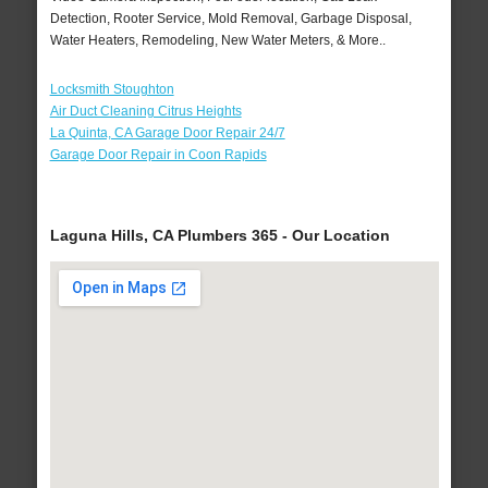
Detection, Rooter Service, Mold Removal, Garbage Disposal,
Water Heaters, Remodeling, New Water Meters, & More..
Locksmith Stoughton
Air Duct Cleaning Citrus Heights
La Quinta, CA Garage Door Repair 24/7
Garage Door Repair in Coon Rapids
Laguna Hills, CA Plumbers 365 - Our Location