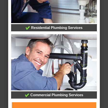
Residential Plumbing Services
Commercial Plumbing Services