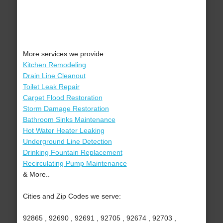
More services we provide:
Kitchen Remodeling
Drain Line Cleanout
Toilet Leak Repair
Carpet Flood Restoration
Storm Damage Restoration
Bathroom Sinks Maintenance
Hot Water Heater Leaking
Underground Line Detection
Drinking Fountain Replacement
Recirculating Pump Maintenance
& More..
Cities and Zip Codes we serve:
92865 , 92690 , 92691 , 92705 , 92674 , 92703 ,