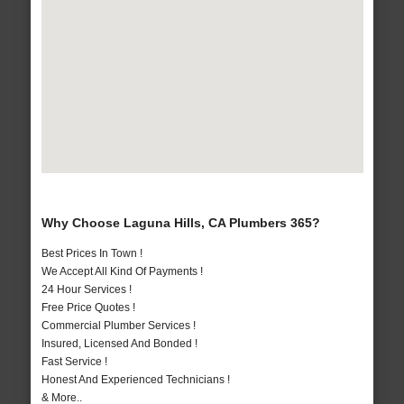
Why Choose Laguna Hills, CA Plumbers 365?
Best Prices In Town !
We Accept All Kind Of Payments !
24 Hour Services !
Free Price Quotes !
Commercial Plumber Services !
Insured, Licensed And Bonded !
Fast Service !
Honest And Experienced Technicians !
& More..