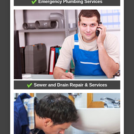
Emergency Plumbing Services
Sewer and Drain Repair & Services