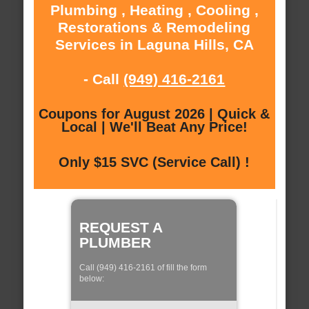
Plumbing , Heating , Cooling ,
Restorations & Remodeling
Services in Laguna Hills, CA
- Call
(949) 416-2161
Coupons for August 2026 | Quick &
Local | We'll Beat Any Price!
Only $15 SVC (Service Call) !
REQUEST A
PLUMBER
Call (949) 416-2161 of fill the form
below: