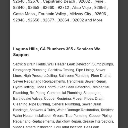
92648 , 92676 , Capistrano Beach , 92602 , Irvine ,
92840 , 92659 , 92660 , 92712 , Aliso Viejo , 92856 ,
Costa Mesa , Fountain Valley , Midway City , 92606 ,
92846 , 92658 , 92677 , 92864 , 92692 and More
Laguna Hills, CA Plumbers 365 - Services We
Support
Septic & Drain Fields, Wall Heater, Leak Detection, Sump pumps,
Emergency Plumbing, Backflow Testing, Pipe Lining, Sewer
Lines, High Pressure Jetting, Bathroom Plumbing, Floor Drains,
Sewer Repair and Replacements, Trenchless Sewer Repair,
Hydro Jetting, Flood Control, Slab Leak Detection, Residential
Plumbing, Re-Piping, Commercial Plumbing, Stoppages,
Earthquake Valves, Copper Repiping, Frozen Pipes, Drain
Cleaning, Pipe Bursting, General Plumbing, Sewer Drain
Blockage, Showers & Tubs, Water Damage Restoration, Tankless
Water Heater Installation, Grease Trap Pumping, Copper Piping
Repair and Replacements, Backflow Repair, Grease Interceptors,
Video Camera Inspection, Foul odor location, Gas Leak