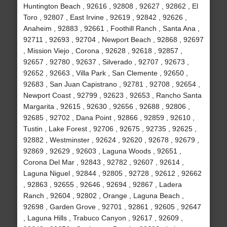
Huntington Beach , 92616 , 92808 , 92627 , 92862 , El
Toro , 92807 , East Irvine , 92619 , 92842 , 92626 ,
Anaheim , 92883 , 92661 , Foothill Ranch , Santa Ana ,
92711 , 92693 , 92704 , Newport Beach , 92868 , 92697
, Mission Viejo , Corona , 92628 , 92618 , 92857 ,
92657 , 92780 , 92637 , Silverado , 92707 , 92673 ,
92652 , 92663 , Villa Park , San Clemente , 92650 ,
92683 , San Juan Capistrano , 92781 , 92708 , 92654 ,
Newport Coast , 92799 , 92623 , 92653 , Rancho Santa
Margarita , 92615 , 92630 , 92656 , 92688 , 92806 ,
92685 , 92702 , Dana Point , 92866 , 92859 , 92610 ,
Tustin , Lake Forest , 92706 , 92675 , 92735 , 92625 ,
92882 , Westminster , 92624 , 92620 , 92678 , 92679 ,
92869 , 92629 , 92603 , Laguna Woods , 92651 ,
Corona Del Mar , 92843 , 92782 , 92607 , 92614 ,
Laguna Niguel , 92844 , 92805 , 92728 , 92612 , 92662
, 92863 , 92655 , 92646 , 92694 , 92867 , Ladera
Ranch , 92604 , 92802 , Orange , Laguna Beach ,
92698 , Garden Grove , 92701 , 92861 , 92605 , 92647
, Laguna Hills , Trabuco Canyon , 92617 , 92609 ,