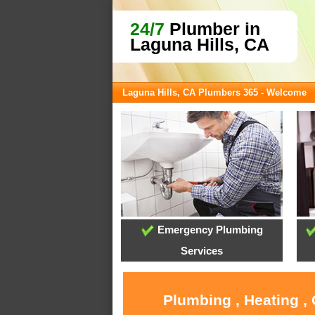
24/7
Plumber in
Laguna Hills, CA
Laguna Hills, CA Plumbers 365 - Welcome
Emergency Plumbing
Services
Plumbing , Heating ,