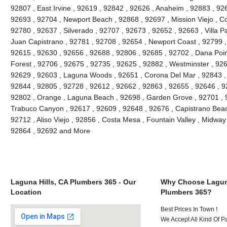
92807 , East Irvine , 92619 , 92842 , 92626 , Anaheim , 92883 , 926
92693 , 92704 , Newport Beach , 92868 , 92697 , Mission Viejo , C
92780 , 92637 , Silverado , 92707 , 92673 , 92652 , 92663 , Villa 
Juan Capistrano , 92781 , 92708 , 92654 , Newport Coast , 92799 
92615 , 92630 , 92656 , 92688 , 92806 , 92685 , 92702 , Dana Point
Forest , 92706 , 92675 , 92735 , 92625 , 92882 , Westminster , 926
92629 , 92603 , Laguna Woods , 92651 , Corona Del Mar , 92843 , 
92844 , 92805 , 92728 , 92612 , 92662 , 92863 , 92655 , 92646 , 9
92802 , Orange , Laguna Beach , 92698 , Garden Grove , 92701 , 9
Trabuco Canyon , 92617 , 92609 , 92648 , 92676 , Capistrano Beach
92712 , Aliso Viejo , 92856 , Costa Mesa , Fountain Valley , Midway
92864 , 92692 and More
Laguna Hills, CA Plumbers 365 - Our
Why Choose Laguna
Location
Plumbers 365?
Best Prices In Town !
We Accept All Kind Of P