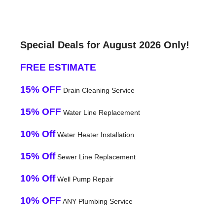
Special Deals for August 2026 Only!
FREE ESTIMATE
15% OFF
Drain Cleaning Service
15% OFF
Water Line Replacement
10% Off
Water Heater Installation
15% Off
Sewer Line Replacement
10% Off
Well Pump Repair
10% OFF
ANY Plumbing Service