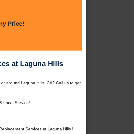
ny Price!
es at Laguna Hills
 or around Laguna Hills, CA? Call us to get
& Local Service!
eplacement Services at Laguna Hills !