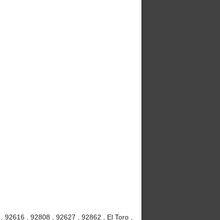
 92616 , 92808 , 92627 , 92862 , El Toro ,