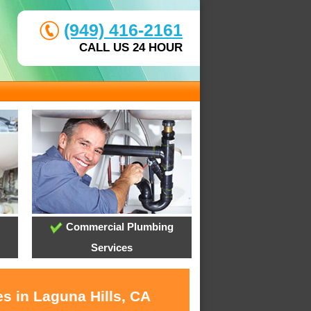
(949) 416-2161
CALL US 24 HOUR
Commercial Plumbing
Services
s in Laguna Hills, CA