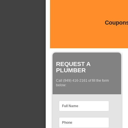
Coupons 
REQUEST A
PLUMBER
Call (949) 416-2161 of fill the form
below: