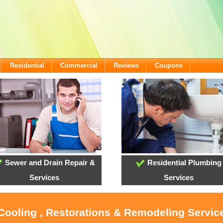
Residential
Commercial
Reviews
Coupons
Sewer and Drain Repair &
Residential Plumbing
Services
Services
 Cooling , Restorations & Remodeling Service