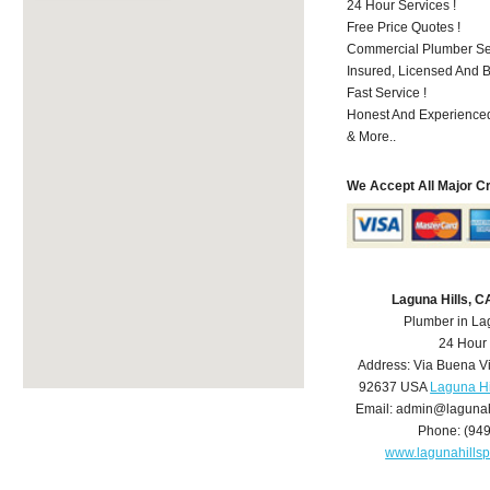
24 Hour Services !
Free Price Quotes !
Commercial Plumber Ser
Insured, Licensed And 
Fast Service !
Honest And Experienced
& More..
We Accept All Major C
Laguna Hills, 
Plumber in La
24 Hour
Address:
Via Buena V
92637
USA
Laguna Hi
Email:
admin@lagunah
Phone:
(94
www.lagunahills