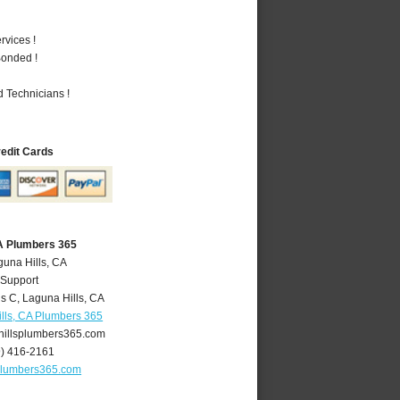
vices !
Bonded !
 Technicians !
redit Cards
CA Plumbers 365
guna Hills, CA
 Support
is C
,
Laguna Hills
,
CA
lls, CA Plumbers 365
illsplumbers365.com
9) 416-2161
plumbers365.com