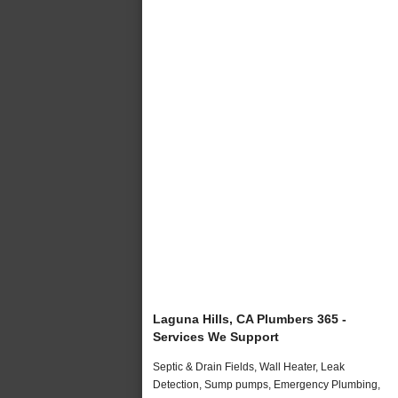
Laguna Hills, CA Plumbers 365 -
Services We Support
Septic & Drain Fields, Wall Heater, Leak
Detection, Sump pumps, Emergency Plumbing,