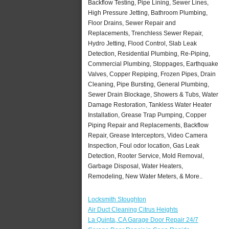
Backflow Testing, Pipe Lining, Sewer Lines,
High Pressure Jetting, Bathroom Plumbing,
Floor Drains, Sewer Repair and
Replacements, Trenchless Sewer Repair,
Hydro Jetting, Flood Control, Slab Leak
Detection, Residential Plumbing, Re-Piping,
Commercial Plumbing, Stoppages, Earthquake
Valves, Copper Repiping, Frozen Pipes, Drain
Cleaning, Pipe Bursting, General Plumbing,
Sewer Drain Blockage, Showers & Tubs, Water
Damage Restoration, Tankless Water Heater
Installation, Grease Trap Pumping, Copper
Piping Repair and Replacements, Backflow
Repair, Grease Interceptors, Video Camera
Inspection, Foul odor location, Gas Leak
Detection, Rooter Service, Mold Removal,
Garbage Disposal, Water Heaters,
Remodeling, New Water Meters, & More..
Locksmith Stoughton
Air Duct Cleaning Citrus Heights
La Quinta, CA Garage Door Repair 24/7