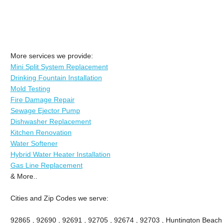
More services we provide:
Mini Split System Replacement
Drinking Fountain Installation
Mold Testing
Fire Damage Repair
Sewage Ejector Pump
Dishwasher Replacement
Kitchen Renovation
Water Softener
Hybrid Water Heater Installation
Gas Line Replacement
& More..
Cities and Zip Codes we serve:
92865 , 92690 , 92691 , 92705 , 92674 , 92703 , Huntington Beach ,