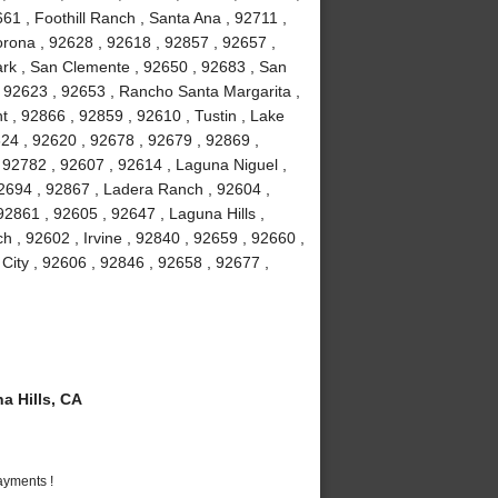
61 , Foothill Ranch , Santa Ana , 92711 ,
orona , 92628 , 92618 , 92857 , 92657 ,
Park , San Clemente , 92650 , 92683 , San
, 92623 , 92653 , Rancho Santa Margarita ,
 , 92866 , 92859 , 92610 , Tustin , Lake
24 , 92620 , 92678 , 92679 , 92869 ,
92782 , 92607 , 92614 , Laguna Niguel ,
2694 , 92867 , Ladera Ranch , 92604 ,
2861 , 92605 , 92647 , Laguna Hills ,
 , 92602 , Irvine , 92840 , 92659 , 92660 ,
 City , 92606 , 92846 , 92658 , 92677 ,
 Hills, CA
ayments !