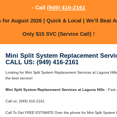
- Call
(949) 416-2161
for August 2026 | Quick & Local | We'll Beat A
Only $15 SVC (Service Call) !
Mini Split System Replacement Servic
CALL US: (949) 416-2161
Looking for Mini Split System Replacement Services at Laguna Hills
the best service!
Mini Split System Replacement Services at Laguna Hills
- Fast 
Call us: (949) 416-2161
Call To Get FREE ESTIMATE Over the phone for Mini Split System R