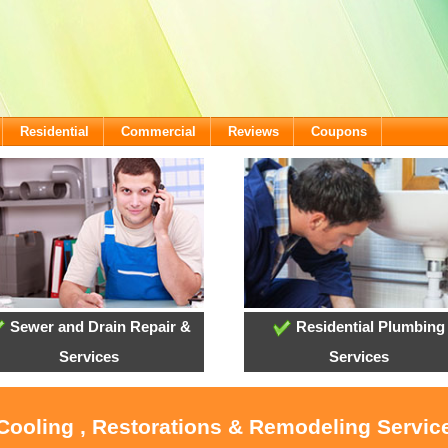
Residential
Commercial
Reviews
Coupons
Sewer and Drain Repair &
Residential Plumbing
Services
Services
 Cooling , Restorations & Remodeling Service