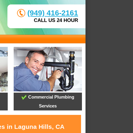
(949) 416-2161
CALL US 24 HOUR
Commercial Plumbing
Services
s in Laguna Hills, CA