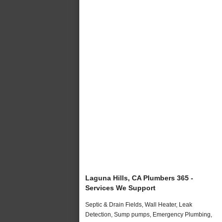
Laguna Hills, CA Plumbers 365 -
Services We Support
Septic & Drain Fields, Wall Heater, Leak
Detection, Sump pumps, Emergency Plumbing,