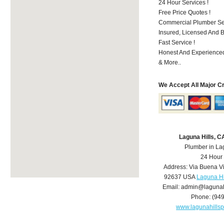
24 Hour Services !
Free Price Quotes !
Commercial Plumber Ser
Insured, Licensed And 
Fast Service !
Honest And Experienced
& More..
We Accept All Major C
Laguna Hills, 
Plumber in La
24 Hour
Address:
Via Buena V
92637
USA
Laguna Hi
Email:
admin@lagunah
Phone:
(94
www.lagunahills