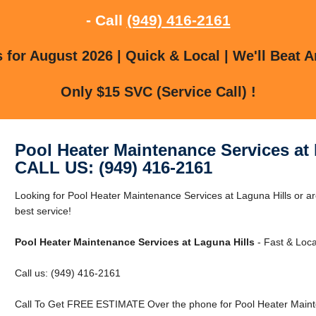
- Call
(949) 416-2161
for August 2026 | Quick & Local | We'll Beat A
Only $15 SVC (Service Call) !
Pool Heater Maintenance Services at 
CALL US: (949) 416-2161
Looking for Pool Heater Maintenance Services at Laguna Hills or ar
best service!
Pool Heater Maintenance Services at Laguna Hills
- Fast & Loca
Call us: (949) 416-2161
Call To Get FREE ESTIMATE Over the phone for Pool Heater Mainte