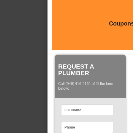
Coupons 
REQUEST A
PLUMBER
Call (949) 416-2161 of fill the form
below: