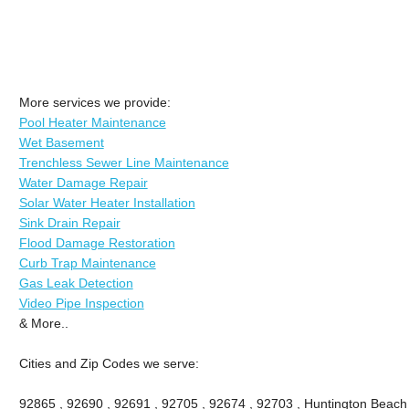
More services we provide:
Pool Heater Maintenance
Wet Basement
Trenchless Sewer Line Maintenance
Water Damage Repair
Solar Water Heater Installation
Sink Drain Repair
Flood Damage Restoration
Curb Trap Maintenance
Gas Leak Detection
Video Pipe Inspection
& More..
Cities and Zip Codes we serve:
92865 , 92690 , 92691 , 92705 , 92674 , 92703 , Huntington Beach ,