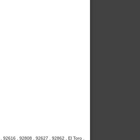
 92616 , 92808 , 92627 , 92862 , El Toro ,