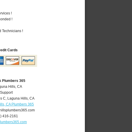
vices !
Bonded !
 Technicians !
redit Cards
CA Plumbers 365
guna Hills, CA
 Support
is C
,
Laguna Hills
,
CA
lls, CA Plumbers 365
illsplumbers365.com
9) 416-2161
plumbers365.com