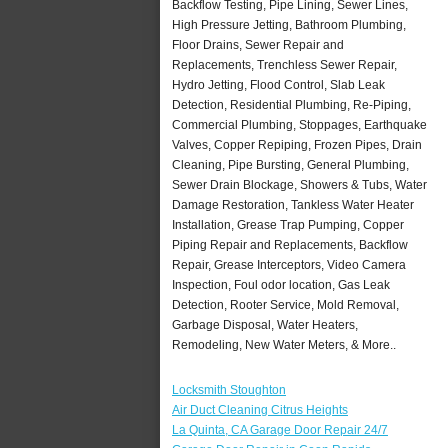
Backflow Testing, Pipe Lining, Sewer Lines,
High Pressure Jetting, Bathroom Plumbing,
Floor Drains, Sewer Repair and
Replacements, Trenchless Sewer Repair,
Hydro Jetting, Flood Control, Slab Leak
Detection, Residential Plumbing, Re-Piping,
Commercial Plumbing, Stoppages, Earthquake
Valves, Copper Repiping, Frozen Pipes, Drain
Cleaning, Pipe Bursting, General Plumbing,
Sewer Drain Blockage, Showers & Tubs, Water
Damage Restoration, Tankless Water Heater
Installation, Grease Trap Pumping, Copper
Piping Repair and Replacements, Backflow
Repair, Grease Interceptors, Video Camera
Inspection, Foul odor location, Gas Leak
Detection, Rooter Service, Mold Removal,
Garbage Disposal, Water Heaters,
Remodeling, New Water Meters, & More..
Locksmith Stoughton
Air Duct Cleaning Citrus Heights
La Quinta, CA Garage Door Repair 24/7