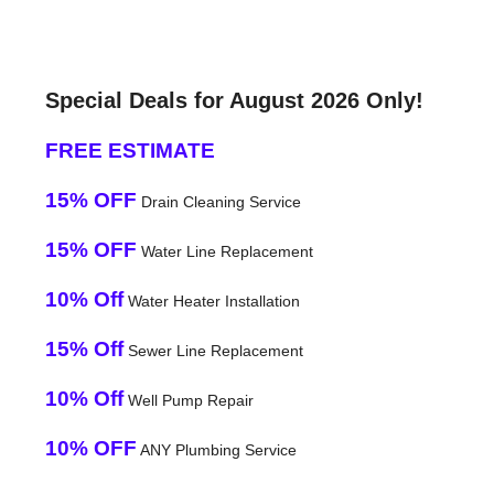
Special Deals for August 2026 Only!
FREE ESTIMATE
15% OFF
Drain Cleaning Service
15% OFF
Water Line Replacement
10% Off
Water Heater Installation
15% Off
Sewer Line Replacement
10% Off
Well Pump Repair
10% OFF
ANY Plumbing Service