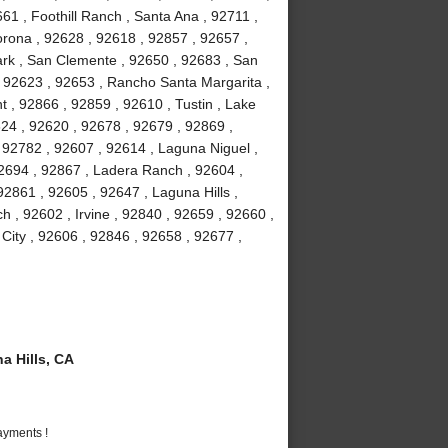
61 , Foothill Ranch , Santa Ana , 92711 ,
orona , 92628 , 92618 , 92857 , 92657 ,
Park , San Clemente , 92650 , 92683 , San
, 92623 , 92653 , Rancho Santa Margarita ,
 , 92866 , 92859 , 92610 , Tustin , Lake
24 , 92620 , 92678 , 92679 , 92869 ,
92782 , 92607 , 92614 , Laguna Niguel ,
2694 , 92867 , Ladera Ranch , 92604 ,
2861 , 92605 , 92647 , Laguna Hills ,
 , 92602 , Irvine , 92840 , 92659 , 92660 ,
 City , 92606 , 92846 , 92658 , 92677 ,
 Hills, CA
ayments !