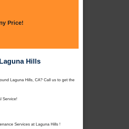
ny Price!
Laguna Hills
ound Laguna Hills, CA? Call us to get the
l Service!
nance Services at Laguna Hills !