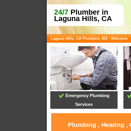
24/7
Plumber in
Laguna Hills, CA
Laguna Hills, CA Plumbers 365 - Welcome
Emergency Plumbing
Services
Plumbing , Heating ,