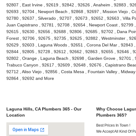
92807 , East Irvine , 92619 , 92842 , 92626 , Anaheim , 92883 , 926
92693 , 92704 , Newport Beach , 92868 , 92697 , Mission Viejo , C
92780 , 92637 , Silverado , 92707 , 92673 , 92652 , 92663 , Villa 
Juan Capistrano , 92781 , 92708 , 92654 , Newport Coast , 92799 
92615 , 92630 , 92656 , 92688 , 92806 , 92685 , 92702 , Dana Point
Forest , 92706 , 92675 , 92735 , 92625 , 92882 , Westminster , 926
92629 , 92603 , Laguna Woods , 92651 , Corona Del Mar , 92843 , 
92844 , 92805 , 92728 , 92612 , 92662 , 92863 , 92655 , 92646 , 9
92802 , Orange , Laguna Beach , 92698 , Garden Grove , 92701 , 9
Trabuco Canyon , 92617 , 92609 , 92648 , 92676 , Capistrano Beach
92712 , Aliso Viejo , 92856 , Costa Mesa , Fountain Valley , Midway
92864 , 92692 and More
Laguna Hills, CA Plumbers 365 - Our
Why Choose Laguna
Location
Plumbers 365?
Best Prices In Town !
We Accept All Kind Of P