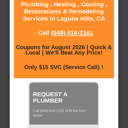
Plumbing , Heating , Cooling ,
Restorations & Remodeling
Services in Laguna Hills, CA
- Call
(949) 416-2161
Coupons for August 2026 | Quick &
Local | We'll Beat Any Price!
Only $15 SVC (Service Call) !
REQUEST A
PLUMBER
Call (949) 416-2161 of fill the form
below: