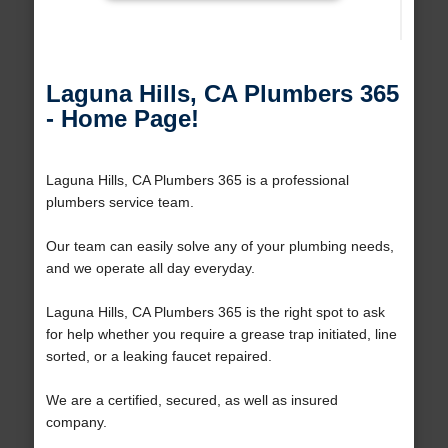
Laguna Hills, CA Plumbers 365
- Home Page!
Laguna Hills, CA Plumbers 365 is a professional
plumbers service team.
Our team can easily solve any of your plumbing needs,
and we operate all day everyday.
Laguna Hills, CA Plumbers 365 is the right spot to ask
for help whether you require a grease trap initiated, line
sorted, or a leaking faucet repaired.
We are a certified, secured, as well as insured
company.