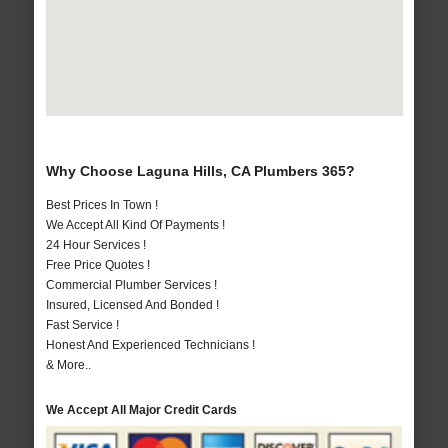
Why Choose Laguna Hills, CA Plumbers 365?
Best Prices In Town !
We Accept All Kind Of Payments !
24 Hour Services !
Free Price Quotes !
Commercial Plumber Services !
Insured, Licensed And Bonded !
Fast Service !
Honest And Experienced Technicians !
& More..
We Accept All Major Credit Cards