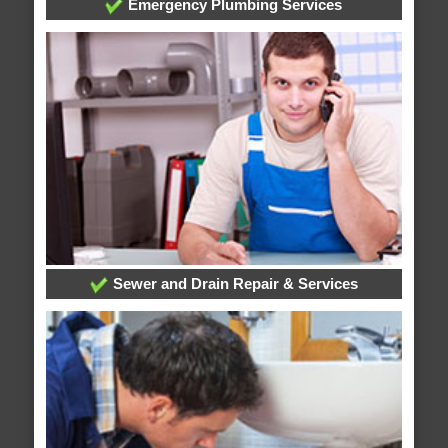
Emergency Plumbing Services
Sewer and Drain Repair & Services