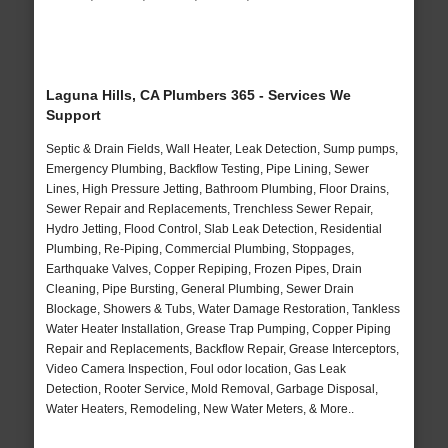
Laguna Hills, CA Plumbers 365 - Services We
Support
Septic & Drain Fields, Wall Heater, Leak Detection, Sump pumps,
Emergency Plumbing, Backflow Testing, Pipe Lining, Sewer
Lines, High Pressure Jetting, Bathroom Plumbing, Floor Drains,
Sewer Repair and Replacements, Trenchless Sewer Repair,
Hydro Jetting, Flood Control, Slab Leak Detection, Residential
Plumbing, Re-Piping, Commercial Plumbing, Stoppages,
Earthquake Valves, Copper Repiping, Frozen Pipes, Drain
Cleaning, Pipe Bursting, General Plumbing, Sewer Drain
Blockage, Showers & Tubs, Water Damage Restoration, Tankless
Water Heater Installation, Grease Trap Pumping, Copper Piping
Repair and Replacements, Backflow Repair, Grease Interceptors,
Video Camera Inspection, Foul odor location, Gas Leak
Detection, Rooter Service, Mold Removal, Garbage Disposal,
Water Heaters, Remodeling, New Water Meters, & More..