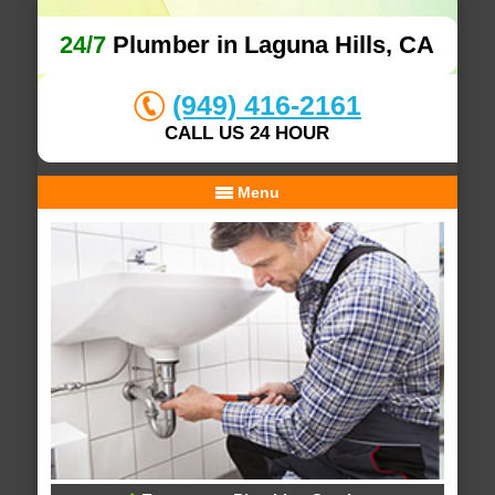
24/7
Plumber in Laguna Hills, CA
(949) 416-2161
CALL US 24 HOUR
Menu