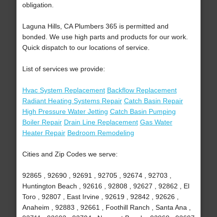
obligation.
Laguna Hills, CA Plumbers 365 is permitted and
bonded. We use high parts and products for our work.
Quick dispatch to our locations of service.
List of services we provide:
Hvac System Replacement
Backflow Replacement
Radiant Heating Systems Repair
Catch Basin Repair
High Pressure Water Jetting
Catch Basin Pumping
Boiler Repair
Drain Line Replacement
Gas Water
Heater Repair
Bedroom Remodeling
Cities and Zip Codes we serve:
92865 , 92690 , 92691 , 92705 , 92674 , 92703 ,
Huntington Beach , 92616 , 92808 , 92627 , 92862 , El
Toro , 92807 , East Irvine , 92619 , 92842 , 92626 ,
Anaheim , 92883 , 92661 , Foothill Ranch , Santa Ana ,