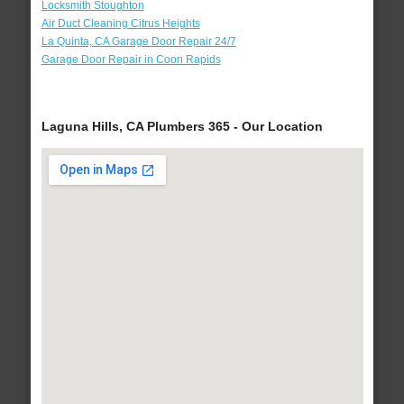
Locksmith Stoughton
Air Duct Cleaning Citrus Heights
La Quinta, CA Garage Door Repair 24/7
Garage Door Repair in Coon Rapids
Laguna Hills, CA Plumbers 365 - Our Location