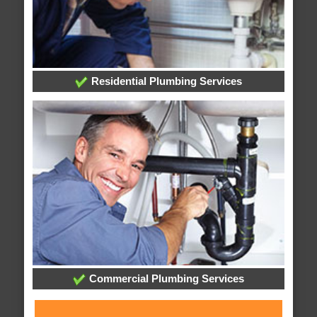
Residential Plumbing Services
Commercial Plumbing Services