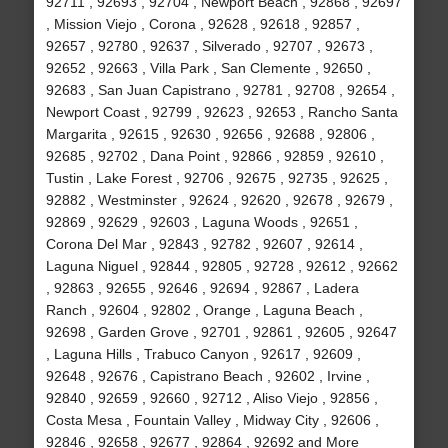
92711 , 92693 , 92704 , Newport Beach , 92868 , 92697
, Mission Viejo , Corona , 92628 , 92618 , 92857 ,
92657 , 92780 , 92637 , Silverado , 92707 , 92673 ,
92652 , 92663 , Villa Park , San Clemente , 92650 ,
92683 , San Juan Capistrano , 92781 , 92708 , 92654 ,
Newport Coast , 92799 , 92623 , 92653 , Rancho Santa
Margarita , 92615 , 92630 , 92656 , 92688 , 92806 ,
92685 , 92702 , Dana Point , 92866 , 92859 , 92610 ,
Tustin , Lake Forest , 92706 , 92675 , 92735 , 92625 ,
92882 , Westminster , 92624 , 92620 , 92678 , 92679 ,
92869 , 92629 , 92603 , Laguna Woods , 92651 ,
Corona Del Mar , 92843 , 92782 , 92607 , 92614 ,
Laguna Niguel , 92844 , 92805 , 92728 , 92612 , 92662
, 92863 , 92655 , 92646 , 92694 , 92867 , Ladera
Ranch , 92604 , 92802 , Orange , Laguna Beach ,
92698 , Garden Grove , 92701 , 92861 , 92605 , 92647
, Laguna Hills , Trabuco Canyon , 92617 , 92609 ,
92648 , 92676 , Capistrano Beach , 92602 , Irvine ,
92840 , 92659 , 92660 , 92712 , Aliso Viejo , 92856 ,
Costa Mesa , Fountain Valley , Midway City , 92606 ,
92846 , 92658 , 92677 , 92864 , 92692 and More