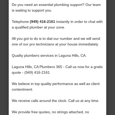
Do you need an essential plumbing support? Our team
is waiting to support you.
Telephone
(949) 416-2161
instantly in order to chat with
a qualified plumber at your zone.
All you got to do is to dial our number and we will send
one of our pro technicians at your house immediately.
Quality plumbers services in Laguna Hills, CA.
Laguna Hills, CA Plumbers 365 - Call us now for a gratis
quote - (949) 416-2161
We believe in top quality performance as well as client
contentment.
We receive calls around the clock. Call us at any time.
We provide free quotes, no strings attached, no