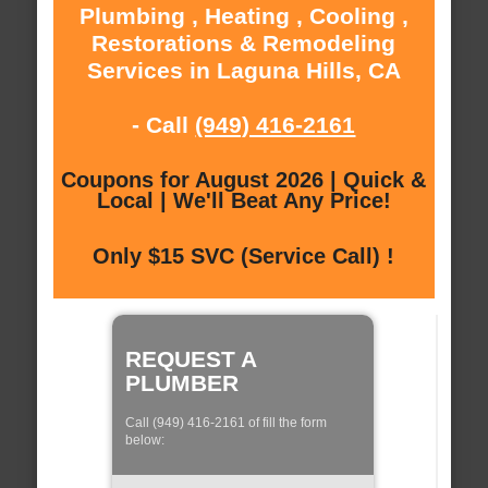
Plumbing , Heating , Cooling ,
Restorations & Remodeling
Services in Laguna Hills, CA
- Call
(949) 416-2161
Coupons for August 2026 | Quick &
Local | We'll Beat Any Price!
Only $15 SVC (Service Call) !
REQUEST A
PLUMBER
Call (949) 416-2161 of fill the form
below: