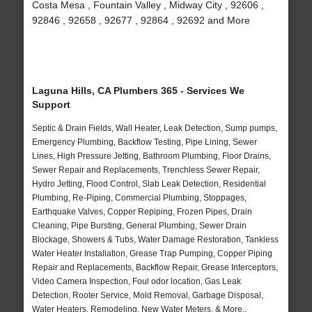
Costa Mesa , Fountain Valley , Midway City , 92606 ,
92846 , 92658 , 92677 , 92864 , 92692 and More
Laguna Hills, CA Plumbers 365 - Services We
Support
Septic & Drain Fields, Wall Heater, Leak Detection, Sump pumps,
Emergency Plumbing, Backflow Testing, Pipe Lining, Sewer
Lines, High Pressure Jetting, Bathroom Plumbing, Floor Drains,
Sewer Repair and Replacements, Trenchless Sewer Repair,
Hydro Jetting, Flood Control, Slab Leak Detection, Residential
Plumbing, Re-Piping, Commercial Plumbing, Stoppages,
Earthquake Valves, Copper Repiping, Frozen Pipes, Drain
Cleaning, Pipe Bursting, General Plumbing, Sewer Drain
Blockage, Showers & Tubs, Water Damage Restoration, Tankless
Water Heater Installation, Grease Trap Pumping, Copper Piping
Repair and Replacements, Backflow Repair, Grease Interceptors,
Video Camera Inspection, Foul odor location, Gas Leak
Detection, Rooter Service, Mold Removal, Garbage Disposal,
Water Heaters, Remodeling, New Water Meters, & More..