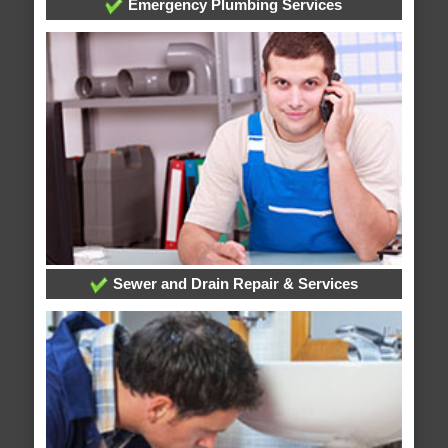
Emergency Plumbing Services
Sewer and Drain Repair & Services