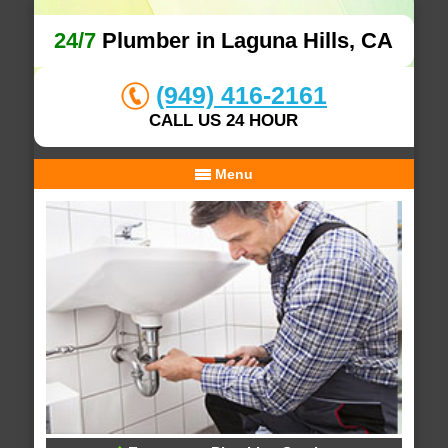
24/7
Plumber in Laguna Hills, CA
(949) 416-2161
CALL US 24 HOUR
Menu