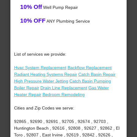
10% Off
Well Pump Repair
10% OFF
ANY Plumbing Service
List of services we provide:
Hvac System Replacement
Backflow Replacement
Radiant Heating Systems Repair
Catch Basin Repair
High Pressure Water Jetting
Catch Basin Pumping
Boiler Repair
Drain Line Replacement
Gas Water
Heater Repair
Bedroom Remodeling
Cities and Zip Codes we serve:
92865 , 92690 , 92691 , 92705 , 92674 , 92703 ,
Huntington Beach , 92616 , 92808 , 92627 , 92862 , El
Toro , 92807 , East Irvine , 92619 , 92842 , 92626 ,