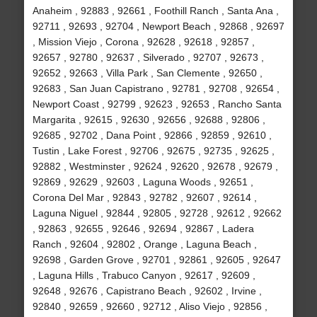
Anaheim , 92883 , 92661 , Foothill Ranch , Santa Ana ,
92711 , 92693 , 92704 , Newport Beach , 92868 , 92697
, Mission Viejo , Corona , 92628 , 92618 , 92857 ,
92657 , 92780 , 92637 , Silverado , 92707 , 92673 ,
92652 , 92663 , Villa Park , San Clemente , 92650 ,
92683 , San Juan Capistrano , 92781 , 92708 , 92654 ,
Newport Coast , 92799 , 92623 , 92653 , Rancho Santa
Margarita , 92615 , 92630 , 92656 , 92688 , 92806 ,
92685 , 92702 , Dana Point , 92866 , 92859 , 92610 ,
Tustin , Lake Forest , 92706 , 92675 , 92735 , 92625 ,
92882 , Westminster , 92624 , 92620 , 92678 , 92679 ,
92869 , 92629 , 92603 , Laguna Woods , 92651 ,
Corona Del Mar , 92843 , 92782 , 92607 , 92614 ,
Laguna Niguel , 92844 , 92805 , 92728 , 92612 , 92662
, 92863 , 92655 , 92646 , 92694 , 92867 , Ladera
Ranch , 92604 , 92802 , Orange , Laguna Beach ,
92698 , Garden Grove , 92701 , 92861 , 92605 , 92647
, Laguna Hills , Trabuco Canyon , 92617 , 92609 ,
92648 , 92676 , Capistrano Beach , 92602 , Irvine ,
92840 , 92659 , 92660 , 92712 , Aliso Viejo , 92856 ,