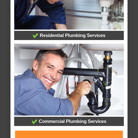
Residential Plumbing Services
Commercial Plumbing Services