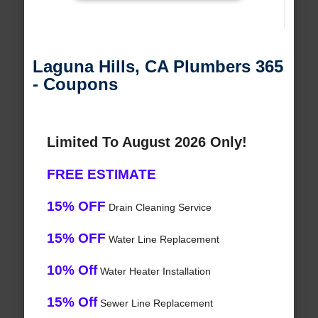
Laguna Hills, CA Plumbers 365
- Coupons
Limited To August 2026 Only!
FREE ESTIMATE
15% OFF
Drain Cleaning Service
15% OFF
Water Line Replacement
10% Off
Water Heater Installation
15% Off
Sewer Line Replacement