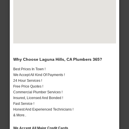
Why Choose Laguna Hills, CA Plumbers 365?
Best Prices In Town !
We Accept All Kind Of Payments !
24 Hour Services !
Free Price Quotes !
Commercial Plumber Services !
Insured, Licensed And Bonded !
Fast Service !
Honest And Experienced Technicians !
& More..
We Accept All Major Credit Cards