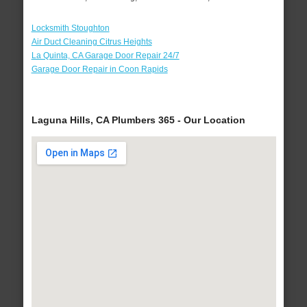
Locksmith Stoughton
Air Duct Cleaning Citrus Heights
La Quinta, CA Garage Door Repair 24/7
Garage Door Repair in Coon Rapids
Laguna Hills, CA Plumbers 365 - Our Location