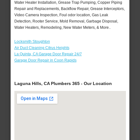
Water Heater Installation, Grease Trap Pumping, Copper Piping
Repair and Replacements, Backflow Repair, Grease Interceptors,
Video Camera Inspection, Foul odor location, Gas Leak
Detection, Rooter Service, Mold Removal, Garbage Disposal,
Water Heaters, Remodeling, New Water Meters, & More..
Locksmith Stoughton
Air Duct Cleaning Citrus Heights
La Quinta, CA Garage Door Repair 24/7
Garage Door Repair in Coon Rapids
Laguna Hills, CA Plumbers 365 - Our Location