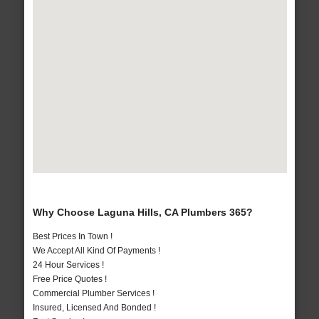
Why Choose Laguna Hills, CA Plumbers 365?
Best Prices In Town !
We Accept All Kind Of Payments !
24 Hour Services !
Free Price Quotes !
Commercial Plumber Services !
Insured, Licensed And Bonded !