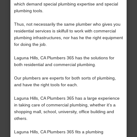
which demand special plumbing expertise and special
plumbing tools.
Thus, not necessarily the same plumber who gives you
residential services is skilfull to work with commercial
plumbing infrastructures, nor has he the right equipment
for doing the job.
Laguna Hills, CA Plumbers 365 has the solutions for
both residential and commercial plumbing.
Our plumbers are experts for both sorts of plumbing,
and have the right tools for each.
Laguna Hills, CA Plumbers 365 has a large experience
in taking care of commercial plumbing, whether it's a
shopping mall, school, university, office building and
others.
Laguna Hills, CA Plumbers 365 fits a plumbing