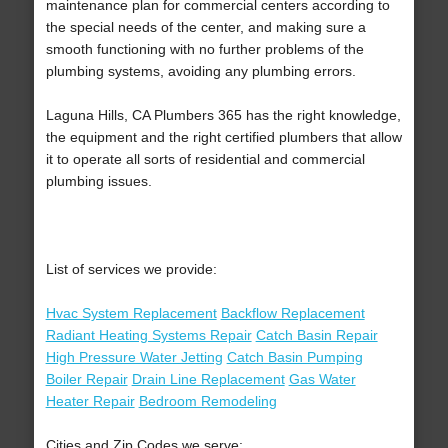
maintenance plan for commercial centers according to
the special needs of the center, and making sure a
smooth functioning with no further problems of the
plumbing systems, avoiding any plumbing errors.
Laguna Hills, CA Plumbers 365 has the right knowledge,
the equipment and the right certified plumbers that allow
it to operate all sorts of residential and commercial
plumbing issues.
List of services we provide:
Hvac System Replacement
Backflow Replacement
Radiant Heating Systems Repair
Catch Basin Repair
High Pressure Water Jetting
Catch Basin Pumping
Boiler Repair
Drain Line Replacement
Gas Water
Heater Repair
Bedroom Remodeling
Cities and Zip Codes we serve: