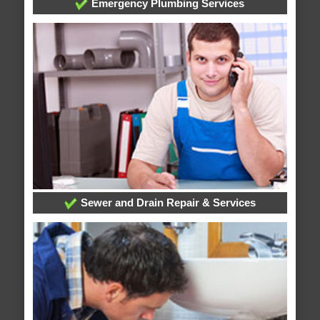
Emergency Plumbing Services
Sewer and Drain Repair & Services