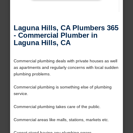
Laguna Hills, CA Plumbers 365
- Commercial Plumber in
Laguna Hills, CA
Commercial plumbing deals with private houses as well
as apartments and regularly concerns with local sudden
plumbing problems.
Commercial plumbing is something else of plumbing
service.
Commercial plumbing takes care of the public.
Commercial areas like malls, stations, markets etc.
Cannot stand having any plumbing errors.