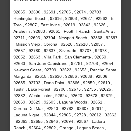
92865 , 92690 , 92691 , 92705 , 92674 , 92703 ,
Huntington Beach , 92616 , 92808 , 92627 , 92862 , El
Toro , 92807 , East Irvine , 92619 , 92842 , 92626 ,
Anaheim , 92883 , 92661 , Foothill Ranch , Santa Ana ,
92711 , 92693 , 92704 , Newport Beach , 92868 , 92697
, Mission Viejo , Corona , 92628 , 92618 , 92857 ,
92657 , 92780 , 92637 , Silverado , 92707 , 92673 ,
92652 , 92663 , Villa Park , San Clemente , 92650 ,
92683 , San Juan Capistrano , 92781 , 92708 , 92654 ,
Newport Coast , 92799 , 92623 , 92653 , Rancho Santa
Margarita , 92615 , 92630 , 92656 , 92688 , 92806 ,
92685 , 92702 , Dana Point , 92866 , 92859 , 92610 ,
Tustin , Lake Forest , 92706 , 92675 , 92735 , 92625 ,
92882 , Westminster , 92624 , 92620 , 92678 , 92679 ,
92869 , 92629 , 92603 , Laguna Woods , 92651 ,
Corona Del Mar , 92843 , 92782 , 92607 , 92614 ,
Laguna Niguel , 92844 , 92805 , 92728 , 92612 , 92662
, 92863 , 92655 , 92646 , 92694 , 92867 , Ladera
Ranch , 92604 , 92802 , Orange , Laguna Beach ,