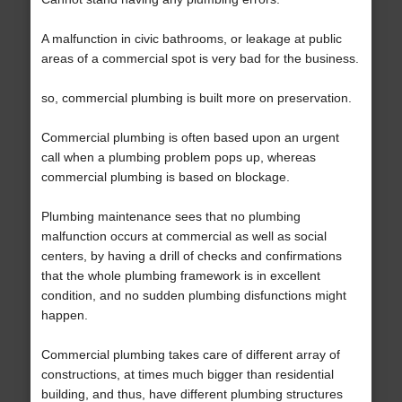
A malfunction in civic bathrooms, or leakage at public
areas of a commercial spot is very bad for the business.
so, commercial plumbing is built more on preservation.
Commercial plumbing is often based upon an urgent
call when a plumbing problem pops up, whereas
commercial plumbing is based on blockage.
Plumbing maintenance sees that no plumbing
malfunction occurs at commercial as well as social
centers, by having a drill of checks and confirmations
that the whole plumbing framework is in excellent
condition, and no sudden plumbing disfunctions might
happen.
Commercial plumbing takes care of different array of
constructions, at times much bigger than residential
building, and thus, have different plumbing structures