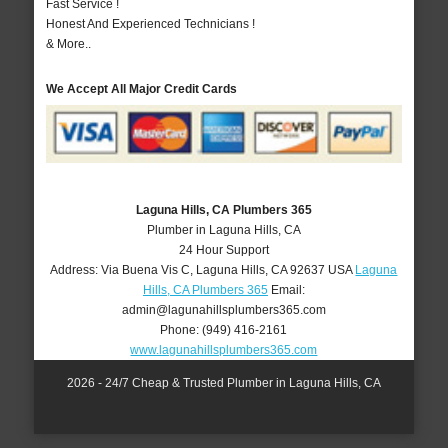
Fast Service !
Honest And Experienced Technicians !
& More..
We Accept All Major Credit Cards
Laguna Hills, CA Plumbers 365
Plumber in Laguna Hills, CA
24 Hour Support
Address:
Via Buena Vis C
,
Laguna Hills
,
CA
92637
USA
Laguna
Hills, CA Plumbers 365
Email:
admin@lagunahillsplumbers365.com
Phone:
(949) 416-2161
www.lagunahillsplumbers365.com
2026 - 24/7 Cheap & Trusted Plumber in Laguna Hills, CA