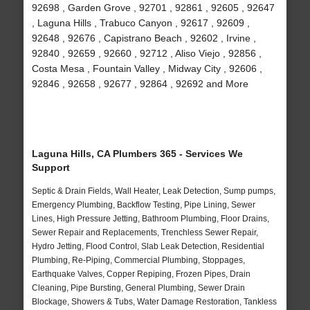
92698 , Garden Grove , 92701 , 92861 , 92605 , 92647
, Laguna Hills , Trabuco Canyon , 92617 , 92609 ,
92648 , 92676 , Capistrano Beach , 92602 , Irvine ,
92840 , 92659 , 92660 , 92712 , Aliso Viejo , 92856 ,
Costa Mesa , Fountain Valley , Midway City , 92606 ,
92846 , 92658 , 92677 , 92864 , 92692 and More
Laguna Hills, CA Plumbers 365 - Services We
Support
Septic & Drain Fields, Wall Heater, Leak Detection, Sump pumps,
Emergency Plumbing, Backflow Testing, Pipe Lining, Sewer
Lines, High Pressure Jetting, Bathroom Plumbing, Floor Drains,
Sewer Repair and Replacements, Trenchless Sewer Repair,
Hydro Jetting, Flood Control, Slab Leak Detection, Residential
Plumbing, Re-Piping, Commercial Plumbing, Stoppages,
Earthquake Valves, Copper Repiping, Frozen Pipes, Drain
Cleaning, Pipe Bursting, General Plumbing, Sewer Drain
Blockage, Showers & Tubs, Water Damage Restoration, Tankless