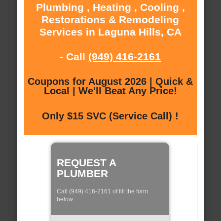
Plumbing , Heating , Cooling ,
Restorations & Remodeling
Services in Laguna Hills, CA
- Call
(949) 416-2161
Coupons for August 2026 | Quick &
Local | We'll Beat Any Price!
Only $15 SVC (Service Call) !
REQUEST A
PLUMBER
Call (949) 416-2161 of fill the form
below: