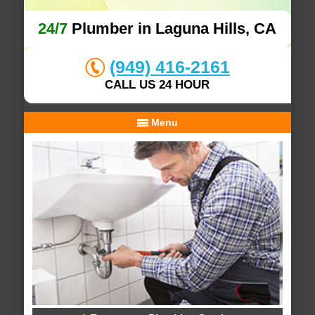
24/7
Plumber in Laguna Hills, CA
(949) 416-2161
CALL US 24 HOUR
Menu