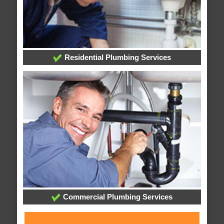
Residential Plumbing Services
Commercial Plumbing Services