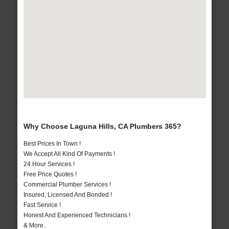
Why Choose Laguna Hills, CA Plumbers 365?
Best Prices In Town !
We Accept All Kind Of Payments !
24 Hour Services !
Free Price Quotes !
Commercial Plumber Services !
Insured, Licensed And Bonded !
Fast Service !
Honest And Experienced Technicians !
& More..