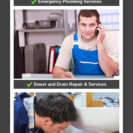
Emergency Plumbing Services
Sewer and Drain Repair & Services