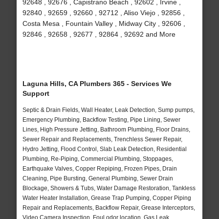
92648 , 92676 , Capistrano Beach , 92602 , Irvine ,
92840 , 92659 , 92660 , 92712 , Aliso Viejo , 92856 ,
Costa Mesa , Fountain Valley , Midway City , 92606 ,
92846 , 92658 , 92677 , 92864 , 92692 and More
Laguna Hills, CA Plumbers 365 - Services We
Support
Septic & Drain Fields, Wall Heater, Leak Detection, Sump pumps,
Emergency Plumbing, Backflow Testing, Pipe Lining, Sewer
Lines, High Pressure Jetting, Bathroom Plumbing, Floor Drains,
Sewer Repair and Replacements, Trenchless Sewer Repair,
Hydro Jetting, Flood Control, Slab Leak Detection, Residential
Plumbing, Re-Piping, Commercial Plumbing, Stoppages,
Earthquake Valves, Copper Repiping, Frozen Pipes, Drain
Cleaning, Pipe Bursting, General Plumbing, Sewer Drain
Blockage, Showers & Tubs, Water Damage Restoration, Tankless
Water Heater Installation, Grease Trap Pumping, Copper Piping
Repair and Replacements, Backflow Repair, Grease Interceptors,
Video Camera Inspection, Foul odor location, Gas Leak