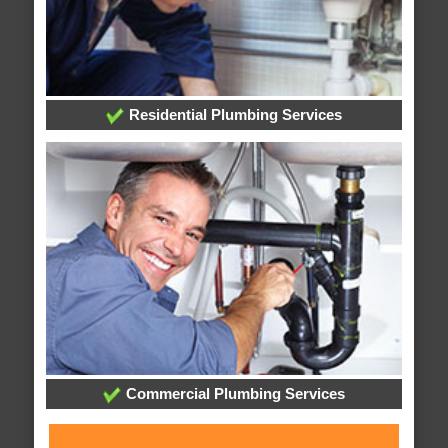
Residential Plumbing Services
Commercial Plumbing Services