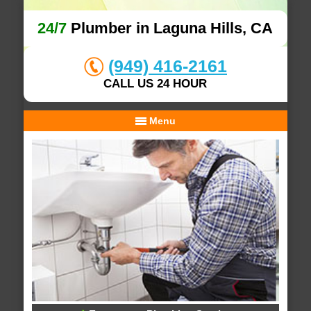
24/7
Plumber in Laguna Hills, CA
(949) 416-2161
CALL US 24 HOUR
Menu