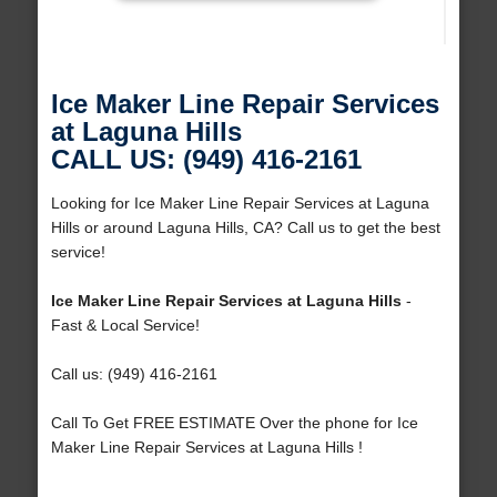
Ice Maker Line Repair Services
at Laguna Hills
CALL US: (949) 416-2161
Looking for Ice Maker Line Repair Services at Laguna
Hills or around Laguna Hills, CA? Call us to get the best
service!
Ice Maker Line Repair Services at Laguna Hills
-
Fast & Local Service!
Call us: (949) 416-2161
Call To Get FREE ESTIMATE Over the phone for Ice
Maker Line Repair Services at Laguna Hills !