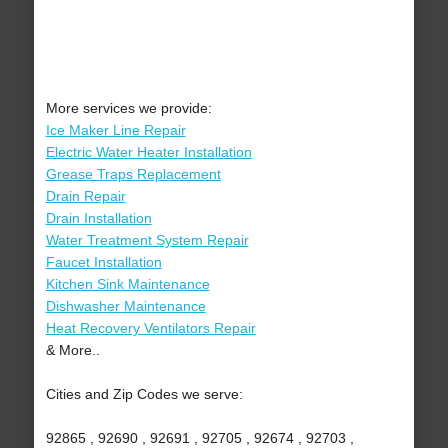
More services we provide:
Ice Maker Line Repair
Electric Water Heater Installation
Grease Traps Replacement
Drain Repair
Drain Installation
Water Treatment System Repair
Faucet Installation
Kitchen Sink Maintenance
Dishwasher Maintenance
Heat Recovery Ventilators Repair
& More..
Cities and Zip Codes we serve:
92865 , 92690 , 92691 , 92705 , 92674 , 92703 ,