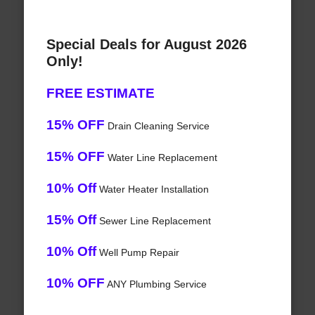
Special Deals for August 2026
Only!
FREE ESTIMATE
15% OFF
Drain Cleaning Service
15% OFF
Water Line Replacement
10% Off
Water Heater Installation
15% Off
Sewer Line Replacement
10% Off
Well Pump Repair
10% OFF
ANY Plumbing Service