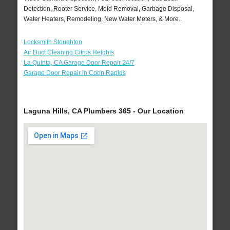
Detection, Rooter Service, Mold Removal, Garbage Disposal,
Water Heaters, Remodeling, New Water Meters, & More..
Locksmith Stoughton
Air Duct Cleaning Citrus Heights
La Quinta, CA Garage Door Repair 24/7
Garage Door Repair in Coon Rapids
Laguna Hills, CA Plumbers 365 - Our Location