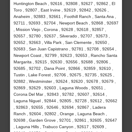
Huntington Beach , 92616 , 92808 , 92627 , 92862 , El
Toro , 92807 , East Irvine , 92619 , 92842 , 92626 ,
Anaheim , 92883 , 92661 , Foothill Ranch , Santa Ana ,
92711 , 92693 , 92704 , Newport Beach , 92868 , 92697
, Mission Viejo , Corona , 92628 , 92618 , 92857 ,
92657 , 92780 , 92637 , Silverado , 92707 , 92673 ,
92652 , 92663 , Villa Park , San Clemente , 92650 ,
92683 , San Juan Capistrano , 92781 , 92708 , 92654 ,
Newport Coast , 92799 , 92623 , 92653 , Rancho Santa
Margarita , 92615 , 92630 , 92656 , 92688 , 92806 ,
92685 , 92702 , Dana Point , 92866 , 92859 , 92610 ,
Tustin , Lake Forest , 92706 , 92675 , 92735 , 92625 ,
92882 , Westminster , 92624 , 92620 , 92678 , 92679 ,
92869 , 92629 , 92603 , Laguna Woods , 92651 ,
Corona Del Mar , 92843 , 92782 , 92607 , 92614 ,
Laguna Niguel , 92844 , 92805 , 92728 , 92612 , 92662
, 92863 , 92655 , 92646 , 92694 , 92867 , Ladera
Ranch , 92604 , 92802 , Orange , Laguna Beach ,
92698 , Garden Grove , 92701 , 92861 , 92605 , 92647
, Laguna Hills , Trabuco Canyon , 92617 , 92609 ,