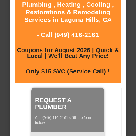
Plumbing , Heating , Cooling ,
Restorations & Remodeling
Services in Laguna Hills, CA
- Call
(949) 416-2161
Coupons for August 2026 | Quick &
Local | We'll Beat Any Price!
Only $15 SVC (Service Call) !
REQUEST A
PLUMBER
Call (949) 416-2161 of fill the form
below: