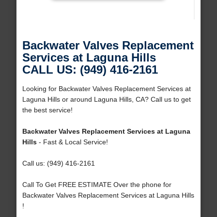
Backwater Valves Replacement
Services at Laguna Hills
CALL US: (949) 416-2161
Looking for Backwater Valves Replacement Services at
Laguna Hills or around Laguna Hills, CA? Call us to get
the best service!
Backwater Valves Replacement Services at Laguna
Hills
- Fast & Local Service!
Call us: (949) 416-2161
Call To Get FREE ESTIMATE Over the phone for
Backwater Valves Replacement Services at Laguna Hills
!