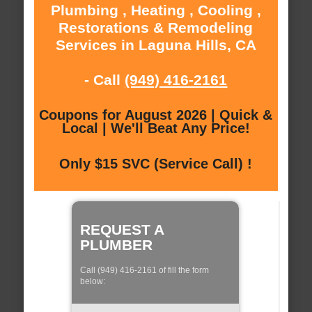
Plumbing , Heating , Cooling ,
Restorations & Remodeling
Services in Laguna Hills, CA
- Call
(949) 416-2161
Coupons for August 2026 | Quick &
Local | We'll Beat Any Price!
Only $15 SVC (Service Call) !
REQUEST A
PLUMBER
Call (949) 416-2161 of fill the form
below: