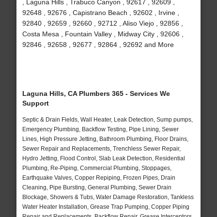
, Laguna Hills , Trabuco Canyon , 92617 , 92609 ,
92648 , 92676 , Capistrano Beach , 92602 , Irvine ,
92840 , 92659 , 92660 , 92712 , Aliso Viejo , 92856 ,
Costa Mesa , Fountain Valley , Midway City , 92606 ,
92846 , 92658 , 92677 , 92864 , 92692 and More
Laguna Hills, CA Plumbers 365 - Services We
Support
Septic & Drain Fields, Wall Heater, Leak Detection, Sump pumps,
Emergency Plumbing, Backflow Testing, Pipe Lining, Sewer
Lines, High Pressure Jetting, Bathroom Plumbing, Floor Drains,
Sewer Repair and Replacements, Trenchless Sewer Repair,
Hydro Jetting, Flood Control, Slab Leak Detection, Residential
Plumbing, Re-Piping, Commercial Plumbing, Stoppages,
Earthquake Valves, Copper Repiping, Frozen Pipes, Drain
Cleaning, Pipe Bursting, General Plumbing, Sewer Drain
Blockage, Showers & Tubs, Water Damage Restoration, Tankless
Water Heater Installation, Grease Trap Pumping, Copper Piping
Repair and Replacements, Backflow Repair, Grease Interceptors,