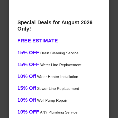
Special Deals for August 2026
Only!
FREE ESTIMATE
15% OFF
Drain Cleaning Service
15% OFF
Water Line Replacement
10% Off
Water Heater Installation
15% Off
Sewer Line Replacement
10% Off
Well Pump Repair
10% OFF
ANY Plumbing Service