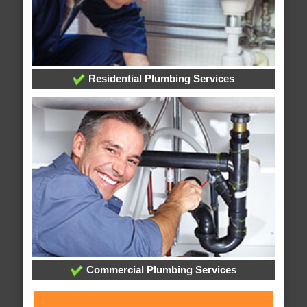
Residential Plumbing Services
Commercial Plumbing Services