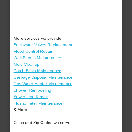
More services we provide:
Backwater Valves Replacement
Flood Control Repair
Well Pumps Maintenance
Mold Cleanup
Catch Basin Maintenance
Garbage Disposal Maintenance
Gas Water Heater Maintenance
Shower Remodeling
Sewer Line Repair
Flushometer Maintenance
& More..
Cities and Zip Codes we serve: