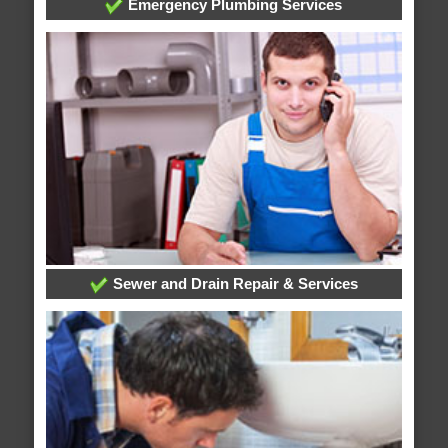
Emergency Plumbing Services
Sewer and Drain Repair & Services