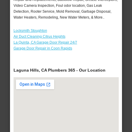
Video Camera Inspection, Foul odor location, Gas Leak
Detection, Rooter Service, Mold Removal, Garbage Disposal,
Water Heaters, Remodeling, New Water Meters, & More..
Locksmith Stoughton
Air Duct Cleaning Citrus Heights
La Quinta, CA Garage Door Repair 24/7
Garage Door Repair in Coon Rapids
Laguna Hills, CA Plumbers 365 - Our Location