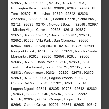
92865 , 92690 , 92691 , 92705 , 92674 , 92703 ,
Huntington Beach , 92616 , 92808 , 92627 , 92862 , El
Toro , 92807 , East Irvine , 92619 , 92842 , 92626 ,
Anaheim , 92883 , 92661 , Foothill Ranch , Santa Ana ,
92711 , 92693 , 92704 , Newport Beach , 92868 , 92697
, Mission Viejo , Corona , 92628 , 92618 , 92857 ,
92657 , 92780 , 92637 , Silverado , 92707 , 92673 ,
92652 , 92663 , Villa Park , San Clemente , 92650 ,
92683 , San Juan Capistrano , 92781 , 92708 , 92654 ,
Newport Coast , 92799 , 92623 , 92653 , Rancho Santa
Margarita , 92615 , 92630 , 92656 , 92688 , 92806 ,
92685 , 92702 , Dana Point , 92866 , 92859 , 92610 ,
Tustin , Lake Forest , 92706 , 92675 , 92735 , 92625 ,
92882 , Westminster , 92624 , 92620 , 92678 , 92679 ,
92869 , 92629 , 92603 , Laguna Woods , 92651 ,
Corona Del Mar , 92843 , 92782 , 92607 , 92614 ,
Laguna Niguel , 92844 , 92805 , 92728 , 92612 , 92662
, 92863 , 92655 , 92646 , 92694 , 92867 , Ladera
Ranch , 92604 , 92802 , Orange , Laguna Beach ,
92698 , Garden Grove , 92701 , 92861 , 92605 , 92647