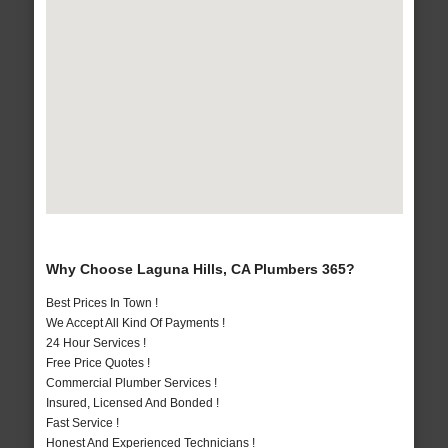
Why Choose Laguna Hills, CA Plumbers 365?
Best Prices In Town !
We Accept All Kind Of Payments !
24 Hour Services !
Free Price Quotes !
Commercial Plumber Services !
Insured, Licensed And Bonded !
Fast Service !
Honest And Experienced Technicians !