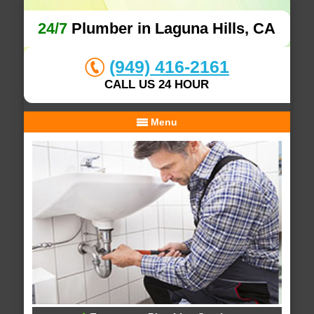
24/7
Plumber in Laguna Hills, CA
(949) 416-2161
CALL US 24 HOUR
Menu