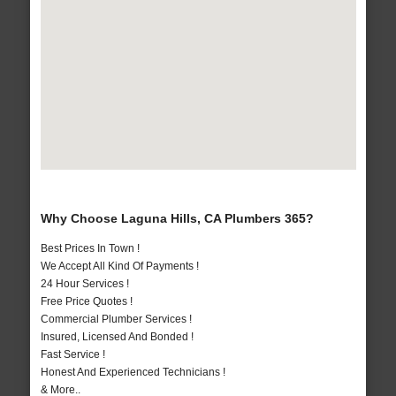
Why Choose Laguna Hills, CA Plumbers 365?
Best Prices In Town !
We Accept All Kind Of Payments !
24 Hour Services !
Free Price Quotes !
Commercial Plumber Services !
Insured, Licensed And Bonded !
Fast Service !
Honest And Experienced Technicians !
& More..