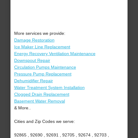
More services we provide:
Damage Restoration
Ice Maker Line Replacement
Energy Recovery Ventilation Maintenance
Downspout Repair
Circulation Pumps Maintenance
Pressure Pump Replacement
Dehumidifier Repair
Water Treatment System Installation
Clogged Drain Replacement
Basement Water Removal
& More..
Cities and Zip Codes we serve:
92865 , 92690 , 92691 , 92705 , 92674 , 92703 ,