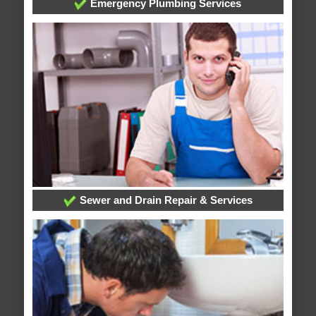
Emergency Plumbing Services
Sewer and Drain Repair & Services