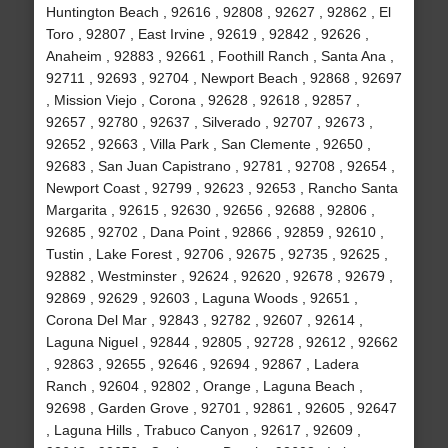
Huntington Beach , 92616 , 92808 , 92627 , 92862 , El
Toro , 92807 , East Irvine , 92619 , 92842 , 92626 ,
Anaheim , 92883 , 92661 , Foothill Ranch , Santa Ana ,
92711 , 92693 , 92704 , Newport Beach , 92868 , 92697
, Mission Viejo , Corona , 92628 , 92618 , 92857 ,
92657 , 92780 , 92637 , Silverado , 92707 , 92673 ,
92652 , 92663 , Villa Park , San Clemente , 92650 ,
92683 , San Juan Capistrano , 92781 , 92708 , 92654 ,
Newport Coast , 92799 , 92623 , 92653 , Rancho Santa
Margarita , 92615 , 92630 , 92656 , 92688 , 92806 ,
92685 , 92702 , Dana Point , 92866 , 92859 , 92610 ,
Tustin , Lake Forest , 92706 , 92675 , 92735 , 92625 ,
92882 , Westminster , 92624 , 92620 , 92678 , 92679 ,
92869 , 92629 , 92603 , Laguna Woods , 92651 ,
Corona Del Mar , 92843 , 92782 , 92607 , 92614 ,
Laguna Niguel , 92844 , 92805 , 92728 , 92612 , 92662
, 92863 , 92655 , 92646 , 92694 , 92867 , Ladera
Ranch , 92604 , 92802 , Orange , Laguna Beach ,
92698 , Garden Grove , 92701 , 92861 , 92605 , 92647
, Laguna Hills , Trabuco Canyon , 92617 , 92609 ,