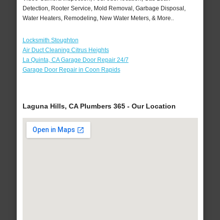
Detection, Rooter Service, Mold Removal, Garbage Disposal,
Water Heaters, Remodeling, New Water Meters, & More..
Locksmith Stoughton
Air Duct Cleaning Citrus Heights
La Quinta, CA Garage Door Repair 24/7
Garage Door Repair in Coon Rapids
Laguna Hills, CA Plumbers 365 - Our Location