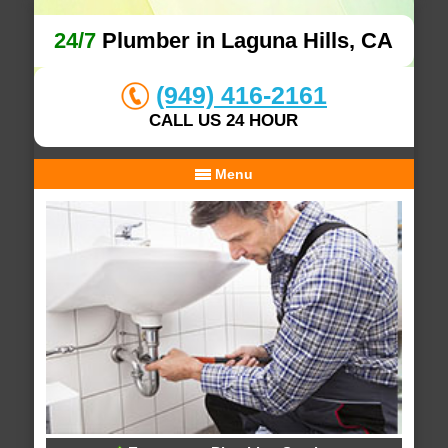
24/7
Plumber in Laguna Hills, CA
(949) 416-2161
CALL US 24 HOUR
Menu