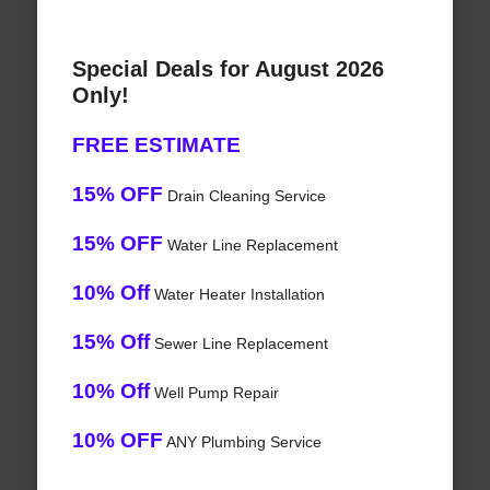
Special Deals for August 2026
Only!
FREE ESTIMATE
15% OFF
Drain Cleaning Service
15% OFF
Water Line Replacement
10% Off
Water Heater Installation
15% Off
Sewer Line Replacement
10% Off
Well Pump Repair
10% OFF
ANY Plumbing Service