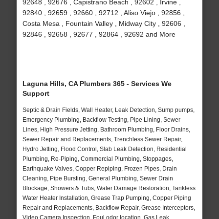
92648 , 92676 , Capistrano Beach , 92602 , Irvine ,
92840 , 92659 , 92660 , 92712 , Aliso Viejo , 92856 ,
Costa Mesa , Fountain Valley , Midway City , 92606 ,
92846 , 92658 , 92677 , 92864 , 92692 and More
Laguna Hills, CA Plumbers 365 - Services We
Support
Septic & Drain Fields, Wall Heater, Leak Detection, Sump pumps,
Emergency Plumbing, Backflow Testing, Pipe Lining, Sewer
Lines, High Pressure Jetting, Bathroom Plumbing, Floor Drains,
Sewer Repair and Replacements, Trenchless Sewer Repair,
Hydro Jetting, Flood Control, Slab Leak Detection, Residential
Plumbing, Re-Piping, Commercial Plumbing, Stoppages,
Earthquake Valves, Copper Repiping, Frozen Pipes, Drain
Cleaning, Pipe Bursting, General Plumbing, Sewer Drain
Blockage, Showers & Tubs, Water Damage Restoration, Tankless
Water Heater Installation, Grease Trap Pumping, Copper Piping
Repair and Replacements, Backflow Repair, Grease Interceptors,
Video Camera Inspection, Foul odor location, Gas Leak