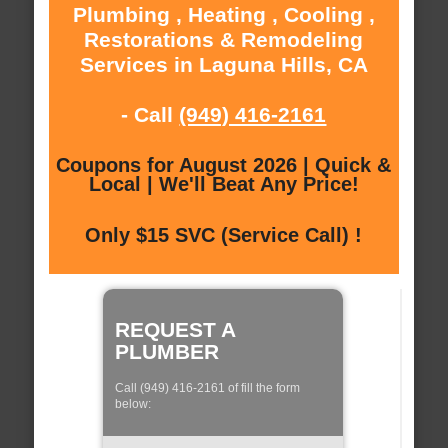
Plumbing , Heating , Cooling ,
Restorations & Remodeling
Services in Laguna Hills, CA
- Call
(949) 416-2161
Coupons for August 2026 | Quick &
Local | We'll Beat Any Price!
Only $15 SVC (Service Call) !
REQUEST A
PLUMBER
Call (949) 416-2161 of fill the form
below: