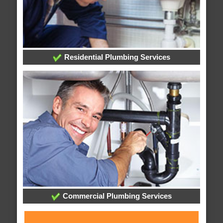
Residential Plumbing Services
Commercial Plumbing Services