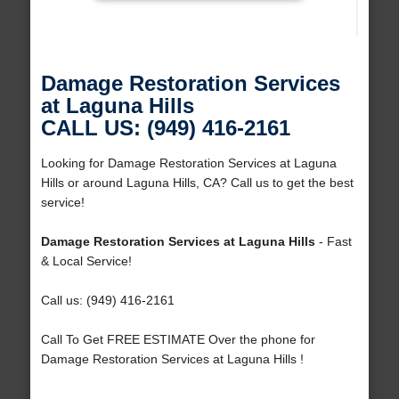
Damage Restoration Services
at Laguna Hills
CALL US: (949) 416-2161
Looking for Damage Restoration Services at Laguna
Hills or around Laguna Hills, CA? Call us to get the best
service!
Damage Restoration Services at Laguna Hills
- Fast
& Local Service!
Call us: (949) 416-2161
Call To Get FREE ESTIMATE Over the phone for
Damage Restoration Services at Laguna Hills !