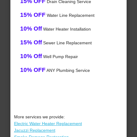
15% OFF
Drain Cleaning Service
15% OFF
Water Line Replacement
10% Off
Water Heater Installation
15% Off
Sewer Line Replacement
10% Off
Well Pump Repair
10% OFF
ANY Plumbing Service
More services we provide:
Electric Water Heater Replacement
Jacuzzi Replacement