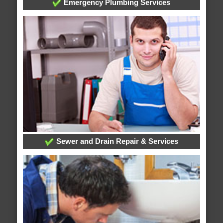
Emergency Plumbing Services
Sewer and Drain Repair & Services