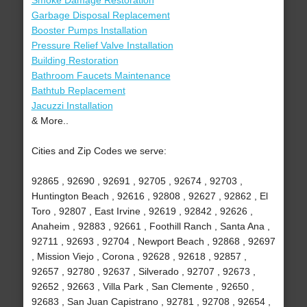
Smoke Damage Restoration
Garbage Disposal Replacement
Booster Pumps Installation
Pressure Relief Valve Installation
Building Restoration
Bathroom Faucets Maintenance
Bathtub Replacement
Jacuzzi Installation
& More..
Cities and Zip Codes we serve:
92865 , 92690 , 92691 , 92705 , 92674 , 92703 ,
Huntington Beach , 92616 , 92808 , 92627 , 92862 , El
Toro , 92807 , East Irvine , 92619 , 92842 , 92626 ,
Anaheim , 92883 , 92661 , Foothill Ranch , Santa Ana ,
92711 , 92693 , 92704 , Newport Beach , 92868 , 92697
, Mission Viejo , Corona , 92628 , 92618 , 92857 ,
92657 , 92780 , 92637 , Silverado , 92707 , 92673 ,
92652 , 92663 , Villa Park , San Clemente , 92650 ,
92683 , San Juan Capistrano , 92781 , 92708 , 92654 ,