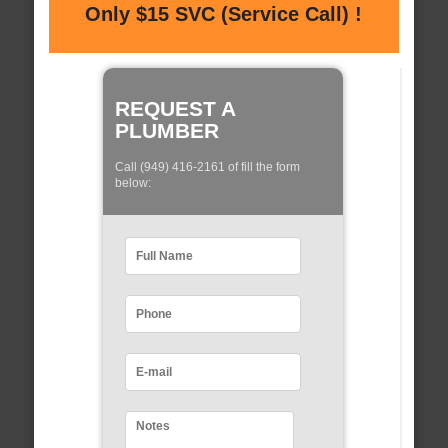
Only $15 SVC (Service Call) !
REQUEST A
PLUMBER
Call (949) 416-2161 of fill the form
below: