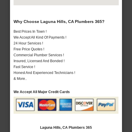
Why Choose Laguna Hills, CA Plumbers 365?
Best Prices In Town !
We Accept All Kind Of Payments !
24 Hour Services !
Free Price Quotes !
Commercial Plumber Services !
Insured, Licensed And Bonded !
Fast Service !
Honest And Experienced Technicians !
& More..
We Accept All Major Credit Cards
Laguna Hills, CA Plumbers 365