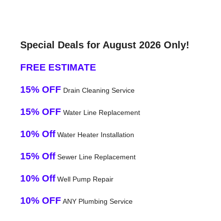
Special Deals for August 2026 Only!
FREE ESTIMATE
15% OFF
Drain Cleaning Service
15% OFF
Water Line Replacement
10% Off
Water Heater Installation
15% Off
Sewer Line Replacement
10% Off
Well Pump Repair
10% OFF
ANY Plumbing Service