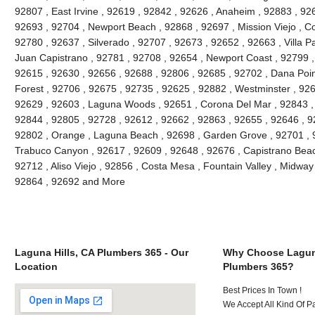
92807 , East Irvine , 92619 , 92842 , 92626 , Anaheim , 92883 , 926
92693 , 92704 , Newport Beach , 92868 , 92697 , Mission Viejo , C
92780 , 92637 , Silverado , 92707 , 92673 , 92652 , 92663 , Villa 
Juan Capistrano , 92781 , 92708 , 92654 , Newport Coast , 92799 
92615 , 92630 , 92656 , 92688 , 92806 , 92685 , 92702 , Dana Point
Forest , 92706 , 92675 , 92735 , 92625 , 92882 , Westminster , 926
92629 , 92603 , Laguna Woods , 92651 , Corona Del Mar , 92843 , 
92844 , 92805 , 92728 , 92612 , 92662 , 92863 , 92655 , 92646 , 9
92802 , Orange , Laguna Beach , 92698 , Garden Grove , 92701 , 9
Trabuco Canyon , 92617 , 92609 , 92648 , 92676 , Capistrano Beach
92712 , Aliso Viejo , 92856 , Costa Mesa , Fountain Valley , Midway
92864 , 92692 and More
Laguna Hills, CA Plumbers 365 - Our
Why Choose Laguna
Location
Plumbers 365?
Best Prices In Town !
We Accept All Kind Of P