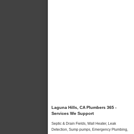
Laguna Hills, CA Plumbers 365 -
Services We Support
Septic & Drain Fields, Wall Heater, Leak
Detection, Sump pumps, Emergency Plumbing,