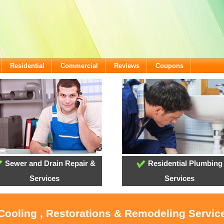
Residential
Commercial
Reviews
Coupons
Sewer and Drain Repair &
Residential Plumbing
Services
Services
 Cooling , Restorations & Remodeling Service