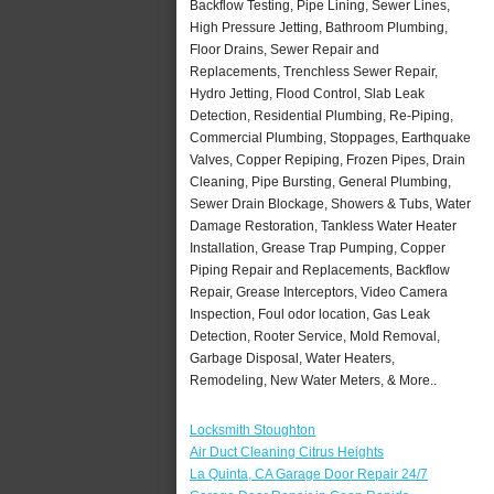
Backflow Testing, Pipe Lining, Sewer Lines,
High Pressure Jetting, Bathroom Plumbing,
Floor Drains, Sewer Repair and
Replacements, Trenchless Sewer Repair,
Hydro Jetting, Flood Control, Slab Leak
Detection, Residential Plumbing, Re-Piping,
Commercial Plumbing, Stoppages, Earthquake
Valves, Copper Repiping, Frozen Pipes, Drain
Cleaning, Pipe Bursting, General Plumbing,
Sewer Drain Blockage, Showers & Tubs, Water
Damage Restoration, Tankless Water Heater
Installation, Grease Trap Pumping, Copper
Piping Repair and Replacements, Backflow
Repair, Grease Interceptors, Video Camera
Inspection, Foul odor location, Gas Leak
Detection, Rooter Service, Mold Removal,
Garbage Disposal, Water Heaters,
Remodeling, New Water Meters, & More..
Locksmith Stoughton
Air Duct Cleaning Citrus Heights
La Quinta, CA Garage Door Repair 24/7