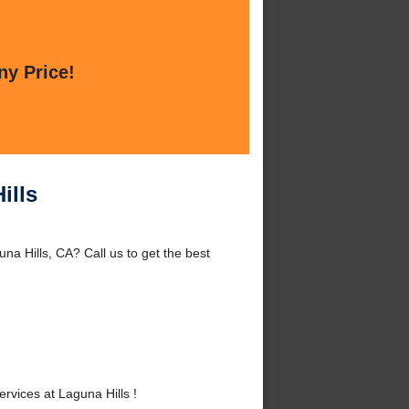
ny Price!
ills
na Hills, CA? Call us to get the best
vices at Laguna Hills !