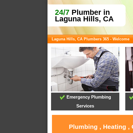
24/7
Plumber in
Laguna Hills, CA
Laguna Hills, CA Plumbers 365 - Welcome
Emergency Plumbing
Services
Plumbing , Heating ,