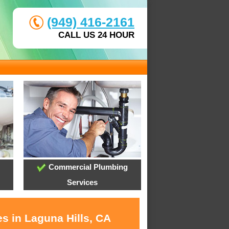
(949) 416-2161
CALL US 24 HOUR
Commercial Plumbing
Services
s in Laguna Hills, CA