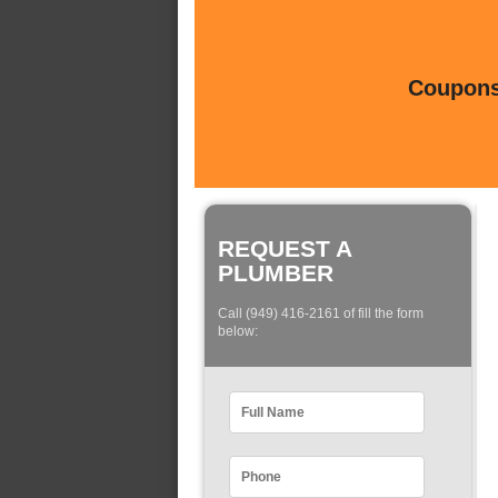
Coupons 
REQUEST A
PLUMBER
Call (949) 416-2161 of fill the form
below: