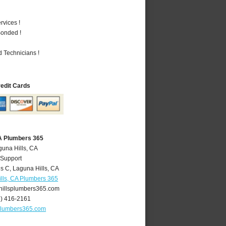
vices !
Bonded !
 Technicians !
redit Cards
CA Plumbers 365
guna Hills, CA
 Support
is C
,
Laguna Hills
,
CA
lls, CA Plumbers 365
illsplumbers365.com
9) 416-2161
plumbers365.com