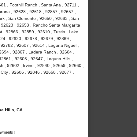
61 , Foothill Ranch , Santa Ana , 92711 ,
orona , 92628 , 92618 , 92857 , 92657 ,
Park , San Clemente , 92650 , 92683 , San
, 92623 , 92653 , Rancho Santa Margarita ,
 , 92866 , 92859 , 92610 , Tustin , Lake
24 , 92620 , 92678 , 92679 , 92869 ,
92782 , 92607 , 92614 , Laguna Niguel ,
2694 , 92867 , Ladera Ranch , 92604 ,
2861 , 92605 , 92647 , Laguna Hills ,
 , 92602 , Irvine , 92840 , 92659 , 92660 ,
 City , 92606 , 92846 , 92658 , 92677 ,
 Hills, CA
ayments !