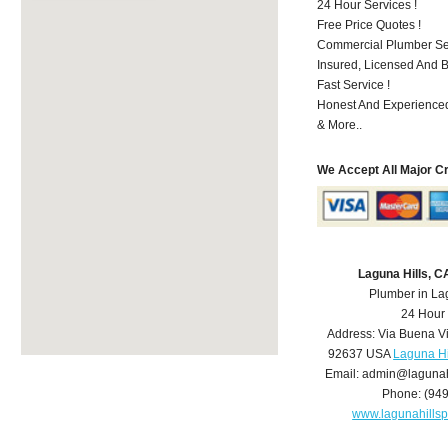
24 Hour Services !
Free Price Quotes !
Commercial Plumber Ser
Insured, Licensed And 
Fast Service !
Honest And Experienced
& More..
We Accept All Major C
Laguna Hills, 
Plumber in La
24 Hour
Address:
Via Buena V
92637
USA
Laguna Hi
Email:
admin@lagunah
Phone:
(94
www.lagunahills