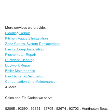
More services we provide:
Flooding Repair
Kitchen Faucets Installation
Zone Control System Replacement
Ejector Pump Installation
Flushometer Repair
Ductwork Cleaning
Ductwork Repair
Boiler Maintenance
Fire Damage Restoration
Condensation Line Maintenance
& More..
Cities and Zip Codes we serve:
92865 , 92690 , 92691 , 92705 , 92674 , 92703 , Huntington Beach ,