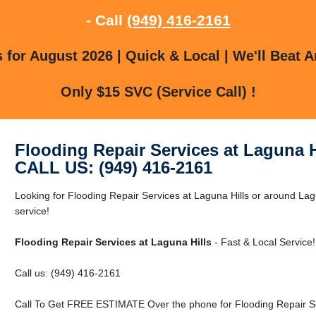
- Call
(949) 416-2161
for August 2026 | Quick & Local | We'll Beat A
Only $15 SVC (Service Call) !
Flooding Repair Services at Laguna H
CALL US: (949) 416-2161
Looking for Flooding Repair Services at Laguna Hills or around Lagu
service!
Flooding Repair Services at Laguna Hills
- Fast & Local Service!
Call us: (949) 416-2161
Call To Get FREE ESTIMATE Over the phone for Flooding Repair Ser