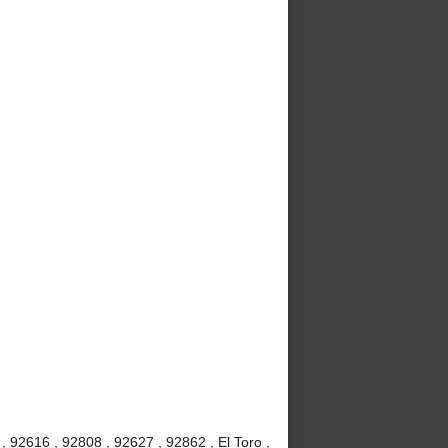
 92616 , 92808 , 92627 , 92862 , El Toro ,