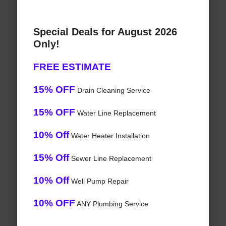
Special Deals for August 2026
Only!
FREE ESTIMATE
15% OFF
Drain Cleaning Service
15% OFF
Water Line Replacement
10% Off
Water Heater Installation
15% Off
Sewer Line Replacement
10% Off
Well Pump Repair
10% OFF
ANY Plumbing Service