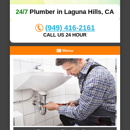
24/7
Plumber in Laguna Hills, CA
(949) 416-2161
CALL US 24 HOUR
Menu