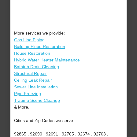
More services we provide:
Gas Line Piping
Building Flood Restoration
House Restoration
Hybrid Water Heater Maintenance
Bathtub Drain Cleaning
Structural Repair
Ceiling Leak Repair
Sewer Line Installation
Pipe Freezing
Trauma Scene Cleanup
& More..
Cities and Zip Codes we serve:
92865 , 92690 , 92691 , 92705 , 92674 , 92703 ,