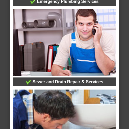
Emergency Plumbing Services
Sewer and Drain Repair & Services