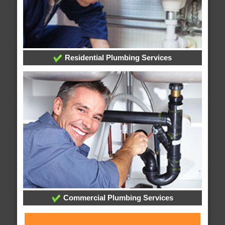
Residential Plumbing Services
Commercial Plumbing Services