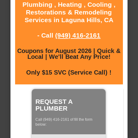
Plumbing , Heating , Cooling ,
Restorations & Remodeling
Services in Laguna Hills, CA
- Call
(949) 416-2161
Coupons for August 2026 | Quick &
Local | We'll Beat Any Price!
Only $15 SVC (Service Call) !
REQUEST A
PLUMBER
Call (949) 416-2161 of fill the form
below: