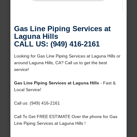
Gas Line Piping Services at
Laguna Hills
CALL US: (949) 416-2161
Looking for Gas Line Piping Services at Laguna Hills or
around Laguna Hills, CA? Call us to get the best
service!
Gas Line Piping Services at Laguna Hills
- Fast &
Local Service!
Call us: (949) 416-2161
Call To Get FREE ESTIMATE Over the phone for Gas
Line Piping Services at Laguna Hills !