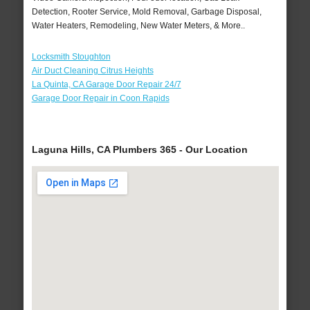
Detection, Rooter Service, Mold Removal, Garbage Disposal,
Water Heaters, Remodeling, New Water Meters, & More..
Locksmith Stoughton
Air Duct Cleaning Citrus Heights
La Quinta, CA Garage Door Repair 24/7
Garage Door Repair in Coon Rapids
Laguna Hills, CA Plumbers 365 - Our Location