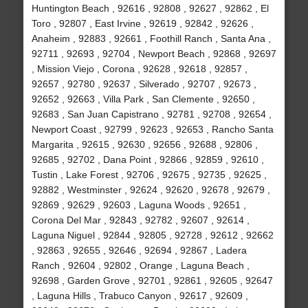
Huntington Beach , 92616 , 92808 , 92627 , 92862 , El
Toro , 92807 , East Irvine , 92619 , 92842 , 92626 ,
Anaheim , 92883 , 92661 , Foothill Ranch , Santa Ana ,
92711 , 92693 , 92704 , Newport Beach , 92868 , 92697
, Mission Viejo , Corona , 92628 , 92618 , 92857 ,
92657 , 92780 , 92637 , Silverado , 92707 , 92673 ,
92652 , 92663 , Villa Park , San Clemente , 92650 ,
92683 , San Juan Capistrano , 92781 , 92708 , 92654 ,
Newport Coast , 92799 , 92623 , 92653 , Rancho Santa
Margarita , 92615 , 92630 , 92656 , 92688 , 92806 ,
92685 , 92702 , Dana Point , 92866 , 92859 , 92610 ,
Tustin , Lake Forest , 92706 , 92675 , 92735 , 92625 ,
92882 , Westminster , 92624 , 92620 , 92678 , 92679 ,
92869 , 92629 , 92603 , Laguna Woods , 92651 ,
Corona Del Mar , 92843 , 92782 , 92607 , 92614 ,
Laguna Niguel , 92844 , 92805 , 92728 , 92612 , 92662
, 92863 , 92655 , 92646 , 92694 , 92867 , Ladera
Ranch , 92604 , 92802 , Orange , Laguna Beach ,
92698 , Garden Grove , 92701 , 92861 , 92605 , 92647
, Laguna Hills , Trabuco Canyon , 92617 , 92609 ,