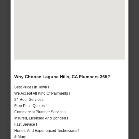
Why Choose Laguna Hills, CA Plumbers 365?
Best Prices In Town !
We Accept All Kind Of Payments !
24 Hour Services !
Free Price Quotes !
Commercial Plumber Services !
Insured, Licensed And Bonded !
Fast Service !
Honest And Experienced Technicians !
& More..