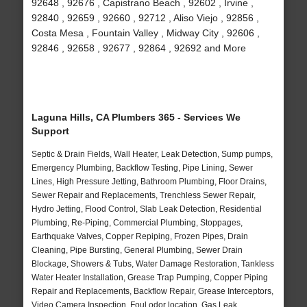
92648 , 92676 , Capistrano Beach , 92602 , Irvine ,
92840 , 92659 , 92660 , 92712 , Aliso Viejo , 92856 ,
Costa Mesa , Fountain Valley , Midway City , 92606 ,
92846 , 92658 , 92677 , 92864 , 92692 and More
Laguna Hills, CA Plumbers 365 - Services We
Support
Septic & Drain Fields, Wall Heater, Leak Detection, Sump pumps,
Emergency Plumbing, Backflow Testing, Pipe Lining, Sewer
Lines, High Pressure Jetting, Bathroom Plumbing, Floor Drains,
Sewer Repair and Replacements, Trenchless Sewer Repair,
Hydro Jetting, Flood Control, Slab Leak Detection, Residential
Plumbing, Re-Piping, Commercial Plumbing, Stoppages,
Earthquake Valves, Copper Repiping, Frozen Pipes, Drain
Cleaning, Pipe Bursting, General Plumbing, Sewer Drain
Blockage, Showers & Tubs, Water Damage Restoration, Tankless
Water Heater Installation, Grease Trap Pumping, Copper Piping
Repair and Replacements, Backflow Repair, Grease Interceptors,
Video Camera Inspection, Foul odor location, Gas Leak