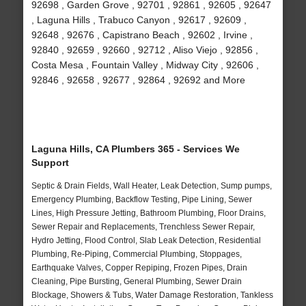
92698 , Garden Grove , 92701 , 92861 , 92605 , 92647
, Laguna Hills , Trabuco Canyon , 92617 , 92609 ,
92648 , 92676 , Capistrano Beach , 92602 , Irvine ,
92840 , 92659 , 92660 , 92712 , Aliso Viejo , 92856 ,
Costa Mesa , Fountain Valley , Midway City , 92606 ,
92846 , 92658 , 92677 , 92864 , 92692 and More
Laguna Hills, CA Plumbers 365 - Services We
Support
Septic & Drain Fields, Wall Heater, Leak Detection, Sump pumps,
Emergency Plumbing, Backflow Testing, Pipe Lining, Sewer
Lines, High Pressure Jetting, Bathroom Plumbing, Floor Drains,
Sewer Repair and Replacements, Trenchless Sewer Repair,
Hydro Jetting, Flood Control, Slab Leak Detection, Residential
Plumbing, Re-Piping, Commercial Plumbing, Stoppages,
Earthquake Valves, Copper Repiping, Frozen Pipes, Drain
Cleaning, Pipe Bursting, General Plumbing, Sewer Drain
Blockage, Showers & Tubs, Water Damage Restoration, Tankless