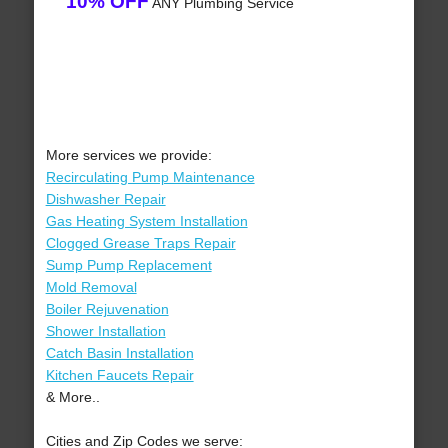
10% OFF
ANY Plumbing Service
More services we provide:
Recirculating Pump Maintenance
Dishwasher Repair
Gas Heating System Installation
Clogged Grease Traps Repair
Sump Pump Replacement
Mold Removal
Boiler Rejuvenation
Shower Installation
Catch Basin Installation
Kitchen Faucets Repair
& More..
Cities and Zip Codes we serve: