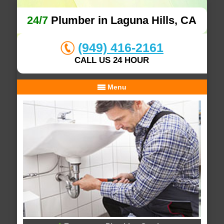
24/7
Plumber in Laguna Hills, CA
(949) 416-2161
CALL US 24 HOUR
Menu