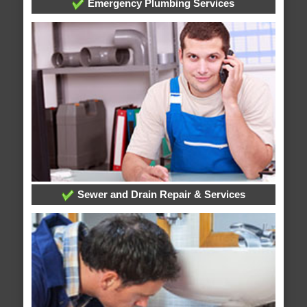
Emergency Plumbing Services
Sewer and Drain Repair & Services