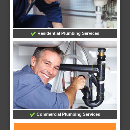
Residential Plumbing Services
Commercial Plumbing Services