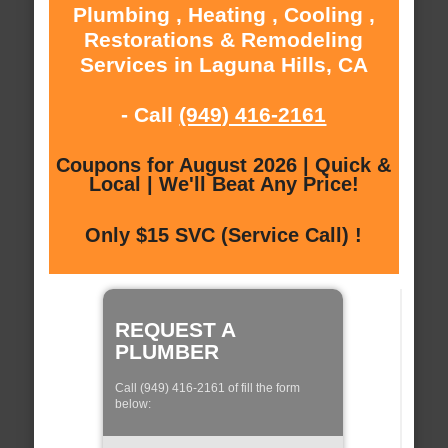
Plumbing , Heating , Cooling ,
Restorations & Remodeling
Services in Laguna Hills, CA
- Call
(949) 416-2161
Coupons for August 2026 | Quick &
Local | We'll Beat Any Price!
Only $15 SVC (Service Call) !
REQUEST A
PLUMBER
Call (949) 416-2161 of fill the form
below: