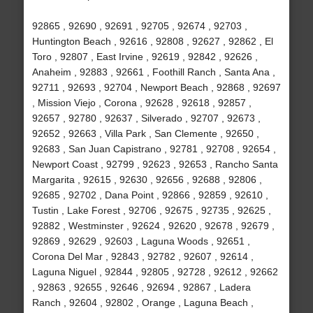
92865 , 92690 , 92691 , 92705 , 92674 , 92703 ,
Huntington Beach , 92616 , 92808 , 92627 , 92862 , El
Toro , 92807 , East Irvine , 92619 , 92842 , 92626 ,
Anaheim , 92883 , 92661 , Foothill Ranch , Santa Ana ,
92711 , 92693 , 92704 , Newport Beach , 92868 , 92697
, Mission Viejo , Corona , 92628 , 92618 , 92857 ,
92657 , 92780 , 92637 , Silverado , 92707 , 92673 ,
92652 , 92663 , Villa Park , San Clemente , 92650 ,
92683 , San Juan Capistrano , 92781 , 92708 , 92654 ,
Newport Coast , 92799 , 92623 , 92653 , Rancho Santa
Margarita , 92615 , 92630 , 92656 , 92688 , 92806 ,
92685 , 92702 , Dana Point , 92866 , 92859 , 92610 ,
Tustin , Lake Forest , 92706 , 92675 , 92735 , 92625 ,
92882 , Westminster , 92624 , 92620 , 92678 , 92679 ,
92869 , 92629 , 92603 , Laguna Woods , 92651 ,
Corona Del Mar , 92843 , 92782 , 92607 , 92614 ,
Laguna Niguel , 92844 , 92805 , 92728 , 92612 , 92662
, 92863 , 92655 , 92646 , 92694 , 92867 , Ladera
Ranch , 92604 , 92802 , Orange , Laguna Beach ,