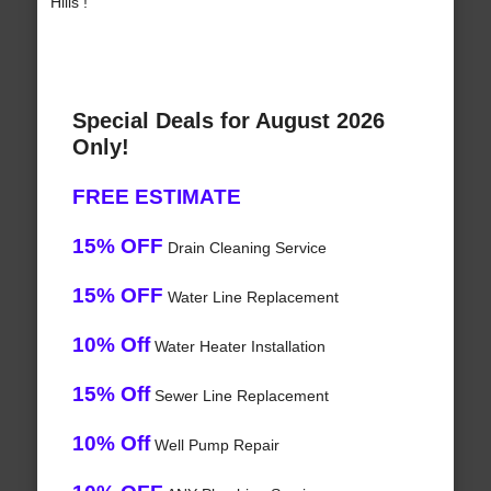
Hills !
Special Deals for August 2026
Only!
FREE ESTIMATE
15% OFF
Drain Cleaning Service
15% OFF
Water Line Replacement
10% Off
Water Heater Installation
15% Off
Sewer Line Replacement
10% Off
Well Pump Repair