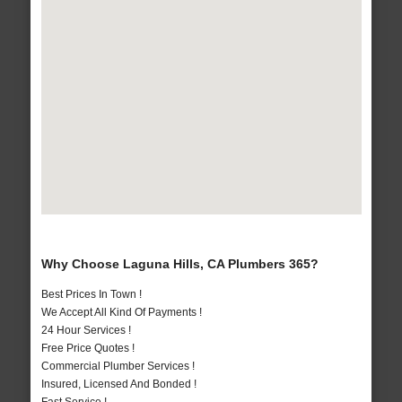
Why Choose Laguna Hills, CA Plumbers 365?
Best Prices In Town !
We Accept All Kind Of Payments !
24 Hour Services !
Free Price Quotes !
Commercial Plumber Services !
Insured, Licensed And Bonded !