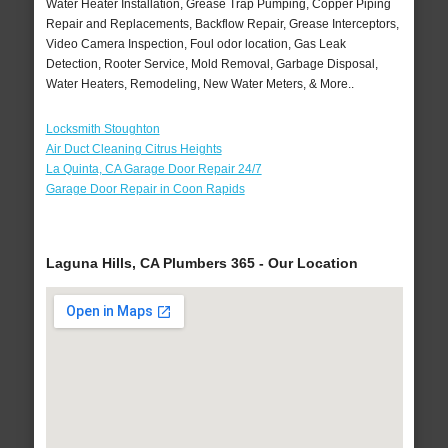
Water Heater Installation, Grease Trap Pumping, Copper Piping
Repair and Replacements, Backflow Repair, Grease Interceptors,
Video Camera Inspection, Foul odor location, Gas Leak
Detection, Rooter Service, Mold Removal, Garbage Disposal,
Water Heaters, Remodeling, New Water Meters, & More..
Locksmith Stoughton
Air Duct Cleaning Citrus Heights
La Quinta, CA Garage Door Repair 24/7
Garage Door Repair in Coon Rapids
Laguna Hills, CA Plumbers 365 - Our Location