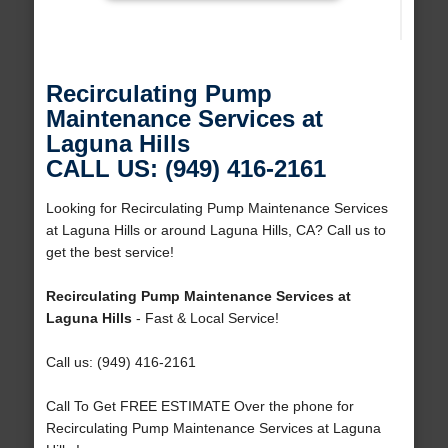
Recirculating Pump
Maintenance Services at
Laguna Hills
CALL US: (949) 416-2161
Looking for Recirculating Pump Maintenance Services
at Laguna Hills or around Laguna Hills, CA? Call us to
get the best service!
Recirculating Pump Maintenance Services at
Laguna Hills
- Fast & Local Service!
Call us: (949) 416-2161
Call To Get FREE ESTIMATE Over the phone for
Recirculating Pump Maintenance Services at Laguna