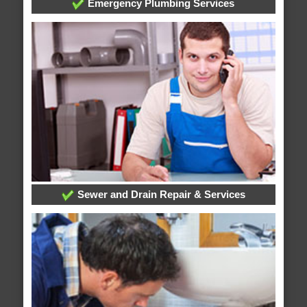
Emergency Plumbing Services
Sewer and Drain Repair & Services