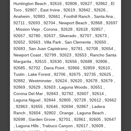
Huntington Beach , 92616 , 92808 , 92627 , 92862 , El
Toro , 92807 , East Irvine , 92619 , 92842 , 92626 ,
Anaheim , 92883 , 92661 , Foothill Ranch , Santa Ana ,
92711 , 92693 , 92704 , Newport Beach , 92868 , 92697
, Mission Viejo , Corona , 92628 , 92618 , 92857 ,
92657 , 92780 , 92637 , Silverado , 92707 , 92673 ,
92652 , 92663 , Villa Park , San Clemente , 92650 ,
92683 , San Juan Capistrano , 92781 , 92708 , 92654 ,
Newport Coast , 92799 , 92623 , 92653 , Rancho Santa
Margarita , 92615 , 92630 , 92656 , 92688 , 92806 ,
92685 , 92702 , Dana Point , 92866 , 92859 , 92610 ,
Tustin , Lake Forest , 92706 , 92675 , 92735 , 92625 ,
92882 , Westminster , 92624 , 92620 , 92678 , 92679 ,
92869 , 92629 , 92603 , Laguna Woods , 92651 ,
Corona Del Mar , 92843 , 92782 , 92607 , 92614 ,
Laguna Niguel , 92844 , 92805 , 92728 , 92612 , 92662
, 92863 , 92655 , 92646 , 92694 , 92867 , Ladera
Ranch , 92604 , 92802 , Orange , Laguna Beach ,
92698 , Garden Grove , 92701 , 92861 , 92605 , 92647
, Laguna Hills , Trabuco Canyon , 92617 , 92609 ,