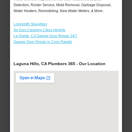
Detection, Rooter Service, Mold Removal, Garbage Disposal,
Water Heaters, Remodeling, New Water Meters, & More..
Locksmith Stoughton
Air Duct Cleaning Citrus Heights
La Quinta, CA Garage Door Repair 24/7
Garage Door Repair in Coon Rapids
Laguna Hills, CA Plumbers 365 - Our Location