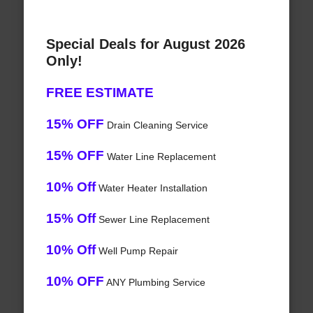
Special Deals for August 2026
Only!
FREE ESTIMATE
15% OFF
Drain Cleaning Service
15% OFF
Water Line Replacement
10% Off
Water Heater Installation
15% Off
Sewer Line Replacement
10% Off
Well Pump Repair
10% OFF
ANY Plumbing Service