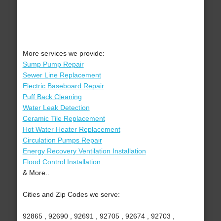
More services we provide:
Sump Pump Repair
Sewer Line Replacement
Electric Baseboard Repair
Puff Back Cleaning
Water Leak Detection
Ceramic Tile Replacement
Hot Water Heater Replacement
Circulation Pumps Repair
Energy Recovery Ventilation Installation
Flood Control Installation
& More..
Cities and Zip Codes we serve:
92865 , 92690 , 92691 , 92705 , 92674 , 92703 ,