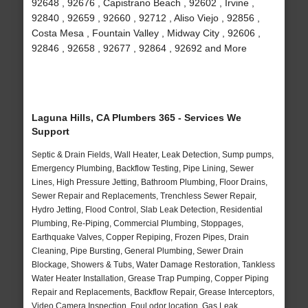
92648 , 92676 , Capistrano Beach , 92602 , Irvine ,
92840 , 92659 , 92660 , 92712 , Aliso Viejo , 92856 ,
Costa Mesa , Fountain Valley , Midway City , 92606 ,
92846 , 92658 , 92677 , 92864 , 92692 and More
Laguna Hills, CA Plumbers 365 - Services We
Support
Septic & Drain Fields, Wall Heater, Leak Detection, Sump pumps,
Emergency Plumbing, Backflow Testing, Pipe Lining, Sewer
Lines, High Pressure Jetting, Bathroom Plumbing, Floor Drains,
Sewer Repair and Replacements, Trenchless Sewer Repair,
Hydro Jetting, Flood Control, Slab Leak Detection, Residential
Plumbing, Re-Piping, Commercial Plumbing, Stoppages,
Earthquake Valves, Copper Repiping, Frozen Pipes, Drain
Cleaning, Pipe Bursting, General Plumbing, Sewer Drain
Blockage, Showers & Tubs, Water Damage Restoration, Tankless
Water Heater Installation, Grease Trap Pumping, Copper Piping
Repair and Replacements, Backflow Repair, Grease Interceptors,
Video Camera Inspection, Foul odor location, Gas Leak