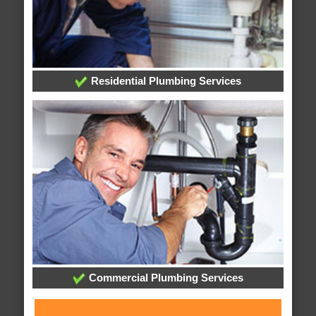
Residential Plumbing Services
Commercial Plumbing Services