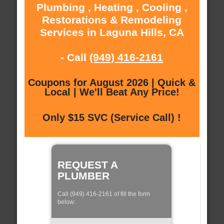
Plumbing , Heating , Cooling ,
Restorations & Remodeling
Services in Laguna Hills, CA
- Call
(949) 416-2161
Coupons for August 2026 | Quick &
Local | We'll Beat Any Price!
Only $15 SVC (Service Call) !
REQUEST A
PLUMBER
Call (949) 416-2161 of fill the form
below: