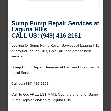
Sump Pump Repair Services at
Laguna Hills
CALL US: (949) 416-2161
Looking for Sump Pump Repair Services at Laguna Hills
or around Laguna Hills, CA? Call us to get the best
service!
Sump Pump Repair Services at Laguna Hills
- Fast &
Local Service!
Call us: (949) 416-2161
Call To Get FREE ESTIMATE Over the phone for Sump
Pump Repair Services at Laguna Hills !