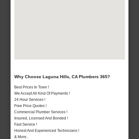
Why Choose Laguna Hills, CA Plumbers 365?
Best Prices In Town !
We Accept All Kind Of Payments !
24 Hour Services !
Free Price Quotes !
Commercial Plumber Services !
Insured, Licensed And Bonded !
Fast Service !
Honest And Experienced Technicians !
& More..