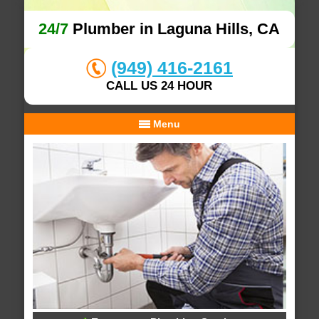
24/7
Plumber in Laguna Hills, CA
(949) 416-2161
CALL US 24 HOUR
Menu