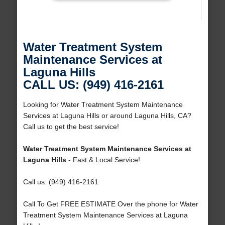
Water Treatment System
Maintenance Services at
Laguna Hills
CALL US: (949) 416-2161
Looking for Water Treatment System Maintenance
Services at Laguna Hills or around Laguna Hills, CA?
Call us to get the best service!
Water Treatment System Maintenance Services at
Laguna Hills
- Fast & Local Service!
Call us: (949) 416-2161
Call To Get FREE ESTIMATE Over the phone for Water
Treatment System Maintenance Services at Laguna