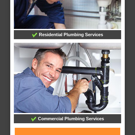
Residential Plumbing Services
Commercial Plumbing Services