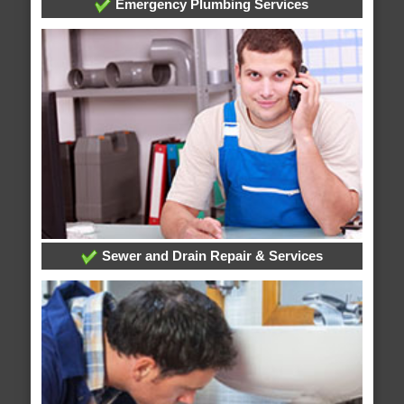
Emergency Plumbing Services
Sewer and Drain Repair & Services