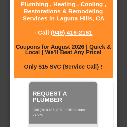
Plumbing , Heating , Cooling ,
Restorations & Remodeling
Services in Laguna Hills, CA
- Call
(949) 416-2161
Coupons for August 2026 | Quick &
Local | We'll Beat Any Price!
Only $15 SVC (Service Call) !
REQUEST A
PLUMBER
Call (949) 416-2161 of fill the form
below: