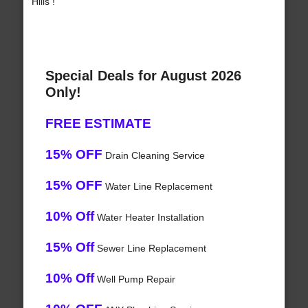
Hills !
Special Deals for August 2026
Only!
FREE ESTIMATE
15% OFF
Drain Cleaning Service
15% OFF
Water Line Replacement
10% Off
Water Heater Installation
15% Off
Sewer Line Replacement
10% Off
Well Pump Repair