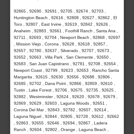
92865 , 92690 , 92691 , 92705 , 92674 , 92703 ,
Huntington Beach , 92616 , 92808 , 92627 , 92862 , El
Toro , 92807 , East Irvine , 92619 , 92842 , 92626 ,
Anaheim , 92883 , 92661 , Foothill Ranch , Santa Ana ,
92711 , 92693 , 92704 , Newport Beach , 92868 , 92697
, Mission Viejo , Corona , 92628 , 92618 , 92857 ,
92657 , 92780 , 92637 , Silverado , 92707 , 92673 ,
92652 , 92663 , Villa Park , San Clemente , 92650 ,
92683 , San Juan Capistrano , 92781 , 92708 , 92654 ,
Newport Coast , 92799 , 92623 , 92653 , Rancho Santa
Margarita , 92615 , 92630 , 92656 , 92688 , 92806 ,
92685 , 92702 , Dana Point , 92866 , 92859 , 92610 ,
Tustin , Lake Forest , 92706 , 92675 , 92735 , 92625 ,
92882 , Westminster , 92624 , 92620 , 92678 , 92679 ,
92869 , 92629 , 92603 , Laguna Woods , 92651 ,
Corona Del Mar , 92843 , 92782 , 92607 , 92614 ,
Laguna Niguel , 92844 , 92805 , 92728 , 92612 , 92662
, 92863 , 92655 , 92646 , 92694 , 92867 , Ladera
Ranch , 92604 , 92802 , Orange , Laguna Beach ,