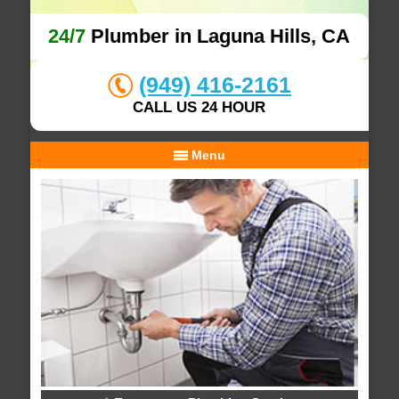
24/7
Plumber in Laguna Hills, CA
(949) 416-2161
CALL US 24 HOUR
Menu