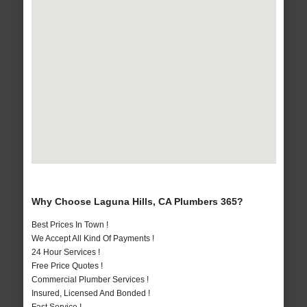
Why Choose Laguna Hills, CA Plumbers 365?
Best Prices In Town !
We Accept All Kind Of Payments !
24 Hour Services !
Free Price Quotes !
Commercial Plumber Services !
Insured, Licensed And Bonded !