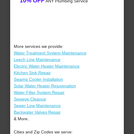
10% OFF
ANY Plumbing Service
More services we provide:
Water Treatment System Maintenance
Leech Line Maintenance
Electric Water Heater Maintenance
Kitchen Sink Repair
Swamp Cooler Installation
Solar Water Heater Rejuvenation
Water Filter System Repair
Sewage Cleanup
Sewer Line Maintenance
Backwater Valves Repair
& More..
Cities and Zip Codes we serve: