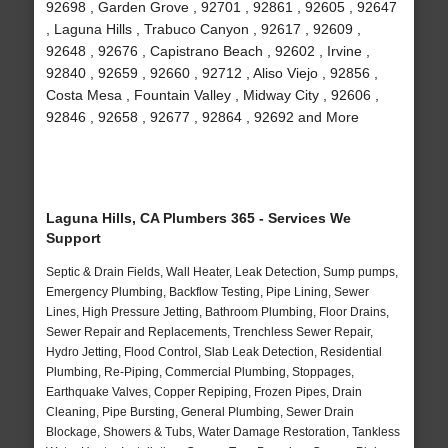
92698 , Garden Grove , 92701 , 92861 , 92605 , 92647
, Laguna Hills , Trabuco Canyon , 92617 , 92609 ,
92648 , 92676 , Capistrano Beach , 92602 , Irvine ,
92840 , 92659 , 92660 , 92712 , Aliso Viejo , 92856 ,
Costa Mesa , Fountain Valley , Midway City , 92606 ,
92846 , 92658 , 92677 , 92864 , 92692 and More
Laguna Hills, CA Plumbers 365 - Services We
Support
Septic & Drain Fields, Wall Heater, Leak Detection, Sump pumps,
Emergency Plumbing, Backflow Testing, Pipe Lining, Sewer
Lines, High Pressure Jetting, Bathroom Plumbing, Floor Drains,
Sewer Repair and Replacements, Trenchless Sewer Repair,
Hydro Jetting, Flood Control, Slab Leak Detection, Residential
Plumbing, Re-Piping, Commercial Plumbing, Stoppages,
Earthquake Valves, Copper Repiping, Frozen Pipes, Drain
Cleaning, Pipe Bursting, General Plumbing, Sewer Drain
Blockage, Showers & Tubs, Water Damage Restoration, Tankless