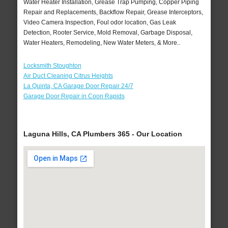
Water Heater Installation, Grease Trap Pumping, Copper Piping
Repair and Replacements, Backflow Repair, Grease Interceptors,
Video Camera Inspection, Foul odor location, Gas Leak
Detection, Rooter Service, Mold Removal, Garbage Disposal,
Water Heaters, Remodeling, New Water Meters, & More..
Locksmith Stoughton
Air Duct Cleaning Citrus Heights
La Quinta, CA Garage Door Repair 24/7
Garage Door Repair in Coon Rapids
Laguna Hills, CA Plumbers 365 - Our Location