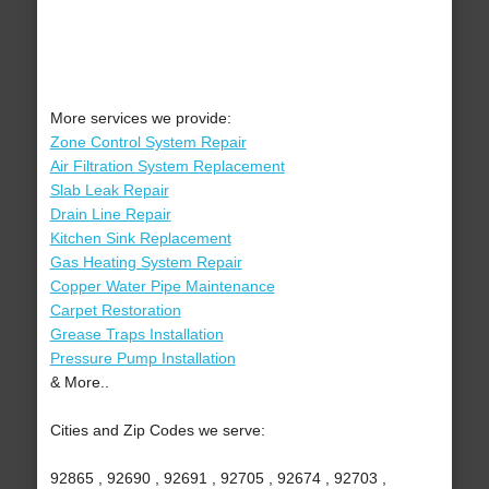
More services we provide:
Zone Control System Repair
Air Filtration System Replacement
Slab Leak Repair
Drain Line Repair
Kitchen Sink Replacement
Gas Heating System Repair
Copper Water Pipe Maintenance
Carpet Restoration
Grease Traps Installation
Pressure Pump Installation
& More..
Cities and Zip Codes we serve:
92865 , 92690 , 92691 , 92705 , 92674 , 92703 ,