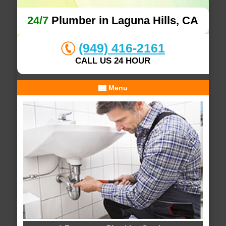
24/7
Plumber in Laguna Hills, CA
(949) 416-2161
CALL US 24 HOUR
Menu