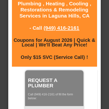
Plumbing , Heating , Cooling ,
Restorations & Remodeling
Services in Laguna Hills, CA
- Call
(949) 416-2161
Coupons for August 2026 | Quick &
Local | We'll Beat Any Price!
Only $15 SVC (Service Call) !
REQUEST A
PLUMBER
Call (949) 416-2161 of fill the form
below: