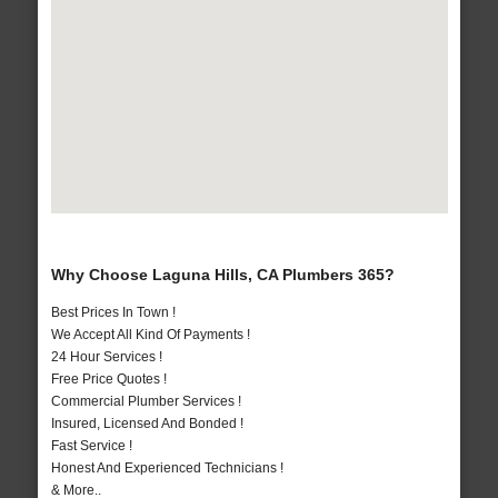
Why Choose Laguna Hills, CA Plumbers 365?
Best Prices In Town !
We Accept All Kind Of Payments !
24 Hour Services !
Free Price Quotes !
Commercial Plumber Services !
Insured, Licensed And Bonded !
Fast Service !
Honest And Experienced Technicians !
& More..