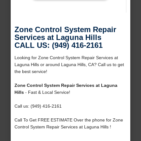
Zone Control System Repair
Services at Laguna Hills
CALL US: (949) 416-2161
Looking for Zone Control System Repair Services at
Laguna Hills or around Laguna Hills, CA? Call us to get
the best service!
Zone Control System Repair Services at Laguna
Hills
- Fast & Local Service!
Call us: (949) 416-2161
Call To Get FREE ESTIMATE Over the phone for Zone
Control System Repair Services at Laguna Hills !