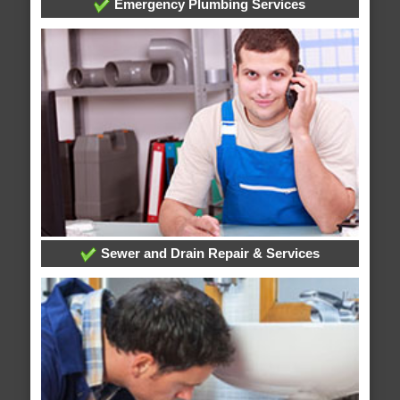
Emergency Plumbing Services
Sewer and Drain Repair & Services