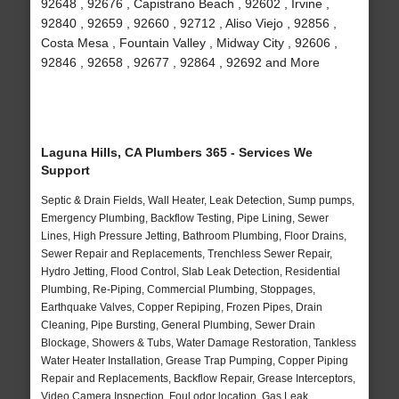
92648 , 92676 , Capistrano Beach , 92602 , Irvine ,
92840 , 92659 , 92660 , 92712 , Aliso Viejo , 92856 ,
Costa Mesa , Fountain Valley , Midway City , 92606 ,
92846 , 92658 , 92677 , 92864 , 92692 and More
Laguna Hills, CA Plumbers 365 - Services We
Support
Septic & Drain Fields, Wall Heater, Leak Detection, Sump pumps,
Emergency Plumbing, Backflow Testing, Pipe Lining, Sewer
Lines, High Pressure Jetting, Bathroom Plumbing, Floor Drains,
Sewer Repair and Replacements, Trenchless Sewer Repair,
Hydro Jetting, Flood Control, Slab Leak Detection, Residential
Plumbing, Re-Piping, Commercial Plumbing, Stoppages,
Earthquake Valves, Copper Repiping, Frozen Pipes, Drain
Cleaning, Pipe Bursting, General Plumbing, Sewer Drain
Blockage, Showers & Tubs, Water Damage Restoration, Tankless
Water Heater Installation, Grease Trap Pumping, Copper Piping
Repair and Replacements, Backflow Repair, Grease Interceptors,
Video Camera Inspection, Foul odor location, Gas Leak