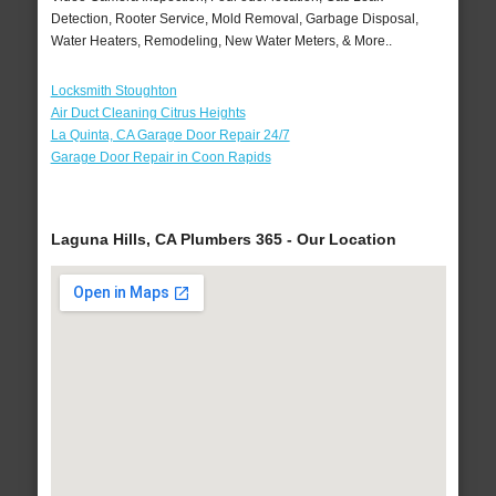
Detection, Rooter Service, Mold Removal, Garbage Disposal,
Water Heaters, Remodeling, New Water Meters, & More..
Locksmith Stoughton
Air Duct Cleaning Citrus Heights
La Quinta, CA Garage Door Repair 24/7
Garage Door Repair in Coon Rapids
Laguna Hills, CA Plumbers 365 - Our Location