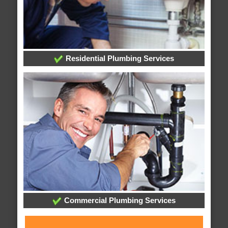
Residential Plumbing Services
Commercial Plumbing Services