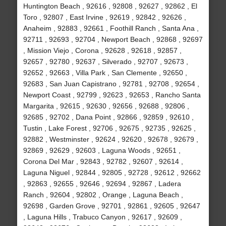
Huntington Beach , 92616 , 92808 , 92627 , 92862 , El
Toro , 92807 , East Irvine , 92619 , 92842 , 92626 ,
Anaheim , 92883 , 92661 , Foothill Ranch , Santa Ana ,
92711 , 92693 , 92704 , Newport Beach , 92868 , 92697
, Mission Viejo , Corona , 92628 , 92618 , 92857 ,
92657 , 92780 , 92637 , Silverado , 92707 , 92673 ,
92652 , 92663 , Villa Park , San Clemente , 92650 ,
92683 , San Juan Capistrano , 92781 , 92708 , 92654 ,
Newport Coast , 92799 , 92623 , 92653 , Rancho Santa
Margarita , 92615 , 92630 , 92656 , 92688 , 92806 ,
92685 , 92702 , Dana Point , 92866 , 92859 , 92610 ,
Tustin , Lake Forest , 92706 , 92675 , 92735 , 92625 ,
92882 , Westminster , 92624 , 92620 , 92678 , 92679 ,
92869 , 92629 , 92603 , Laguna Woods , 92651 ,
Corona Del Mar , 92843 , 92782 , 92607 , 92614 ,
Laguna Niguel , 92844 , 92805 , 92728 , 92612 , 92662
, 92863 , 92655 , 92646 , 92694 , 92867 , Ladera
Ranch , 92604 , 92802 , Orange , Laguna Beach ,
92698 , Garden Grove , 92701 , 92861 , 92605 , 92647
, Laguna Hills , Trabuco Canyon , 92617 , 92609 ,