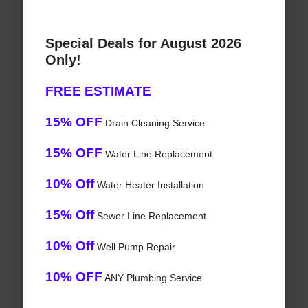
Special Deals for August 2026
Only!
FREE ESTIMATE
15% OFF
Drain Cleaning Service
15% OFF
Water Line Replacement
10% Off
Water Heater Installation
15% Off
Sewer Line Replacement
10% Off
Well Pump Repair
10% OFF
ANY Plumbing Service