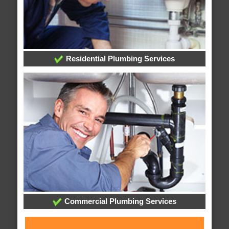
Residential Plumbing Services
Commercial Plumbing Services