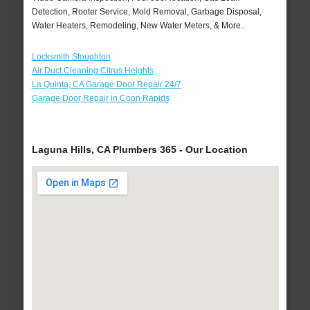
Detection, Rooter Service, Mold Removal, Garbage Disposal,
Water Heaters, Remodeling, New Water Meters, & More..
Locksmith Stoughton
Air Duct Cleaning Citrus Heights
La Quinta, CA Garage Door Repair 24/7
Garage Door Repair in Coon Rapids
Laguna Hills, CA Plumbers 365 - Our Location