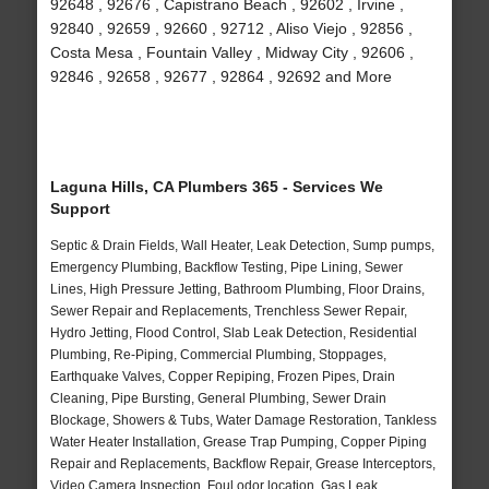
92648 , 92676 , Capistrano Beach , 92602 , Irvine ,
92840 , 92659 , 92660 , 92712 , Aliso Viejo , 92856 ,
Costa Mesa , Fountain Valley , Midway City , 92606 ,
92846 , 92658 , 92677 , 92864 , 92692 and More
Laguna Hills, CA Plumbers 365 - Services We
Support
Septic & Drain Fields, Wall Heater, Leak Detection, Sump pumps,
Emergency Plumbing, Backflow Testing, Pipe Lining, Sewer
Lines, High Pressure Jetting, Bathroom Plumbing, Floor Drains,
Sewer Repair and Replacements, Trenchless Sewer Repair,
Hydro Jetting, Flood Control, Slab Leak Detection, Residential
Plumbing, Re-Piping, Commercial Plumbing, Stoppages,
Earthquake Valves, Copper Repiping, Frozen Pipes, Drain
Cleaning, Pipe Bursting, General Plumbing, Sewer Drain
Blockage, Showers & Tubs, Water Damage Restoration, Tankless
Water Heater Installation, Grease Trap Pumping, Copper Piping
Repair and Replacements, Backflow Repair, Grease Interceptors,
Video Camera Inspection, Foul odor location, Gas Leak