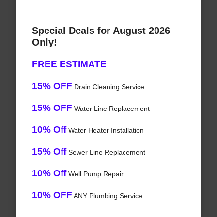
Special Deals for August 2026
Only!
FREE ESTIMATE
15% OFF
Drain Cleaning Service
15% OFF
Water Line Replacement
10% Off
Water Heater Installation
15% Off
Sewer Line Replacement
10% Off
Well Pump Repair
10% OFF
ANY Plumbing Service