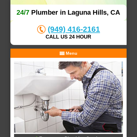
24/7
Plumber in Laguna Hills, CA
(949) 416-2161
CALL US 24 HOUR
Menu