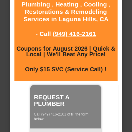
Plumbing , Heating , Cooling ,
Restorations & Remodeling
Services in Laguna Hills, CA
- Call
(949) 416-2161
Coupons for August 2026 | Quick &
Local | We'll Beat Any Price!
Only $15 SVC (Service Call) !
REQUEST A
PLUMBER
Call (949) 416-2161 of fill the form
below: