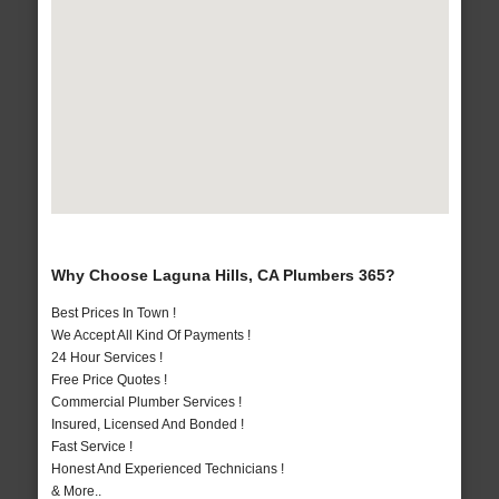
Why Choose Laguna Hills, CA Plumbers 365?
Best Prices In Town !
We Accept All Kind Of Payments !
24 Hour Services !
Free Price Quotes !
Commercial Plumber Services !
Insured, Licensed And Bonded !
Fast Service !
Honest And Experienced Technicians !
& More..