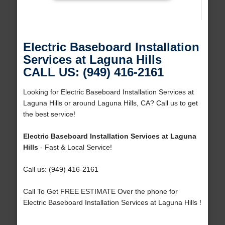
Electric Baseboard Installation
Services at Laguna Hills
CALL US: (949) 416-2161
Looking for Electric Baseboard Installation Services at
Laguna Hills or around Laguna Hills, CA? Call us to get
the best service!
Electric Baseboard Installation Services at Laguna
Hills
- Fast & Local Service!
Call us: (949) 416-2161
Call To Get FREE ESTIMATE Over the phone for
Electric Baseboard Installation Services at Laguna Hills !