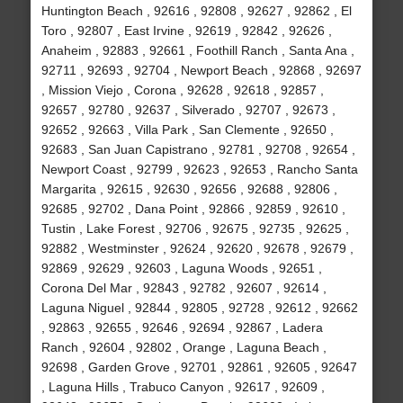
Huntington Beach , 92616 , 92808 , 92627 , 92862 , El
Toro , 92807 , East Irvine , 92619 , 92842 , 92626 ,
Anaheim , 92883 , 92661 , Foothill Ranch , Santa Ana ,
92711 , 92693 , 92704 , Newport Beach , 92868 , 92697
, Mission Viejo , Corona , 92628 , 92618 , 92857 ,
92657 , 92780 , 92637 , Silverado , 92707 , 92673 ,
92652 , 92663 , Villa Park , San Clemente , 92650 ,
92683 , San Juan Capistrano , 92781 , 92708 , 92654 ,
Newport Coast , 92799 , 92623 , 92653 , Rancho Santa
Margarita , 92615 , 92630 , 92656 , 92688 , 92806 ,
92685 , 92702 , Dana Point , 92866 , 92859 , 92610 ,
Tustin , Lake Forest , 92706 , 92675 , 92735 , 92625 ,
92882 , Westminster , 92624 , 92620 , 92678 , 92679 ,
92869 , 92629 , 92603 , Laguna Woods , 92651 ,
Corona Del Mar , 92843 , 92782 , 92607 , 92614 ,
Laguna Niguel , 92844 , 92805 , 92728 , 92612 , 92662
, 92863 , 92655 , 92646 , 92694 , 92867 , Ladera
Ranch , 92604 , 92802 , Orange , Laguna Beach ,
92698 , Garden Grove , 92701 , 92861 , 92605 , 92647
, Laguna Hills , Trabuco Canyon , 92617 , 92609 ,