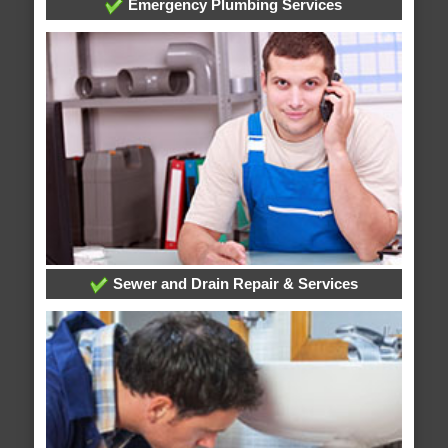
Emergency Plumbing Services
Sewer and Drain Repair & Services