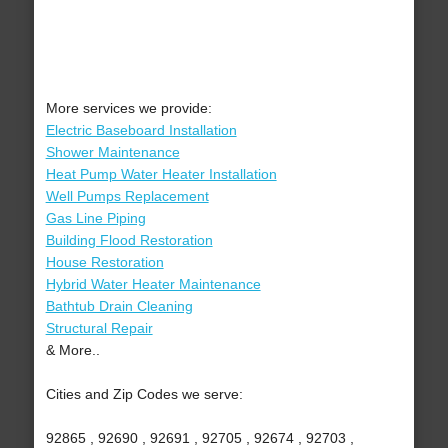
More services we provide:
Electric Baseboard Installation
Shower Maintenance
Heat Pump Water Heater Installation
Well Pumps Replacement
Gas Line Piping
Building Flood Restoration
House Restoration
Hybrid Water Heater Maintenance
Bathtub Drain Cleaning
Structural Repair
& More..
Cities and Zip Codes we serve:
92865 , 92690 , 92691 , 92705 , 92674 , 92703 ,