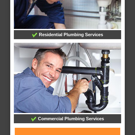
Residential Plumbing Services
Commercial Plumbing Services