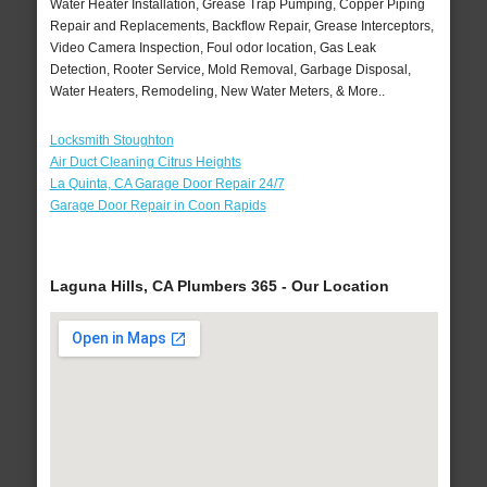
Water Heater Installation, Grease Trap Pumping, Copper Piping
Repair and Replacements, Backflow Repair, Grease Interceptors,
Video Camera Inspection, Foul odor location, Gas Leak
Detection, Rooter Service, Mold Removal, Garbage Disposal,
Water Heaters, Remodeling, New Water Meters, & More..
Locksmith Stoughton
Air Duct Cleaning Citrus Heights
La Quinta, CA Garage Door Repair 24/7
Garage Door Repair in Coon Rapids
Laguna Hills, CA Plumbers 365 - Our Location