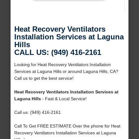
Heat Recovery Ventilators
Installation Services at Laguna
Hills
CALL US: (949) 416-2161
Looking for Heat Recovery Ventilators Installation
Services at Laguna Hills or around Laguna Hills, CA?
Call us to get the best service!
Heat Recovery Ventilators Installation Services at
Laguna Hills
- Fast & Local Service!
Call us: (949) 416-2161
Call To Get FREE ESTIMATE Over the phone for Heat
Recovery Ventilators Installation Services at Laguna