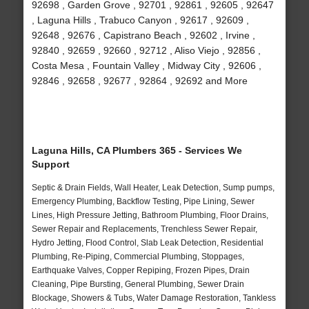
92698 , Garden Grove , 92701 , 92861 , 92605 , 92647
, Laguna Hills , Trabuco Canyon , 92617 , 92609 ,
92648 , 92676 , Capistrano Beach , 92602 , Irvine ,
92840 , 92659 , 92660 , 92712 , Aliso Viejo , 92856 ,
Costa Mesa , Fountain Valley , Midway City , 92606 ,
92846 , 92658 , 92677 , 92864 , 92692 and More
Laguna Hills, CA Plumbers 365 - Services We
Support
Septic & Drain Fields, Wall Heater, Leak Detection, Sump pumps,
Emergency Plumbing, Backflow Testing, Pipe Lining, Sewer
Lines, High Pressure Jetting, Bathroom Plumbing, Floor Drains,
Sewer Repair and Replacements, Trenchless Sewer Repair,
Hydro Jetting, Flood Control, Slab Leak Detection, Residential
Plumbing, Re-Piping, Commercial Plumbing, Stoppages,
Earthquake Valves, Copper Repiping, Frozen Pipes, Drain
Cleaning, Pipe Bursting, General Plumbing, Sewer Drain
Blockage, Showers & Tubs, Water Damage Restoration, Tankless