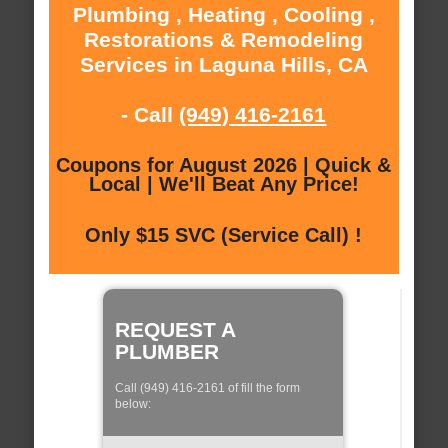
Plumbing , Heating , Cooling ,
Restorations & Remodeling
Services in Laguna Hills, CA
- Call
(949) 416-2161
Coupons for August 2026 | Quick &
Local | We'll Beat Any Price!
Only $15 SVC (Service Call) !
REQUEST A
PLUMBER
Call (949) 416-2161 of fill the form
below: