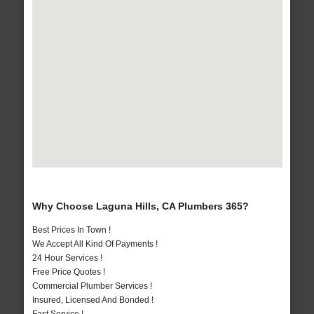
Why Choose Laguna Hills, CA Plumbers 365?
Best Prices In Town !
We Accept All Kind Of Payments !
24 Hour Services !
Free Price Quotes !
Commercial Plumber Services !
Insured, Licensed And Bonded !