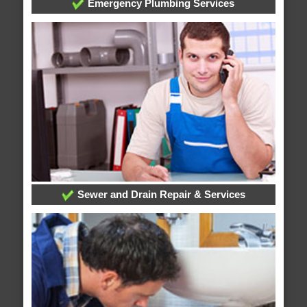
Emergency Plumbing Services
Sewer and Drain Repair & Services