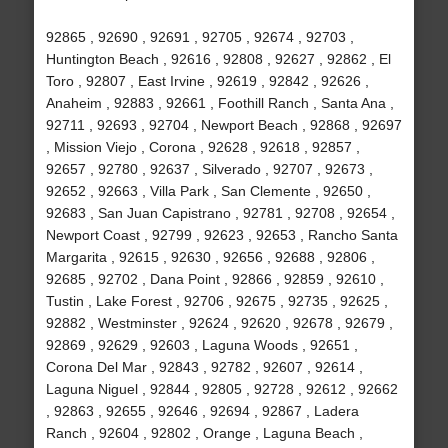
92865 , 92690 , 92691 , 92705 , 92674 , 92703 ,
Huntington Beach , 92616 , 92808 , 92627 , 92862 , El
Toro , 92807 , East Irvine , 92619 , 92842 , 92626 ,
Anaheim , 92883 , 92661 , Foothill Ranch , Santa Ana ,
92711 , 92693 , 92704 , Newport Beach , 92868 , 92697
, Mission Viejo , Corona , 92628 , 92618 , 92857 ,
92657 , 92780 , 92637 , Silverado , 92707 , 92673 ,
92652 , 92663 , Villa Park , San Clemente , 92650 ,
92683 , San Juan Capistrano , 92781 , 92708 , 92654 ,
Newport Coast , 92799 , 92623 , 92653 , Rancho Santa
Margarita , 92615 , 92630 , 92656 , 92688 , 92806 ,
92685 , 92702 , Dana Point , 92866 , 92859 , 92610 ,
Tustin , Lake Forest , 92706 , 92675 , 92735 , 92625 ,
92882 , Westminster , 92624 , 92620 , 92678 , 92679 ,
92869 , 92629 , 92603 , Laguna Woods , 92651 ,
Corona Del Mar , 92843 , 92782 , 92607 , 92614 ,
Laguna Niguel , 92844 , 92805 , 92728 , 92612 , 92662
, 92863 , 92655 , 92646 , 92694 , 92867 , Ladera
Ranch , 92604 , 92802 , Orange , Laguna Beach ,