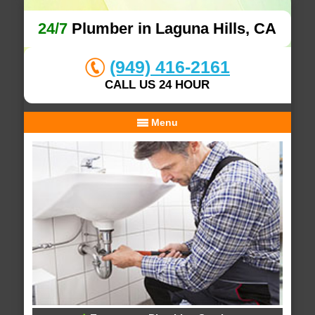
24/7
Plumber in Laguna Hills, CA
(949) 416-2161
CALL US 24 HOUR
Menu