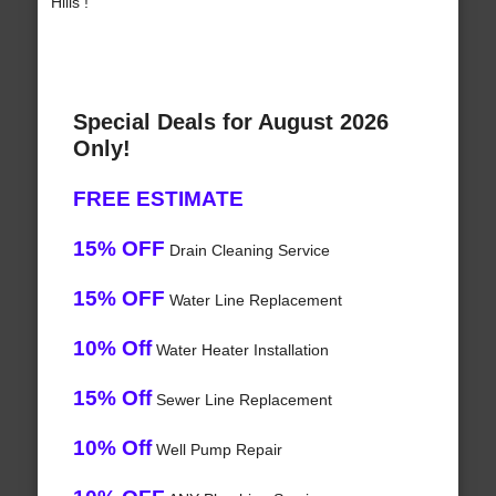
Hills !
Special Deals for August 2026
Only!
FREE ESTIMATE
15% OFF
Drain Cleaning Service
15% OFF
Water Line Replacement
10% Off
Water Heater Installation
15% Off
Sewer Line Replacement
10% Off
Well Pump Repair