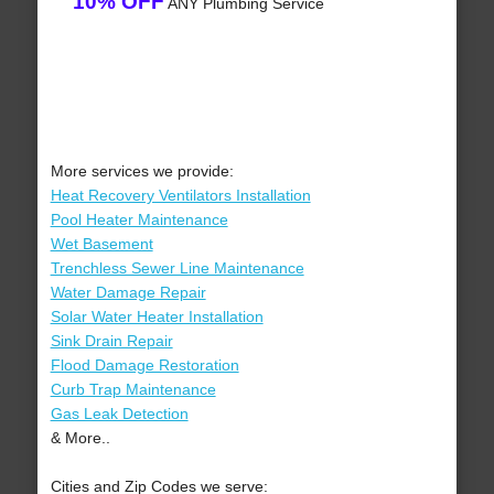
10% OFF
ANY Plumbing Service
More services we provide:
Heat Recovery Ventilators Installation
Pool Heater Maintenance
Wet Basement
Trenchless Sewer Line Maintenance
Water Damage Repair
Solar Water Heater Installation
Sink Drain Repair
Flood Damage Restoration
Curb Trap Maintenance
Gas Leak Detection
& More..
Cities and Zip Codes we serve: