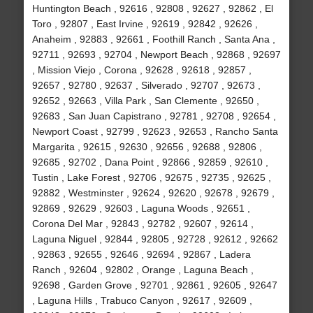
Huntington Beach , 92616 , 92808 , 92627 , 92862 , El
Toro , 92807 , East Irvine , 92619 , 92842 , 92626 ,
Anaheim , 92883 , 92661 , Foothill Ranch , Santa Ana ,
92711 , 92693 , 92704 , Newport Beach , 92868 , 92697
, Mission Viejo , Corona , 92628 , 92618 , 92857 ,
92657 , 92780 , 92637 , Silverado , 92707 , 92673 ,
92652 , 92663 , Villa Park , San Clemente , 92650 ,
92683 , San Juan Capistrano , 92781 , 92708 , 92654 ,
Newport Coast , 92799 , 92623 , 92653 , Rancho Santa
Margarita , 92615 , 92630 , 92656 , 92688 , 92806 ,
92685 , 92702 , Dana Point , 92866 , 92859 , 92610 ,
Tustin , Lake Forest , 92706 , 92675 , 92735 , 92625 ,
92882 , Westminster , 92624 , 92620 , 92678 , 92679 ,
92869 , 92629 , 92603 , Laguna Woods , 92651 ,
Corona Del Mar , 92843 , 92782 , 92607 , 92614 ,
Laguna Niguel , 92844 , 92805 , 92728 , 92612 , 92662
, 92863 , 92655 , 92646 , 92694 , 92867 , Ladera
Ranch , 92604 , 92802 , Orange , Laguna Beach ,
92698 , Garden Grove , 92701 , 92861 , 92605 , 92647
, Laguna Hills , Trabuco Canyon , 92617 , 92609 ,