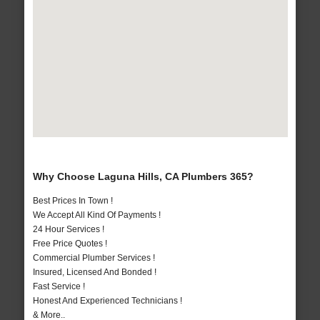
Why Choose Laguna Hills, CA Plumbers 365?
Best Prices In Town !
We Accept All Kind Of Payments !
24 Hour Services !
Free Price Quotes !
Commercial Plumber Services !
Insured, Licensed And Bonded !
Fast Service !
Honest And Experienced Technicians !
& More..