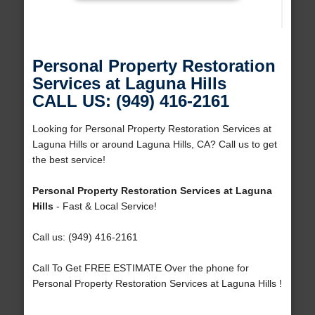
Personal Property Restoration
Services at Laguna Hills
CALL US: (949) 416-2161
Looking for Personal Property Restoration Services at
Laguna Hills or around Laguna Hills, CA? Call us to get
the best service!
Personal Property Restoration Services at Laguna
Hills
- Fast & Local Service!
Call us: (949) 416-2161
Call To Get FREE ESTIMATE Over the phone for
Personal Property Restoration Services at Laguna Hills !