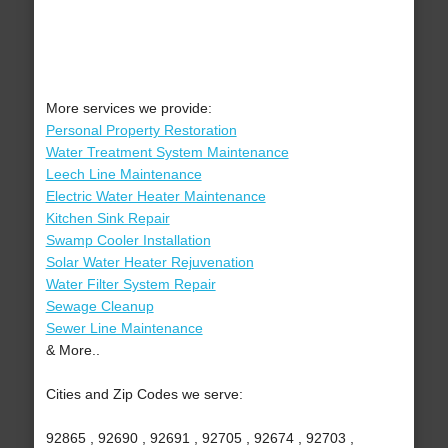
More services we provide:
Personal Property Restoration
Water Treatment System Maintenance
Leech Line Maintenance
Electric Water Heater Maintenance
Kitchen Sink Repair
Swamp Cooler Installation
Solar Water Heater Rejuvenation
Water Filter System Repair
Sewage Cleanup
Sewer Line Maintenance
& More..
Cities and Zip Codes we serve:
92865 , 92690 , 92691 , 92705 , 92674 , 92703 ,