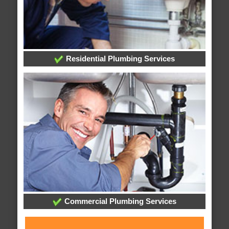
Residential Plumbing Services
Commercial Plumbing Services