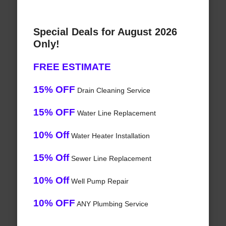
Special Deals for August 2026
Only!
FREE ESTIMATE
15% OFF
Drain Cleaning Service
15% OFF
Water Line Replacement
10% Off
Water Heater Installation
15% Off
Sewer Line Replacement
10% Off
Well Pump Repair
10% OFF
ANY Plumbing Service