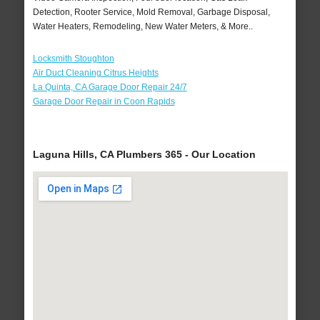
Detection, Rooter Service, Mold Removal, Garbage Disposal,
Water Heaters, Remodeling, New Water Meters, & More..
Locksmith Stoughton
Air Duct Cleaning Citrus Heights
La Quinta, CA Garage Door Repair 24/7
Garage Door Repair in Coon Rapids
Laguna Hills, CA Plumbers 365 - Our Location