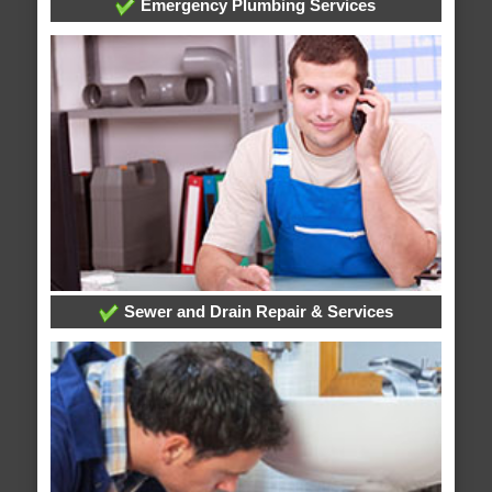
Emergency Plumbing Services
Sewer and Drain Repair & Services