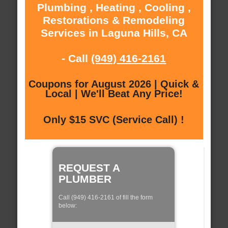
Plumbing , Heating , Cooling ,
Restorations & Remodeling
Services in Laguna Hills, CA
- Call
(949) 416-2161
Coupons for August 2026 | Quick &
Local | We'll Beat Any Price!
Only $15 SVC (Service Call) !
REQUEST A
PLUMBER
Call (949) 416-2161 of fill the form
below: