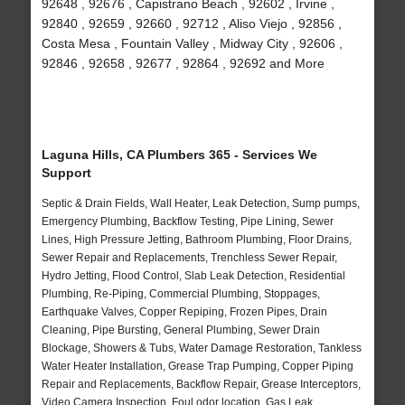
92648 , 92676 , Capistrano Beach , 92602 , Irvine ,
92840 , 92659 , 92660 , 92712 , Aliso Viejo , 92856 ,
Costa Mesa , Fountain Valley , Midway City , 92606 ,
92846 , 92658 , 92677 , 92864 , 92692 and More
Laguna Hills, CA Plumbers 365 - Services We
Support
Septic & Drain Fields, Wall Heater, Leak Detection, Sump pumps,
Emergency Plumbing, Backflow Testing, Pipe Lining, Sewer
Lines, High Pressure Jetting, Bathroom Plumbing, Floor Drains,
Sewer Repair and Replacements, Trenchless Sewer Repair,
Hydro Jetting, Flood Control, Slab Leak Detection, Residential
Plumbing, Re-Piping, Commercial Plumbing, Stoppages,
Earthquake Valves, Copper Repiping, Frozen Pipes, Drain
Cleaning, Pipe Bursting, General Plumbing, Sewer Drain
Blockage, Showers & Tubs, Water Damage Restoration, Tankless
Water Heater Installation, Grease Trap Pumping, Copper Piping
Repair and Replacements, Backflow Repair, Grease Interceptors,
Video Camera Inspection, Foul odor location, Gas Leak