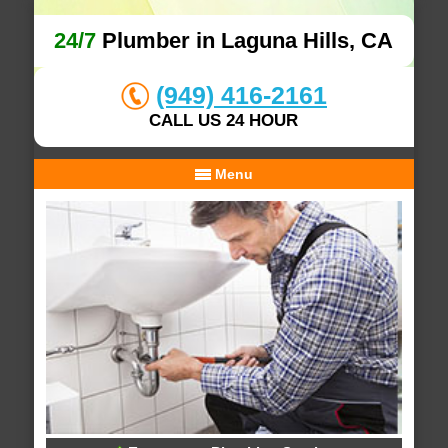
24/7
Plumber in Laguna Hills, CA
(949) 416-2161
CALL US 24 HOUR
Menu