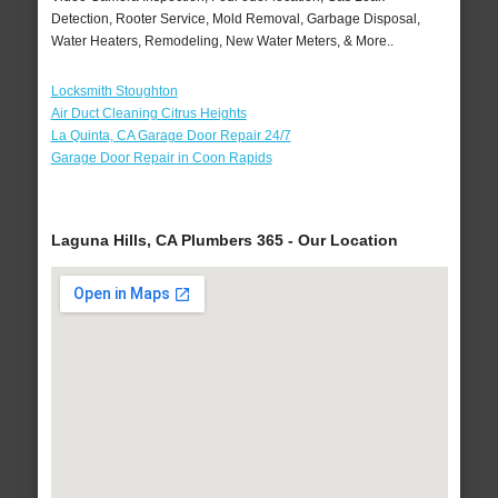
Detection, Rooter Service, Mold Removal, Garbage Disposal,
Water Heaters, Remodeling, New Water Meters, & More..
Locksmith Stoughton
Air Duct Cleaning Citrus Heights
La Quinta, CA Garage Door Repair 24/7
Garage Door Repair in Coon Rapids
Laguna Hills, CA Plumbers 365 - Our Location