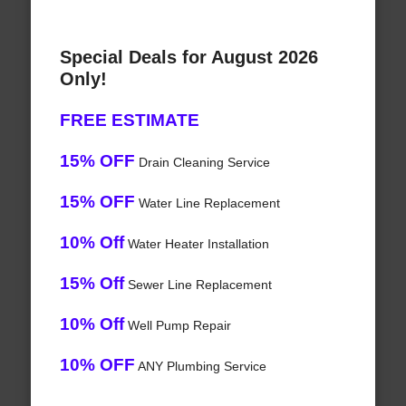
Special Deals for August 2026
Only!
FREE ESTIMATE
15% OFF
Drain Cleaning Service
15% OFF
Water Line Replacement
10% Off
Water Heater Installation
15% Off
Sewer Line Replacement
10% Off
Well Pump Repair
10% OFF
ANY Plumbing Service