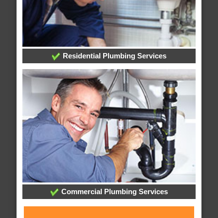
Residential Plumbing Services
Commercial Plumbing Services