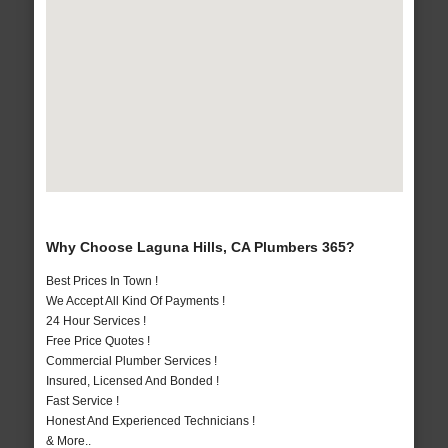
Why Choose Laguna Hills, CA Plumbers 365?
Best Prices In Town !
We Accept All Kind Of Payments !
24 Hour Services !
Free Price Quotes !
Commercial Plumber Services !
Insured, Licensed And Bonded !
Fast Service !
Honest And Experienced Technicians !
& More..