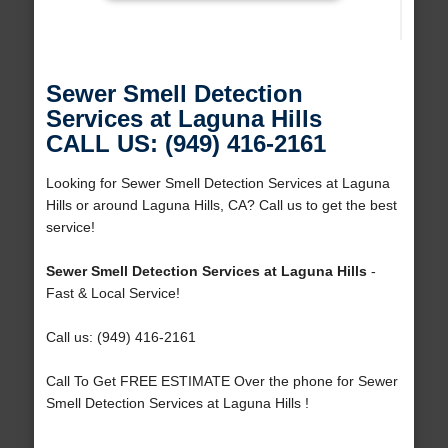
Sewer Smell Detection
Services at Laguna Hills
CALL US: (949) 416-2161
Looking for Sewer Smell Detection Services at Laguna
Hills or around Laguna Hills, CA? Call us to get the best
service!
Sewer Smell Detection Services at Laguna Hills
-
Fast & Local Service!
Call us: (949) 416-2161
Call To Get FREE ESTIMATE Over the phone for Sewer
Smell Detection Services at Laguna Hills !