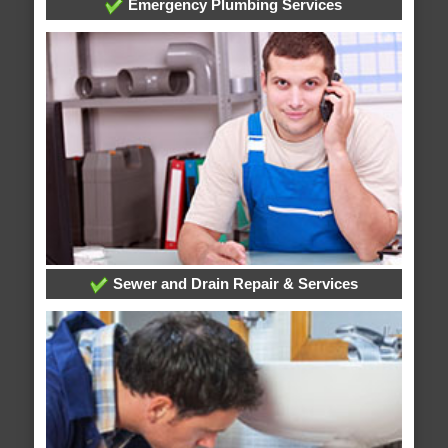
Emergency Plumbing Services
Sewer and Drain Repair & Services