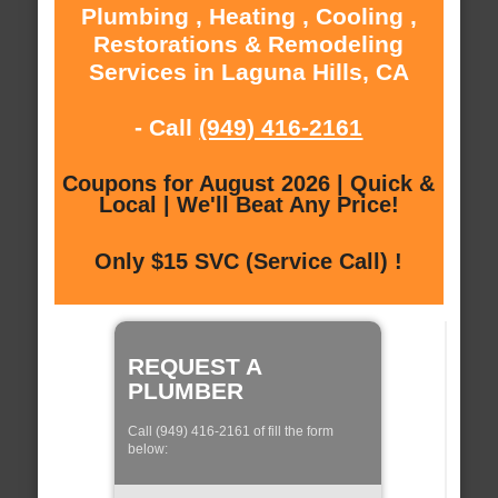
Plumbing , Heating , Cooling ,
Restorations & Remodeling
Services in Laguna Hills, CA
- Call
(949) 416-2161
Coupons for August 2026 | Quick &
Local | We'll Beat Any Price!
Only $15 SVC (Service Call) !
REQUEST A
PLUMBER
Call (949) 416-2161 of fill the form
below: