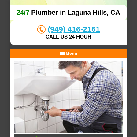
24/7
Plumber in Laguna Hills, CA
(949) 416-2161
CALL US 24 HOUR
Menu