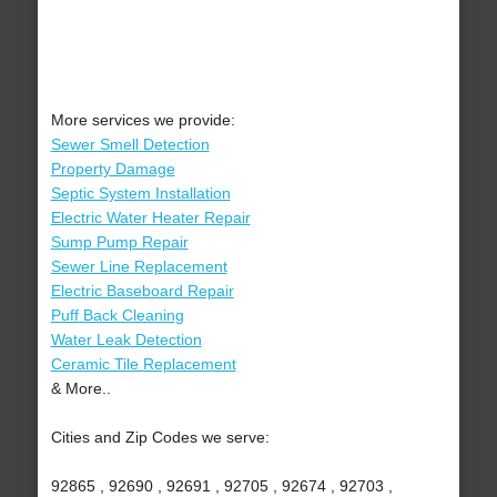
More services we provide:
Sewer Smell Detection
Property Damage
Septic System Installation
Electric Water Heater Repair
Sump Pump Repair
Sewer Line Replacement
Electric Baseboard Repair
Puff Back Cleaning
Water Leak Detection
Ceramic Tile Replacement
& More..
Cities and Zip Codes we serve:
92865 , 92690 , 92691 , 92705 , 92674 , 92703 ,