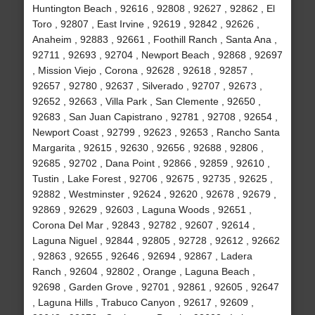
Huntington Beach , 92616 , 92808 , 92627 , 92862 , El
Toro , 92807 , East Irvine , 92619 , 92842 , 92626 ,
Anaheim , 92883 , 92661 , Foothill Ranch , Santa Ana ,
92711 , 92693 , 92704 , Newport Beach , 92868 , 92697
, Mission Viejo , Corona , 92628 , 92618 , 92857 ,
92657 , 92780 , 92637 , Silverado , 92707 , 92673 ,
92652 , 92663 , Villa Park , San Clemente , 92650 ,
92683 , San Juan Capistrano , 92781 , 92708 , 92654 ,
Newport Coast , 92799 , 92623 , 92653 , Rancho Santa
Margarita , 92615 , 92630 , 92656 , 92688 , 92806 ,
92685 , 92702 , Dana Point , 92866 , 92859 , 92610 ,
Tustin , Lake Forest , 92706 , 92675 , 92735 , 92625 ,
92882 , Westminster , 92624 , 92620 , 92678 , 92679 ,
92869 , 92629 , 92603 , Laguna Woods , 92651 ,
Corona Del Mar , 92843 , 92782 , 92607 , 92614 ,
Laguna Niguel , 92844 , 92805 , 92728 , 92612 , 92662
, 92863 , 92655 , 92646 , 92694 , 92867 , Ladera
Ranch , 92604 , 92802 , Orange , Laguna Beach ,
92698 , Garden Grove , 92701 , 92861 , 92605 , 92647
, Laguna Hills , Trabuco Canyon , 92617 , 92609 ,