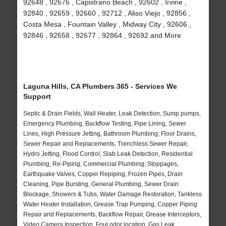
92648 , 92676 , Capistrano Beach , 92602 , Irvine ,
92840 , 92659 , 92660 , 92712 , Aliso Viejo , 92856 ,
Costa Mesa , Fountain Valley , Midway City , 92606 ,
92846 , 92658 , 92677 , 92864 , 92692 and More
Laguna Hills, CA Plumbers 365 - Services We
Support
Septic & Drain Fields, Wall Heater, Leak Detection, Sump pumps,
Emergency Plumbing, Backflow Testing, Pipe Lining, Sewer
Lines, High Pressure Jetting, Bathroom Plumbing, Floor Drains,
Sewer Repair and Replacements, Trenchless Sewer Repair,
Hydro Jetting, Flood Control, Slab Leak Detection, Residential
Plumbing, Re-Piping, Commercial Plumbing, Stoppages,
Earthquake Valves, Copper Repiping, Frozen Pipes, Drain
Cleaning, Pipe Bursting, General Plumbing, Sewer Drain
Blockage, Showers & Tubs, Water Damage Restoration, Tankless
Water Heater Installation, Grease Trap Pumping, Copper Piping
Repair and Replacements, Backflow Repair, Grease Interceptors,
Video Camera Inspection, Foul odor location, Gas Leak