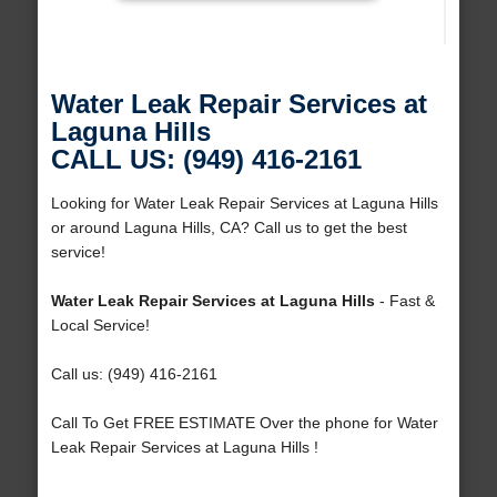
Water Leak Repair Services at
Laguna Hills
CALL US: (949) 416-2161
Looking for Water Leak Repair Services at Laguna Hills
or around Laguna Hills, CA? Call us to get the best
service!
Water Leak Repair Services at Laguna Hills
- Fast &
Local Service!
Call us: (949) 416-2161
Call To Get FREE ESTIMATE Over the phone for Water
Leak Repair Services at Laguna Hills !