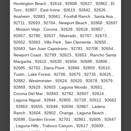
Huntington Beach , 92616 , 92808 , 92627 , 92862 , El
Toro , 92807 , East Irvine , 92619 , 92842 , 92626 ,
Anaheim , 92883 , 92661 , Foothill Ranch , Santa Ana ,
92711 , 92693 , 92704 , Newport Beach , 92868 , 92697
, Mission Viejo , Corona , 92628 , 92618 , 92857 ,
92657 , 92780 , 92637 , Silverado , 92707 , 92673 ,
92652 , 92663 , Villa Park , San Clemente , 92650 ,
92683 , San Juan Capistrano , 92781 , 92708 , 92654 ,
Newport Coast , 92799 , 92623 , 92653 , Rancho Santa
Margarita , 92615 , 92630 , 92656 , 92688 , 92806 ,
92685 , 92702 , Dana Point , 92866 , 92859 , 92610 ,
Tustin , Lake Forest , 92706 , 92675 , 92735 , 92625 ,
92882 , Westminster , 92624 , 92620 , 92678 , 92679 ,
92869 , 92629 , 92603 , Laguna Woods , 92651 ,
Corona Del Mar , 92843 , 92782 , 92607 , 92614 ,
Laguna Niguel , 92844 , 92805 , 92728 , 92612 , 92662
, 92863 , 92655 , 92646 , 92694 , 92867 , Ladera
Ranch , 92604 , 92802 , Orange , Laguna Beach ,
92698 , Garden Grove , 92701 , 92861 , 92605 , 92647
, Laguna Hills , Trabuco Canyon , 92617 , 92609 ,