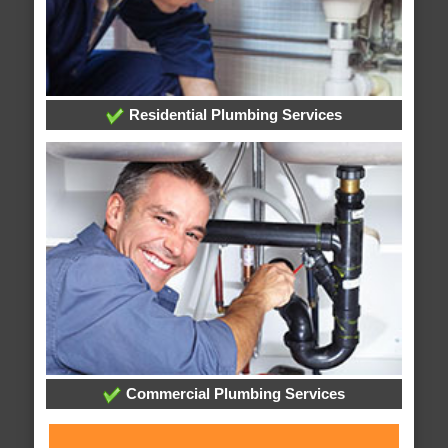
Residential Plumbing Services
Commercial Plumbing Services