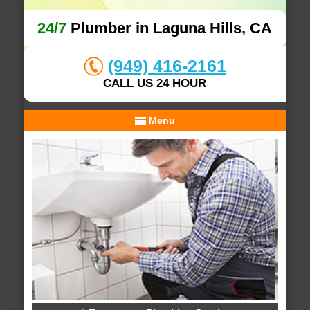
24/7
Plumber in Laguna Hills, CA
(949) 416-2161
CALL US 24 HOUR
Menu