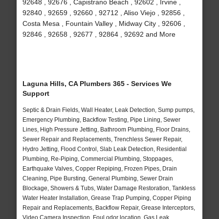
92648 , 92676 , Capistrano Beach , 92602 , Irvine ,
92840 , 92659 , 92660 , 92712 , Aliso Viejo , 92856 ,
Costa Mesa , Fountain Valley , Midway City , 92606 ,
92846 , 92658 , 92677 , 92864 , 92692 and More
Laguna Hills, CA Plumbers 365 - Services We
Support
Septic & Drain Fields, Wall Heater, Leak Detection, Sump pumps,
Emergency Plumbing, Backflow Testing, Pipe Lining, Sewer
Lines, High Pressure Jetting, Bathroom Plumbing, Floor Drains,
Sewer Repair and Replacements, Trenchless Sewer Repair,
Hydro Jetting, Flood Control, Slab Leak Detection, Residential
Plumbing, Re-Piping, Commercial Plumbing, Stoppages,
Earthquake Valves, Copper Repiping, Frozen Pipes, Drain
Cleaning, Pipe Bursting, General Plumbing, Sewer Drain
Blockage, Showers & Tubs, Water Damage Restoration, Tankless
Water Heater Installation, Grease Trap Pumping, Copper Piping
Repair and Replacements, Backflow Repair, Grease Interceptors,
Video Camera Inspection, Foul odor location, Gas Leak