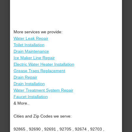
More services we provide:
Water Leak Repair
Toilet Installation
Drain Maintenance
Ice Maker Line Repair
Electric Water Heater Installation
Grease Traps Replacement
Drain Repair
Drain Installation
Water Treatment System Repair
Faucet Installation
& More..
Cities and Zip Codes we serve:
92865 , 92690 , 92691 , 92705 , 92674 , 92703 ,