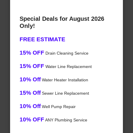
Special Deals for August 2026
Only!
FREE ESTIMATE
15% OFF
Drain Cleaning Service
15% OFF
Water Line Replacement
10% Off
Water Heater Installation
15% Off
Sewer Line Replacement
10% Off
Well Pump Repair
10% OFF
ANY Plumbing Service