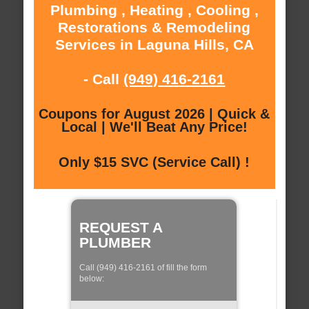
Plumbing , Heating , Cooling ,
Restorations & Remodeling
Services in Laguna Hills, CA
- Call
(949) 416-2161
Coupons for August 2026 | Quick &
Local | We'll Beat Any Price!
Only $15 SVC (Service Call) !
REQUEST A
PLUMBER
Call (949) 416-2161 of fill the form
below: