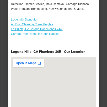
Detection, Rooter Service, Mold Removal, Garbage Disposal,
Water Heaters, Remodeling, New Water Meters, & More..
Locksmith Stoughton
Air Duct Cleaning Citrus Heights
La Quinta, CA Garage Door Repair 24/7
Garage Door Repair in Coon Rapids
Laguna Hills, CA Plumbers 365 - Our Location