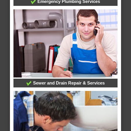
Emergency Plumbing Services
Sewer and Drain Repair & Services