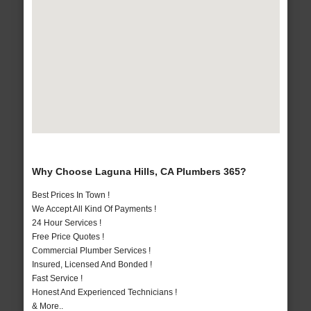
Why Choose Laguna Hills, CA Plumbers 365?
Best Prices In Town !
We Accept All Kind Of Payments !
24 Hour Services !
Free Price Quotes !
Commercial Plumber Services !
Insured, Licensed And Bonded !
Fast Service !
Honest And Experienced Technicians !
& More..