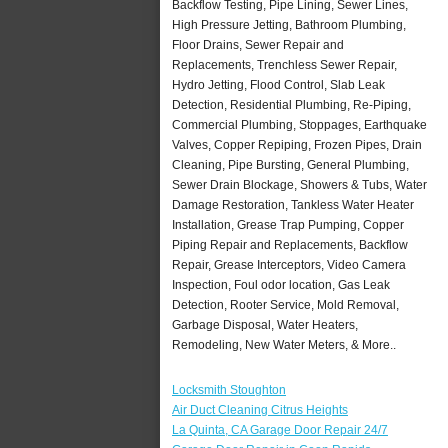
Backflow Testing, Pipe Lining, Sewer Lines,
High Pressure Jetting, Bathroom Plumbing,
Floor Drains, Sewer Repair and
Replacements, Trenchless Sewer Repair,
Hydro Jetting, Flood Control, Slab Leak
Detection, Residential Plumbing, Re-Piping,
Commercial Plumbing, Stoppages, Earthquake
Valves, Copper Repiping, Frozen Pipes, Drain
Cleaning, Pipe Bursting, General Plumbing,
Sewer Drain Blockage, Showers & Tubs, Water
Damage Restoration, Tankless Water Heater
Installation, Grease Trap Pumping, Copper
Piping Repair and Replacements, Backflow
Repair, Grease Interceptors, Video Camera
Inspection, Foul odor location, Gas Leak
Detection, Rooter Service, Mold Removal,
Garbage Disposal, Water Heaters,
Remodeling, New Water Meters, & More..
Locksmith Stoughton
Air Duct Cleaning Citrus Heights
La Quinta, CA Garage Door Repair 24/7