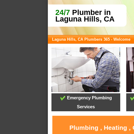
24/7
Plumber in
Laguna Hills, CA
Laguna Hills, CA Plumbers 365 - Welcome
Emergency Plumbing
Services
Plumbing , Heating ,