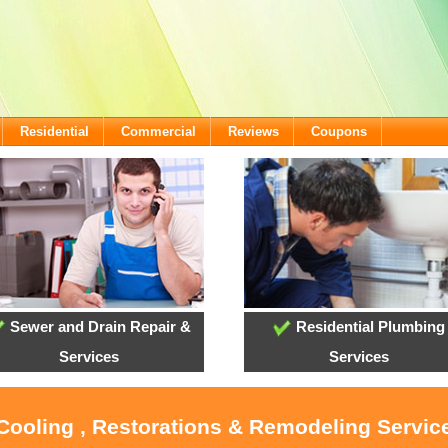
Residential
Commercial
Reviews
Coupons
Sewer and Drain Repair &
Residential Plumbing
Services
Services
 Cooling , Restorations & Remodeling Service