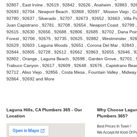
92807 , East Irvine , 92619 , 92842 , 92626 , Anaheim , 92883 , 926
92693 , 92704 , Newport Beach , 92868 , 92697 , Mission Viejo , C
92780 , 92637 , Silverado , 92707 , 92673 , 92652 , 92663 , Villa 
Juan Capistrano , 92781 , 92708 , 92654 , Newport Coast , 92799 
92615 , 92630 , 92656 , 92688 , 92806 , 92685 , 92702 , Dana Point
Forest , 92706 , 92675 , 92735 , 92625 , 92882 , Westminster , 926
92629 , 92603 , Laguna Woods , 92651 , Corona Del Mar , 92843 , 
92844 , 92805 , 92728 , 92612 , 92662 , 92863 , 92655 , 92646 , 9
92802 , Orange , Laguna Beach , 92698 , Garden Grove , 92701 , 9
Trabuco Canyon , 92617 , 92609 , 92648 , 92676 , Capistrano Beach
92712 , Aliso Viejo , 92856 , Costa Mesa , Fountain Valley , Midway
92864 , 92692 and More
Laguna Hills, CA Plumbers 365 - Our
Why Choose Laguna
Location
Plumbers 365?
Best Prices In Town !
We Accept All Kind Of P