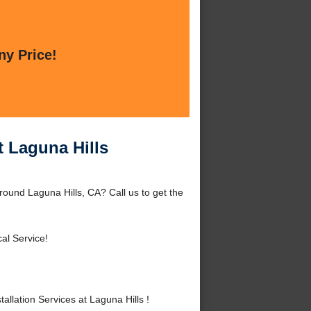
ny Price!
t Laguna Hills
around Laguna Hills, CA? Call us to get the
al Service!
llation Services at Laguna Hills !