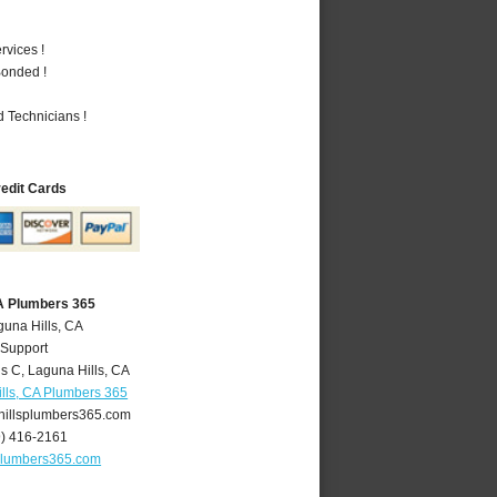
vices !
Bonded !
 Technicians !
redit Cards
CA Plumbers 365
guna Hills, CA
 Support
is C
,
Laguna Hills
,
CA
lls, CA Plumbers 365
illsplumbers365.com
9) 416-2161
plumbers365.com