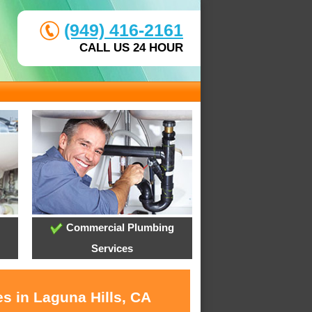
(949) 416-2161
CALL US 24 HOUR
Commercial Plumbing
Services
s in Laguna Hills, CA