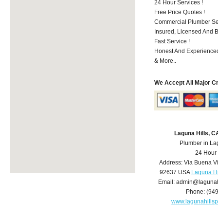
24 Hour Services !
Free Price Quotes !
Commercial Plumber Ser
Insured, Licensed And 
Fast Service !
Honest And Experienced
& More..
We Accept All Major C
Laguna Hills, 
Plumber in La
24 Hour
Address:
Via Buena V
92637
USA
Laguna Hi
Email:
admin@lagunah
Phone:
(94
www.lagunahills