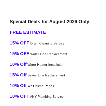
Special Deals for August 2026 Only!
FREE ESTIMATE
15% OFF
Drain Cleaning Service
15% OFF
Water Line Replacement
10% Off
Water Heater Installation
15% Off
Sewer Line Replacement
10% Off
Well Pump Repair
10% OFF
ANY Plumbing Service