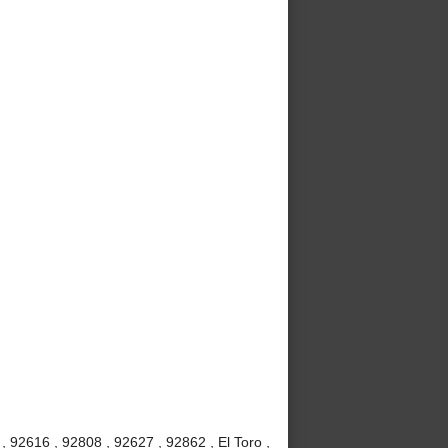
 92616 , 92808 , 92627 , 92862 , El Toro ,