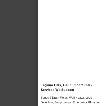
Laguna Hills, CA Plumbers 365 -
Services We Support
Septic & Drain Fields, Wall Heater, Leak
Detection, Sump pumps, Emergency Plumbing,