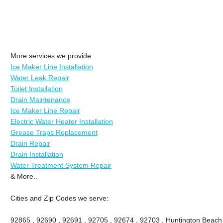
More services we provide:
Ice Maker Line Installation
Water Leak Repair
Toilet Installation
Drain Maintenance
Ice Maker Line Repair
Electric Water Heater Installation
Grease Traps Replacement
Drain Repair
Drain Installation
Water Treatment System Repair
& More..
Cities and Zip Codes we serve:
92865 , 92690 , 92691 , 92705 , 92674 , 92703 , Huntington Beach ,