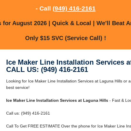
- Call
(949) 416-2161
for August 2026 | Quick & Local | We'll Beat A
Only $15 SVC (Service Call) !
Ice Maker Line Installation Services a
CALL US: (949) 416-2161
Looking for Ice Maker Line Installation Services at Laguna Hills or 
best service!
Ice Maker Line Installation Services at Laguna Hills
- Fast & Loc
Call us: (949) 416-2161
Call To Get FREE ESTIMATE Over the phone for Ice Maker Line Insta