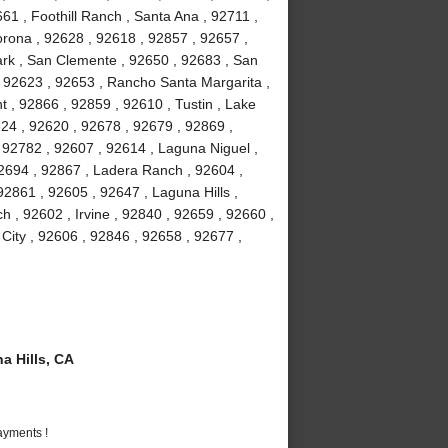
61 , Foothill Ranch , Santa Ana , 92711 ,
orona , 92628 , 92618 , 92857 , 92657 ,
Park , San Clemente , 92650 , 92683 , San
, 92623 , 92653 , Rancho Santa Margarita ,
 , 92866 , 92859 , 92610 , Tustin , Lake
24 , 92620 , 92678 , 92679 , 92869 ,
92782 , 92607 , 92614 , Laguna Niguel ,
2694 , 92867 , Ladera Ranch , 92604 ,
2861 , 92605 , 92647 , Laguna Hills ,
 , 92602 , Irvine , 92840 , 92659 , 92660 ,
 City , 92606 , 92846 , 92658 , 92677 ,
 Hills, CA
ayments !