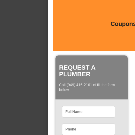
Coupons 
REQUEST A
PLUMBER
Call (949) 416-2161 of fill the form
below: