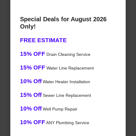
Special Deals for August 2026
Only!
FREE ESTIMATE
15% OFF
Drain Cleaning Service
15% OFF
Water Line Replacement
10% Off
Water Heater Installation
15% Off
Sewer Line Replacement
10% Off
Well Pump Repair
10% OFF
ANY Plumbing Service