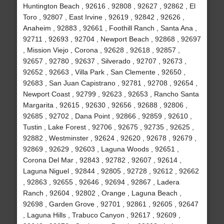
Huntington Beach , 92616 , 92808 , 92627 , 92862 , El
Toro , 92807 , East Irvine , 92619 , 92842 , 92626 ,
Anaheim , 92883 , 92661 , Foothill Ranch , Santa Ana ,
92711 , 92693 , 92704 , Newport Beach , 92868 , 92697
, Mission Viejo , Corona , 92628 , 92618 , 92857 ,
92657 , 92780 , 92637 , Silverado , 92707 , 92673 ,
92652 , 92663 , Villa Park , San Clemente , 92650 ,
92683 , San Juan Capistrano , 92781 , 92708 , 92654 ,
Newport Coast , 92799 , 92623 , 92653 , Rancho Santa
Margarita , 92615 , 92630 , 92656 , 92688 , 92806 ,
92685 , 92702 , Dana Point , 92866 , 92859 , 92610 ,
Tustin , Lake Forest , 92706 , 92675 , 92735 , 92625 ,
92882 , Westminster , 92624 , 92620 , 92678 , 92679 ,
92869 , 92629 , 92603 , Laguna Woods , 92651 ,
Corona Del Mar , 92843 , 92782 , 92607 , 92614 ,
Laguna Niguel , 92844 , 92805 , 92728 , 92612 , 92662
, 92863 , 92655 , 92646 , 92694 , 92867 , Ladera
Ranch , 92604 , 92802 , Orange , Laguna Beach ,
92698 , Garden Grove , 92701 , 92861 , 92605 , 92647
, Laguna Hills , Trabuco Canyon , 92617 , 92609 ,