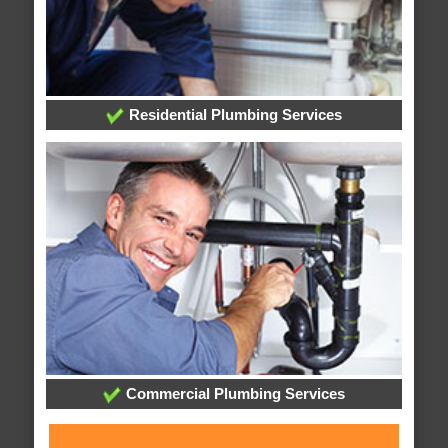
Residential Plumbing Services
Commercial Plumbing Services