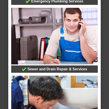
Emergency Plumbing Services
Sewer and Drain Repair & Services