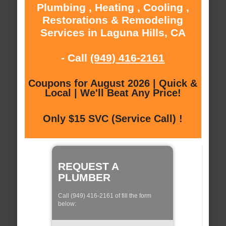
Plumbing , Heating , Cooling ,
Restorations & Remodeling
Services in Laguna Hills, CA
- Call
(949) 416-2161
Coupons for August 2026 | Quick &
Local | We'll Beat Any Price!
Only $15 SVC (Service Call) !
REQUEST A
PLUMBER
Call (949) 416-2161 of fill the form
below: