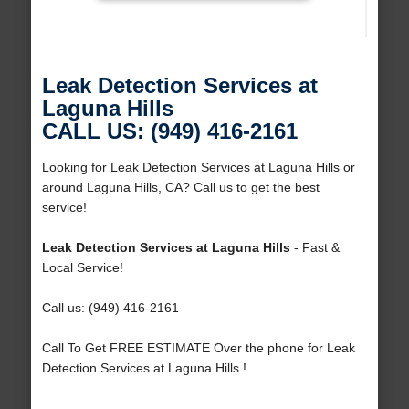
Leak Detection Services at
Laguna Hills
CALL US: (949) 416-2161
Looking for Leak Detection Services at Laguna Hills or
around Laguna Hills, CA? Call us to get the best
service!
Leak Detection Services at Laguna Hills
- Fast &
Local Service!
Call us: (949) 416-2161
Call To Get FREE ESTIMATE Over the phone for Leak
Detection Services at Laguna Hills !