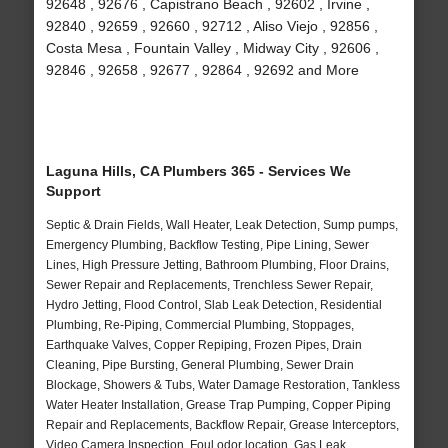
92648 , 92676 , Capistrano Beach , 92602 , Irvine ,
92840 , 92659 , 92660 , 92712 , Aliso Viejo , 92856 ,
Costa Mesa , Fountain Valley , Midway City , 92606 ,
92846 , 92658 , 92677 , 92864 , 92692 and More
Laguna Hills, CA Plumbers 365 - Services We
Support
Septic & Drain Fields, Wall Heater, Leak Detection, Sump pumps,
Emergency Plumbing, Backflow Testing, Pipe Lining, Sewer
Lines, High Pressure Jetting, Bathroom Plumbing, Floor Drains,
Sewer Repair and Replacements, Trenchless Sewer Repair,
Hydro Jetting, Flood Control, Slab Leak Detection, Residential
Plumbing, Re-Piping, Commercial Plumbing, Stoppages,
Earthquake Valves, Copper Repiping, Frozen Pipes, Drain
Cleaning, Pipe Bursting, General Plumbing, Sewer Drain
Blockage, Showers & Tubs, Water Damage Restoration, Tankless
Water Heater Installation, Grease Trap Pumping, Copper Piping
Repair and Replacements, Backflow Repair, Grease Interceptors,
Video Camera Inspection, Foul odor location, Gas Leak