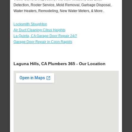
Detection, Rooter Service, Mold Removal, Garbage Disposal,
Water Heaters, Remodeling, New Water Meters, & More..
Locksmith Stoughton
Air Duct Cleaning Citrus Heights
La Quinta, CA Garage Door Repair 24/7
Garage Door Repair in Coon Rapids
Laguna Hills, CA Plumbers 365 - Our Location