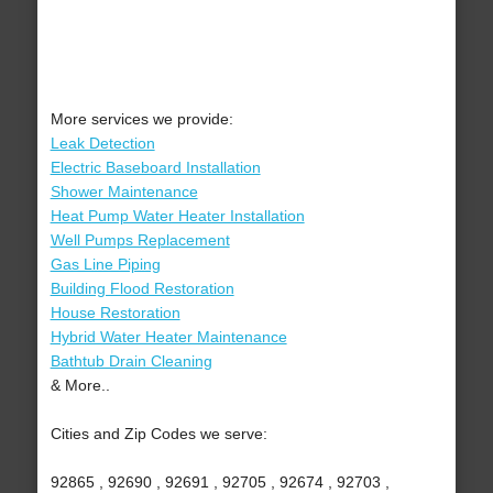
More services we provide:
Leak Detection
Electric Baseboard Installation
Shower Maintenance
Heat Pump Water Heater Installation
Well Pumps Replacement
Gas Line Piping
Building Flood Restoration
House Restoration
Hybrid Water Heater Maintenance
Bathtub Drain Cleaning
& More..
Cities and Zip Codes we serve:
92865 , 92690 , 92691 , 92705 , 92674 , 92703 ,