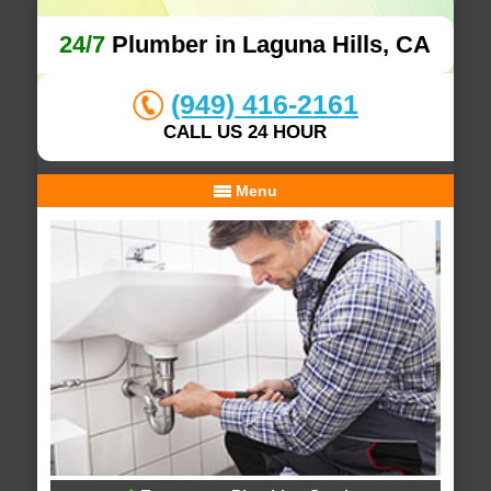
24/7
Plumber in Laguna Hills, CA
(949) 416-2161
CALL US 24 HOUR
Menu