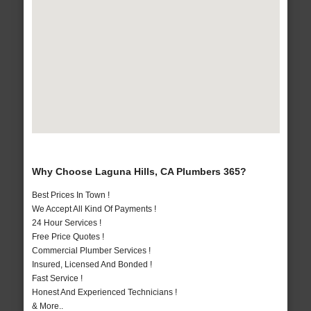
Why Choose Laguna Hills, CA Plumbers 365?
Best Prices In Town !
We Accept All Kind Of Payments !
24 Hour Services !
Free Price Quotes !
Commercial Plumber Services !
Insured, Licensed And Bonded !
Fast Service !
Honest And Experienced Technicians !
& More..