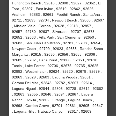
Huntington Beach , 92616 , 92808 , 92627 , 92862 , El
Toro , 92807 , East Irvine , 92619 , 92842 , 92626 ,
Anaheim , 92883 , 92661 , Foothill Ranch , Santa Ana ,
92711 , 92693 , 92704 , Newport Beach , 92868 , 92697
, Mission Viejo , Corona , 92628 , 92618 , 92857 ,
92657 , 92780 , 92637 , Silverado , 92707 , 92673 ,
92652 , 92663 , Villa Park , San Clemente , 92650 ,
92683 , San Juan Capistrano , 92781 , 92708 , 92654 ,
Newport Coast , 92799 , 92623 , 92653 , Rancho Santa
Margarita , 92615 , 92630 , 92656 , 92688 , 92806 ,
92685 , 92702 , Dana Point , 92866 , 92859 , 92610 ,
Tustin , Lake Forest , 92706 , 92675 , 92735 , 92625 ,
92882 , Westminster , 92624 , 92620 , 92678 , 92679 ,
92869 , 92629 , 92603 , Laguna Woods , 92651 ,
Corona Del Mar , 92843 , 92782 , 92607 , 92614 ,
Laguna Niguel , 92844 , 92805 , 92728 , 92612 , 92662
, 92863 , 92655 , 92646 , 92694 , 92867 , Ladera
Ranch , 92604 , 92802 , Orange , Laguna Beach ,
92698 , Garden Grove , 92701 , 92861 , 92605 , 92647
, Laguna Hills , Trabuco Canyon , 92617 , 92609 ,