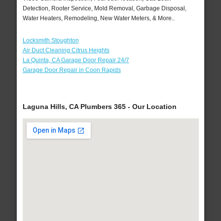
Detection, Rooter Service, Mold Removal, Garbage Disposal,
Water Heaters, Remodeling, New Water Meters, & More..
Locksmith Stoughton
Air Duct Cleaning Citrus Heights
La Quinta, CA Garage Door Repair 24/7
Garage Door Repair in Coon Rapids
Laguna Hills, CA Plumbers 365 - Our Location