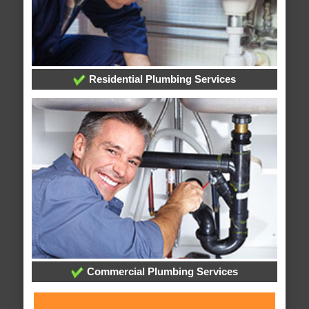
Residential Plumbing Services
Commercial Plumbing Services