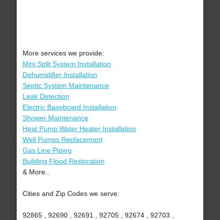
More services we provide:
Mini Split System Installation
Dehumidifier Installation
Septic System Maintenance
Leak Detection
Electric Baseboard Installation
Shower Maintenance
Heat Pump Water Heater Installation
Well Pumps Replacement
Gas Line Piping
Building Flood Restoration
& More..
Cities and Zip Codes we serve:
92865 , 92690 , 92691 , 92705 , 92674 , 92703 ,