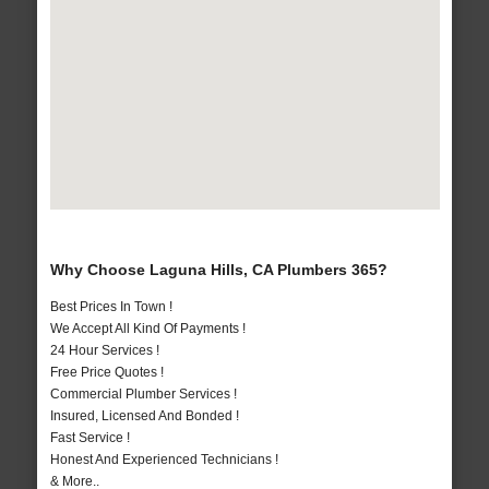
Why Choose Laguna Hills, CA Plumbers 365?
Best Prices In Town !
We Accept All Kind Of Payments !
24 Hour Services !
Free Price Quotes !
Commercial Plumber Services !
Insured, Licensed And Bonded !
Fast Service !
Honest And Experienced Technicians !
& More..