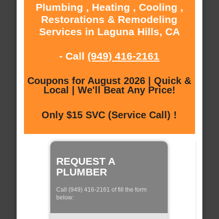
Plumbing , Heating , Cooling ,
Restorations & Remodeling
Services in Laguna Hills, CA
- Call
(949) 416-2161
Coupons for August 2026 | Quick &
Local | We'll Beat Any Price!
Only $15 SVC (Service Call) !
REQUEST A
PLUMBER
Call (949) 416-2161 of fill the form
below: