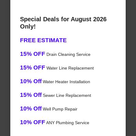
Special Deals for August 2026
Only!
FREE ESTIMATE
15% OFF
Drain Cleaning Service
15% OFF
Water Line Replacement
10% Off
Water Heater Installation
15% Off
Sewer Line Replacement
10% Off
Well Pump Repair
10% OFF
ANY Plumbing Service