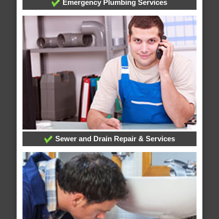
Emergency Plumbing Services
Sewer and Drain Repair & Services