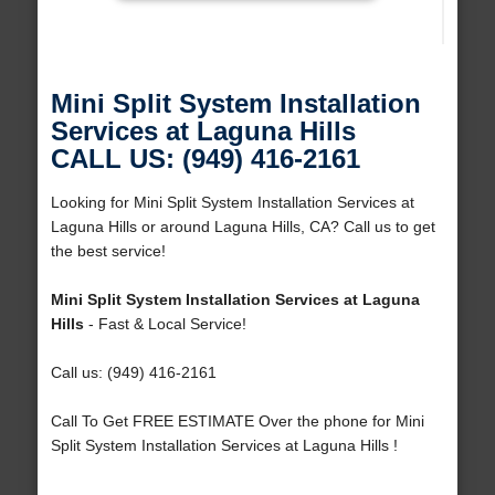
Mini Split System Installation
Services at Laguna Hills
CALL US: (949) 416-2161
Looking for Mini Split System Installation Services at
Laguna Hills or around Laguna Hills, CA? Call us to get
the best service!
Mini Split System Installation Services at Laguna
Hills
- Fast & Local Service!
Call us: (949) 416-2161
Call To Get FREE ESTIMATE Over the phone for Mini
Split System Installation Services at Laguna Hills !