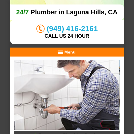
24/7
Plumber in Laguna Hills, CA
(949) 416-2161
CALL US 24 HOUR
Menu