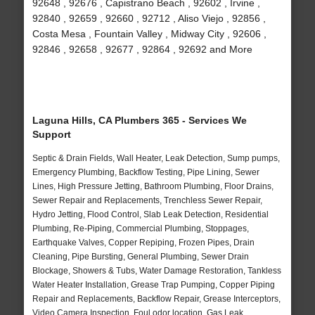
92648 , 92676 , Capistrano Beach , 92602 , Irvine ,
92840 , 92659 , 92660 , 92712 , Aliso Viejo , 92856 ,
Costa Mesa , Fountain Valley , Midway City , 92606 ,
92846 , 92658 , 92677 , 92864 , 92692 and More
Laguna Hills, CA Plumbers 365 - Services We
Support
Septic & Drain Fields, Wall Heater, Leak Detection, Sump pumps,
Emergency Plumbing, Backflow Testing, Pipe Lining, Sewer
Lines, High Pressure Jetting, Bathroom Plumbing, Floor Drains,
Sewer Repair and Replacements, Trenchless Sewer Repair,
Hydro Jetting, Flood Control, Slab Leak Detection, Residential
Plumbing, Re-Piping, Commercial Plumbing, Stoppages,
Earthquake Valves, Copper Repiping, Frozen Pipes, Drain
Cleaning, Pipe Bursting, General Plumbing, Sewer Drain
Blockage, Showers & Tubs, Water Damage Restoration, Tankless
Water Heater Installation, Grease Trap Pumping, Copper Piping
Repair and Replacements, Backflow Repair, Grease Interceptors,
Video Camera Inspection, Foul odor location, Gas Leak