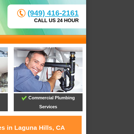
(949) 416-2161
CALL US 24 HOUR
Commercial Plumbing
Services
s in Laguna Hills, CA