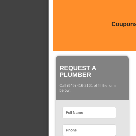
Coupons 
REQUEST A
PLUMBER
Call (949) 416-2161 of fill the form
below: