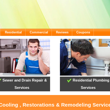
Residential
Commercial
Reviews
Coupons
Sewer and Drain Repair &
Residential Plumbing
Services
Services
 Cooling , Restorations & Remodeling Service