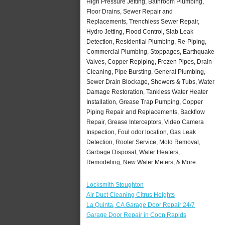
High Pressure Jetting, Bathroom Plumbing,
Floor Drains, Sewer Repair and
Replacements, Trenchless Sewer Repair,
Hydro Jetting, Flood Control, Slab Leak
Detection, Residential Plumbing, Re-Piping,
Commercial Plumbing, Stoppages, Earthquake
Valves, Copper Repiping, Frozen Pipes, Drain
Cleaning, Pipe Bursting, General Plumbing,
Sewer Drain Blockage, Showers & Tubs, Water
Damage Restoration, Tankless Water Heater
Installation, Grease Trap Pumping, Copper
Piping Repair and Replacements, Backflow
Repair, Grease Interceptors, Video Camera
Inspection, Foul odor location, Gas Leak
Detection, Rooter Service, Mold Removal,
Garbage Disposal, Water Heaters,
Remodeling, New Water Meters, & More..
Locksmith Stoughton
Air Duct Cleaning Citrus Heights
La Quinta, CA Garage Door Repair 24/7
Garage Door Repair in Coon Rapids