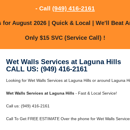
- Call
(949) 416-2161
for August 2026 | Quick & Local | We'll Beat A
Only $15 SVC (Service Call) !
Wet Walls Services at Laguna Hills
CALL US: (949) 416-2161
Looking for Wet Walls Services at Laguna Hills or around Laguna Hill
Wet Walls Services at Laguna Hills
- Fast & Local Service!
Call us: (949) 416-2161
Call To Get FREE ESTIMATE Over the phone for Wet Walls Services 