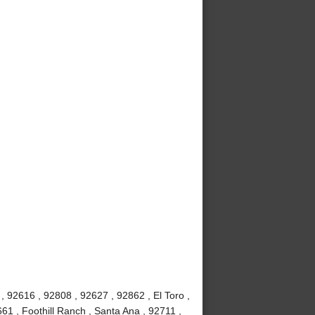
 92616 , 92808 , 92627 , 92862 , El Toro ,
61 , Foothill Ranch , Santa Ana , 92711 ,