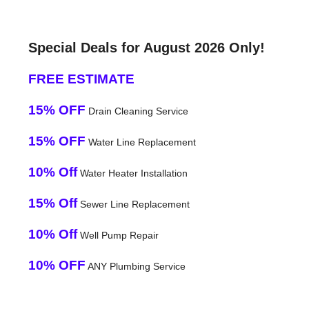
Special Deals for August 2026 Only!
FREE ESTIMATE
15% OFF
Drain Cleaning Service
15% OFF
Water Line Replacement
10% Off
Water Heater Installation
15% Off
Sewer Line Replacement
10% Off
Well Pump Repair
10% OFF
ANY Plumbing Service