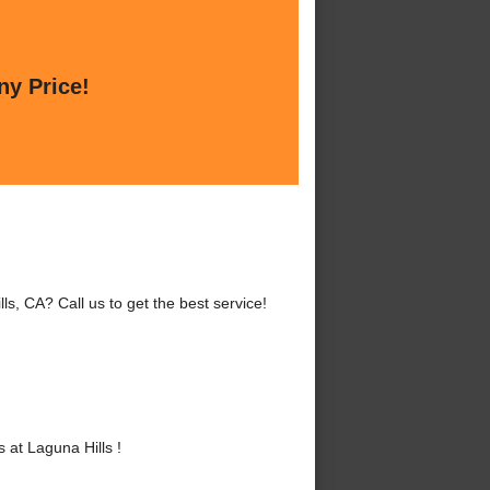
ny Price!
s, CA? Call us to get the best service!
at Laguna Hills !