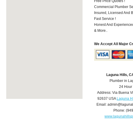
Free Price Quotes !
Commercial Plumber Ser
Insured, Licensed And 
Fast Service !
Honest And Experienced
& More..
We Accept All Major C
Laguna Hills, 
Plumber in La
24 Hour
Address:
Via Buena V
92637
USA
Laguna Hi
Email:
admin@lagunah
Phone:
(94
www.lagunahills