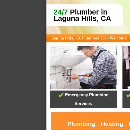
24/7
Plumber in
Laguna Hills, CA
Laguna Hills, CA Plumbers 365 - Welcome
Emergency Plumbing
Services
Plumbing , Heating ,