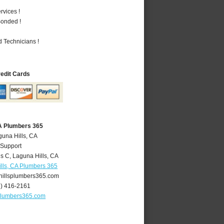
vices !
Bonded !
 Technicians !
redit Cards
CA Plumbers 365
guna Hills, CA
 Support
is C
,
Laguna Hills
,
CA
lls, CA Plumbers 365
illsplumbers365.com
9) 416-2161
plumbers365.com