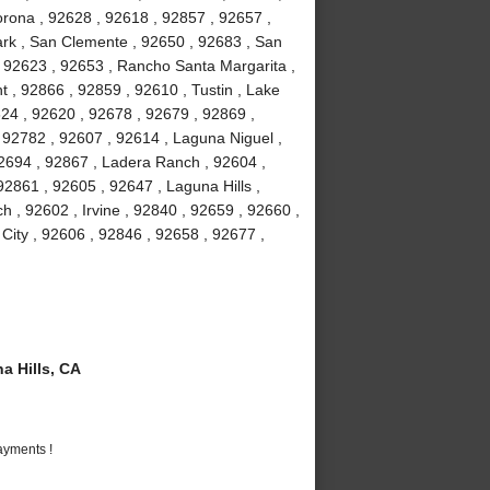
orona , 92628 , 92618 , 92857 , 92657 ,
Park , San Clemente , 92650 , 92683 , San
, 92623 , 92653 , Rancho Santa Margarita ,
 , 92866 , 92859 , 92610 , Tustin , Lake
24 , 92620 , 92678 , 92679 , 92869 ,
92782 , 92607 , 92614 , Laguna Niguel ,
2694 , 92867 , Ladera Ranch , 92604 ,
2861 , 92605 , 92647 , Laguna Hills ,
 , 92602 , Irvine , 92840 , 92659 , 92660 ,
 City , 92606 , 92846 , 92658 , 92677 ,
 Hills, CA
ayments !