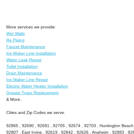
More services we provide:
Wet Walls
Re Piping
Faucet Maintenance
Ice Maker Line Installation
Water Leak Repair
Toilet Installation
Drain Maintenance
Ice Maker Line Repair
Electric Water Heater Installation
Grease Traps Replacement
& More..
Cities and Zip Codes we serve:
92865 , 92690 , 92691 , 92705 , 92674 , 92703 , Huntington Beach ,
92807 , East Irvine , 92619 , 92842 , 92626 , Anaheim , 92883 , 926