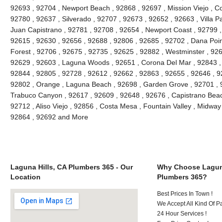
92693 , 92704 , Newport Beach , 92868 , 92697 , Mission Viejo , C
92780 , 92637 , Silverado , 92707 , 92673 , 92652 , 92663 , Villa 
Juan Capistrano , 92781 , 92708 , 92654 , Newport Coast , 92799 
92615 , 92630 , 92656 , 92688 , 92806 , 92685 , 92702 , Dana Point
Forest , 92706 , 92675 , 92735 , 92625 , 92882 , Westminster , 926
92629 , 92603 , Laguna Woods , 92651 , Corona Del Mar , 92843 , 
92844 , 92805 , 92728 , 92612 , 92662 , 92863 , 92655 , 92646 , 9
92802 , Orange , Laguna Beach , 92698 , Garden Grove , 92701 , 9
Trabuco Canyon , 92617 , 92609 , 92648 , 92676 , Capistrano Beach
92712 , Aliso Viejo , 92856 , Costa Mesa , Fountain Valley , Midway
92864 , 92692 and More
Laguna Hills, CA Plumbers 365 - Our
Why Choose Laguna
Location
Plumbers 365?
Best Prices In Town !
We Accept All Kind Of P
24 Hour Services !