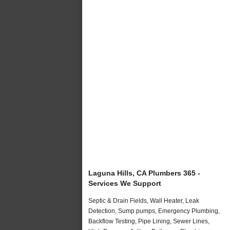
Laguna Hills, CA Plumbers 365 -
Services We Support
Septic & Drain Fields, Wall Heater, Leak
Detection, Sump pumps, Emergency Plumbing,
Backflow Testing, Pipe Lining, Sewer Lines,