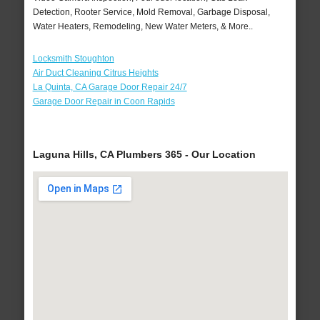
Detection, Rooter Service, Mold Removal, Garbage Disposal,
Water Heaters, Remodeling, New Water Meters, & More..
Locksmith Stoughton
Air Duct Cleaning Citrus Heights
La Quinta, CA Garage Door Repair 24/7
Garage Door Repair in Coon Rapids
Laguna Hills, CA Plumbers 365 - Our Location