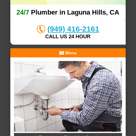
24/7
Plumber in Laguna Hills, CA
(949) 416-2161
CALL US 24 HOUR
Menu