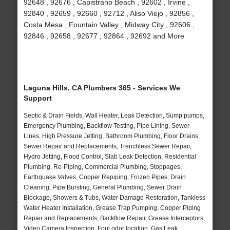
92648 , 92676 , Capistrano Beach , 92602 , Irvine ,
92840 , 92659 , 92660 , 92712 , Aliso Viejo , 92856 ,
Costa Mesa , Fountain Valley , Midway City , 92606 ,
92846 , 92658 , 92677 , 92864 , 92692 and More
Laguna Hills, CA Plumbers 365 - Services We
Support
Septic & Drain Fields, Wall Heater, Leak Detection, Sump pumps,
Emergency Plumbing, Backflow Testing, Pipe Lining, Sewer
Lines, High Pressure Jetting, Bathroom Plumbing, Floor Drains,
Sewer Repair and Replacements, Trenchless Sewer Repair,
Hydro Jetting, Flood Control, Slab Leak Detection, Residential
Plumbing, Re-Piping, Commercial Plumbing, Stoppages,
Earthquake Valves, Copper Repiping, Frozen Pipes, Drain
Cleaning, Pipe Bursting, General Plumbing, Sewer Drain
Blockage, Showers & Tubs, Water Damage Restoration, Tankless
Water Heater Installation, Grease Trap Pumping, Copper Piping
Repair and Replacements, Backflow Repair, Grease Interceptors,
Video Camera Inspection, Foul odor location, Gas Leak