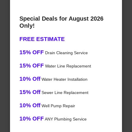
Special Deals for August 2026
Only!
FREE ESTIMATE
15% OFF
Drain Cleaning Service
15% OFF
Water Line Replacement
10% Off
Water Heater Installation
15% Off
Sewer Line Replacement
10% Off
Well Pump Repair
10% OFF
ANY Plumbing Service