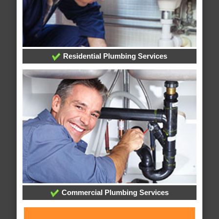
Residential Plumbing Services
Commercial Plumbing Services