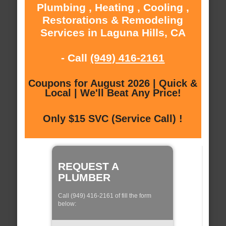
Plumbing , Heating , Cooling ,
Restorations & Remodeling
Services in Laguna Hills, CA
- Call
(949) 416-2161
Coupons for August 2026 | Quick &
Local | We'll Beat Any Price!
Only $15 SVC (Service Call) !
REQUEST A
PLUMBER
Call (949) 416-2161 of fill the form
below: