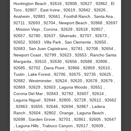
Huntington Beach , 92616 , 92808 , 92627 , 92862 , El
Toro , 92807 , East Irvine , 92619 , 92842 , 92626 ,
Anaheim , 92883 , 92661 , Foothill Ranch , Santa Ana ,
92711 , 92693 , 92704 , Newport Beach , 92868 , 92697
, Mission Viejo , Corona , 92628 , 92618 , 92857 ,
92657 , 92780 , 92637 , Silverado , 92707 , 92673 ,
92652 , 92663 , Villa Park , San Clemente , 92650 ,
92683 , San Juan Capistrano , 92781 , 92708 , 92654 ,
Newport Coast , 92799 , 92623 , 92653 , Rancho Santa
Margarita , 92615 , 92630 , 92656 , 92688 , 92806 ,
92685 , 92702 , Dana Point , 92866 , 92859 , 92610 ,
Tustin , Lake Forest , 92706 , 92675 , 92735 , 92625 ,
92882 , Westminster , 92624 , 92620 , 92678 , 92679 ,
92869 , 92629 , 92603 , Laguna Woods , 92651 ,
Corona Del Mar , 92843 , 92782 , 92607 , 92614 ,
Laguna Niguel , 92844 , 92805 , 92728 , 92612 , 92662
, 92863 , 92655 , 92646 , 92694 , 92867 , Ladera
Ranch , 92604 , 92802 , Orange , Laguna Beach ,
92698 , Garden Grove , 92701 , 92861 , 92605 , 92647
, Laguna Hills , Trabuco Canyon , 92617 , 92609 ,