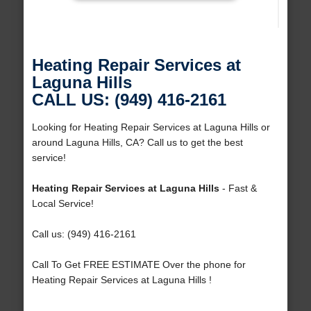
Heating Repair Services at
Laguna Hills
CALL US: (949) 416-2161
Looking for Heating Repair Services at Laguna Hills or
around Laguna Hills, CA? Call us to get the best
service!
Heating Repair Services at Laguna Hills
- Fast &
Local Service!
Call us: (949) 416-2161
Call To Get FREE ESTIMATE Over the phone for
Heating Repair Services at Laguna Hills !