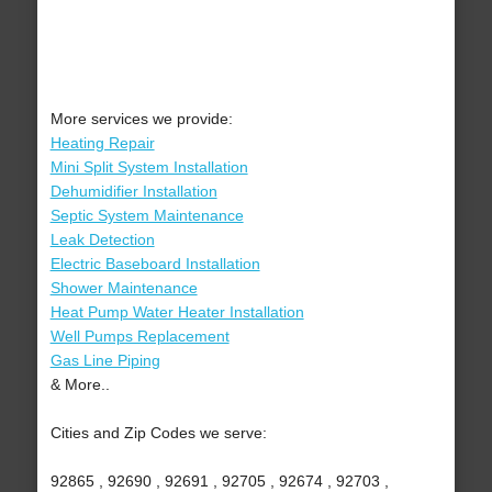
More services we provide:
Heating Repair
Mini Split System Installation
Dehumidifier Installation
Septic System Maintenance
Leak Detection
Electric Baseboard Installation
Shower Maintenance
Heat Pump Water Heater Installation
Well Pumps Replacement
Gas Line Piping
& More..
Cities and Zip Codes we serve:
92865 , 92690 , 92691 , 92705 , 92674 , 92703 ,