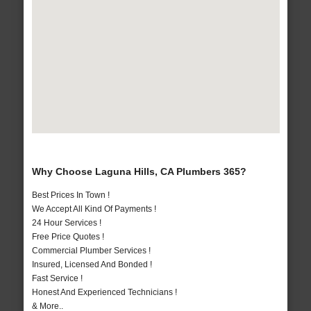
Why Choose Laguna Hills, CA Plumbers 365?
Best Prices In Town !
We Accept All Kind Of Payments !
24 Hour Services !
Free Price Quotes !
Commercial Plumber Services !
Insured, Licensed And Bonded !
Fast Service !
Honest And Experienced Technicians !
& More..