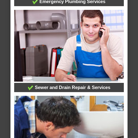
Emergency Plumbing Services
Sewer and Drain Repair & Services