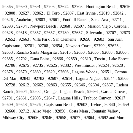
92865 , 92690 , 92691 , 92705 , 92674 , 92703 , Huntington Beach , 92616
, 92808 , 92627 , 92862 , El Toro , 92807 , East Irvine , 92619 , 92842 ,
92626 , Anaheim , 92883 , 92661 , Foothill Ranch , Santa Ana , 92711 ,
92693 , 92704 , Newport Beach , 92868 , 92697 , Mission Viejo , Corona ,
92628 , 92618 , 92857 , 92657 , 92780 , 92637 , Silverado , 92707 , 92673
, 92652 , 92663 , Villa Park , San Clemente , 92650 , 92683 , San Juan
Capistrano , 92781 , 92708 , 92654 , Newport Coast , 92799 , 92623 ,
92653 , Rancho Santa Margarita , 92615 , 92630 , 92656 , 92688 , 92806 ,
92685 , 92702 , Dana Point , 92866 , 92859 , 92610 , Tustin , Lake Forest
, 92706 , 92675 , 92735 , 92625 , 92882 , Westminster , 92624 , 92620 ,
92678 , 92679 , 92869 , 92629 , 92603 , Laguna Woods , 92651 , Corona
Del Mar , 92843 , 92782 , 92607 , 92614 , Laguna Niguel , 92844 , 92805
, 92728 , 92612 , 92662 , 92863 , 92655 , 92646 , 92694 , 92867 , Ladera
Ranch , 92604 , 92802 , Orange , Laguna Beach , 92698 , Garden Grove ,
92701 , 92861 , 92605 , 92647 , Laguna Hills , Trabuco Canyon , 92617 ,
92609 , 92648 , 92676 , Capistrano Beach , 92602 , Irvine , 92840 , 92659
, 92660 , 92712 , Aliso Viejo , 92856 , Costa Mesa , Fountain Valley ,
Midway City , 92606 , 92846 , 92658 , 92677 , 92864 , 92692 and More