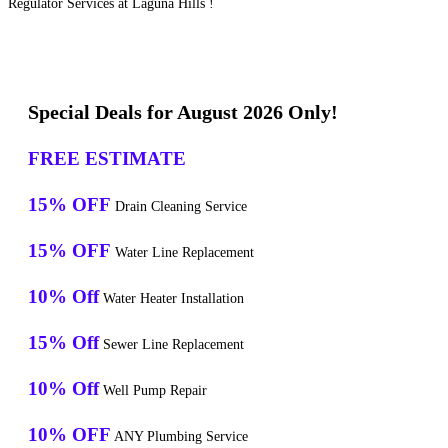
Regulator Services at Laguna Hills !
Special Deals for August 2026 Only!
FREE ESTIMATE
15% OFF
Drain Cleaning Service
15% OFF
Water Line Replacement
10% Off
Water Heater Installation
15% Off
Sewer Line Replacement
10% Off
Well Pump Repair
10% OFF
ANY Plumbing Service