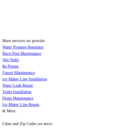
More services we provide:
Water Pressure Regulator
Burst Pipe Maintenance
Wet Walls
Re Piping
Faucet Maintenance
Ice Maker Line Installation
Water Leak Repair
Toilet Installation
Drain Maintenance
Ice Maker Line Repair
& More..
Cities and Zip Codes we serve: