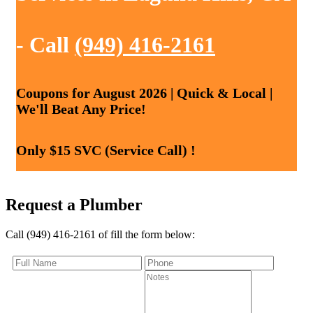
- Call
(949) 416-2161
Coupons for August 2026 | Quick & Local |
We'll Beat Any Price!
Only $15 SVC (Service Call) !
Request a Plumber
Call (949) 416-2161 of fill the form below: