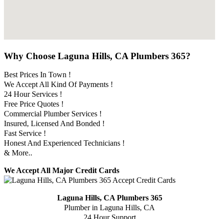
Why Choose Laguna Hills, CA Plumbers 365?
Best Prices In Town !
We Accept All Kind Of Payments !
24 Hour Services !
Free Price Quotes !
Commercial Plumber Services !
Insured, Licensed And Bonded !
Fast Service !
Honest And Experienced Technicians !
& More..
We Accept All Major Credit Cards
Laguna Hills, CA Plumbers 365
Plumber in Laguna Hills, CA
24 Hour Support