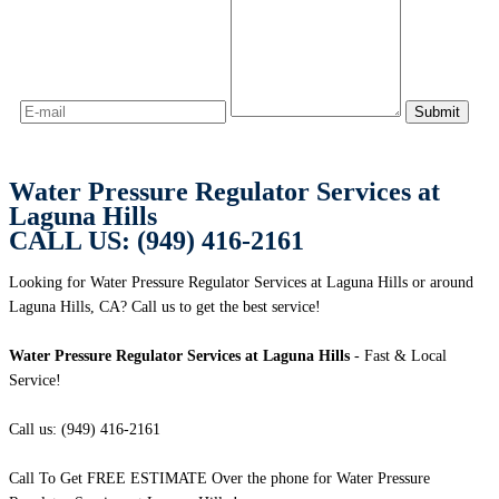
Water Pressure Regulator Services at
Laguna Hills
CALL US: (949) 416-2161
Looking for Water Pressure Regulator Services at Laguna Hills or around
Laguna Hills, CA? Call us to get the best service!
Water Pressure Regulator Services at Laguna Hills
- Fast & Local
Service!
Call us: (949) 416-2161
Call To Get FREE ESTIMATE Over the phone for Water Pressure