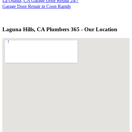
La Quinta, CA Garage Door Repair 24/7
Garage Door Repair in Coon Rapids
Laguna Hills, CA Plumbers 365 - Our Location