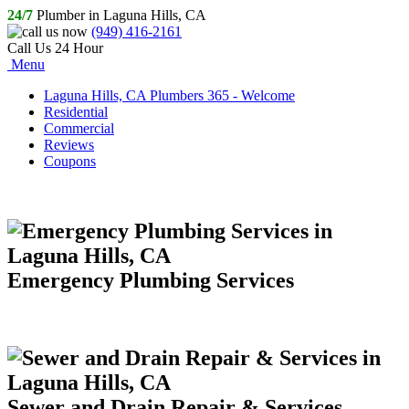
24/7
Plumber in Laguna Hills, CA
(949) 416-2161
Call Us 24 Hour
Menu
Laguna Hills, CA Plumbers 365 - Welcome
Residential
Commercial
Reviews
Coupons
Emergency Plumbing Services
Sewer and Drain Repair & Services