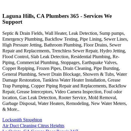
Laguna Hills, CA Plumbers 365 - Services We
Support
Septic & Drain Fields, Wall Heater, Leak Detection, Sump pumps,
Emergency Plumbing, Backflow Testing, Pipe Lining, Sewer Lines,
High Pressure Jetting, Bathroom Plumbing, Floor Drains, Sewer
Repair and Replacements, Trenchless Sewer Repair, Hydro Jetting,
Flood Control, Slab Leak Detection, Residential Plumbing, Re-
Piping, Commercial Plumbing, Stoppages, Earthquake Valves,
Copper Repiping, Frozen Pipes, Drain Cleaning, Pipe Bursting,
General Plumbing, Sewer Drain Blockage, Showers & Tubs, Water
Damage Restoration, Tankless Water Heater Installation, Grease
Trap Pumping, Copper Piping Repair and Replacements, Backflow
Repair, Grease Interceptors, Video Camera Inspection, Foul odor
location, Gas Leak Detection, Rooter Service, Mold Removal,
Garbage Disposal, Water Heaters, Remodeling, New Water Meters,
& More..
Locksmith Stoughton
Air Duct Cleaning Citrus Heights