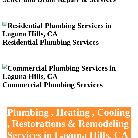
Residential Plumbing Services
Commercial Plumbing Services
Plumbing , Heating , Cooling
, Restorations & Remodeling
Services in Laguna Hills, CA